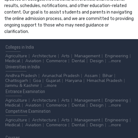
results, schedules, notifications, and other education-related
content. Our goal is to assist students and parents in navigating
the online admission process, and we are committed to providing
ongoing support to those who may need guidance or
clarification.
Colleges
in India
Agriculture
Architecture
Arts
Management
Engineering
Medical
Aviation
Commerce
Dental
Design
...more
Universities
in India
Andhra Pradesh
Arunachal Pradesh
Assam
Bihar
Chattisgarh
Goa
Gujarat
Haryana
Himachal Pradesh
Jammu & Kashmir
...more
Entrance
Examination
Agriculture
Architecture
Arts
Management
Engineering
Medical
Aviation
Commerce
Dental
Design
...more
Competitive
Examination
Agriculture
Architecture
Arts
Management
Engineering
Medical
Aviation
Commerce
Dental
Design
...more
Courses