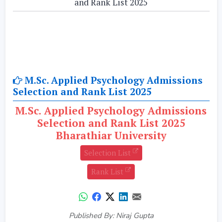
and Rank List 2025
M.Sc. Applied Psychology Admissions
Selection and Rank List 2025
M.Sc. Applied Psychology Admissions
Selection and Rank List 2025
Bharathiar University
Selection List
Rank List
Published By: Niraj Gupta