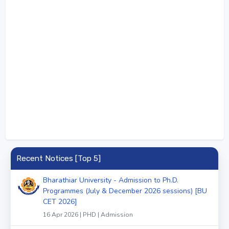
Recent Notices [Top 5]
Bharathiar University - Admission to Ph.D.
Programmes (July & December 2026 sessions) [BU
CET 2026]
16 Apr 2026 | PHD | Admission