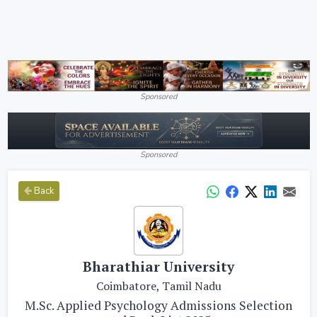
Sponsored
Sponsored
Back
Bharathiar University
Coimbatore, Tamil Nadu
M.Sc. Applied Psychology Admissions Selection