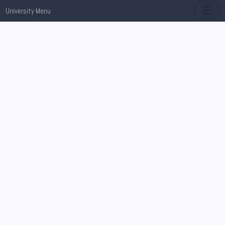
University Menu