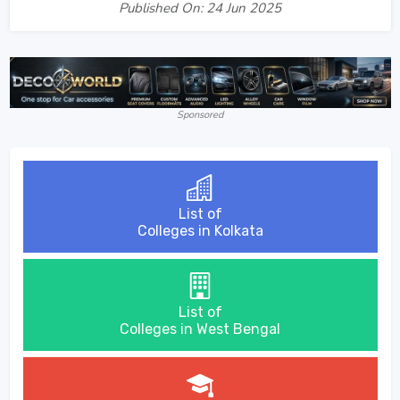
Published On: 24 Jun 2025
Sponsored
List of
Colleges in Kolkata
List of
Colleges in West Bengal