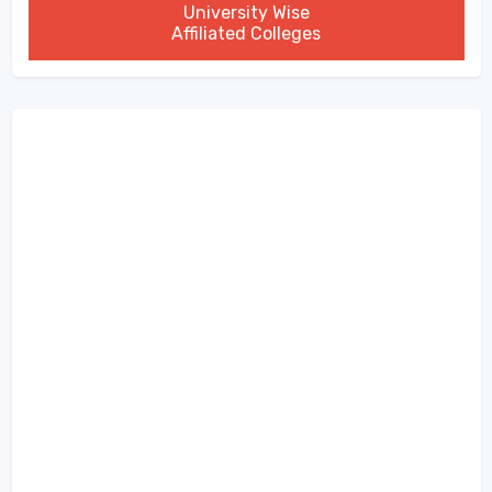
University Wise
Affiliated Colleges