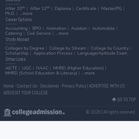
th
th
After 10
After 12
Diploma
Certificate
Master/PG
Ph.D.
...more
Career
Options
Accounting
BPO
Animation
Aviation
Automobile
Catering
Civil Service
...more
Stydy
Abroad
Colleges by Degree
College by Stream
College by Country
Scholarship
Application Process
Language/Aptitude Exam
Other
Links
AICTE
UGC
NAAC
MHRD (Higher Education)
MHRD (School Education & Literacy)
...more
Home
-
Contact Us
-
Disclaimer
-
Privacy Policy
|
ADVERTISE WITH US
-
ADD/EDIT YOUR COLLEGE
GO TO TOP
© 2026 | All rights reserved.