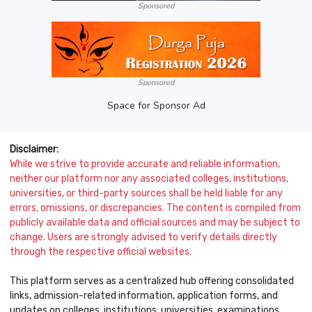
Sponsored
Sponsored
Space for Sponsor Ad
Disclaimer:
While we strive to provide accurate and reliable information,
neither our platform nor any associated colleges, institutions,
universities, or third-party sources shall be held liable for any
errors, omissions, or discrepancies. The content is compiled from
publicly available data and official sources and may be subject to
change. Users are strongly advised to verify details directly
through the respective official websites.
This platform serves as a centralized hub offering consolidated
links, admission-related information, application forms, and
updates on colleges, institutions, universities, examinations,