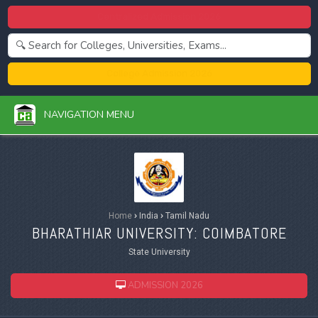
Centralized Admission 2026
College Admission 2026
NAVIGATION MENU
Home
›
India
›
Tamil Nadu
BHARATHIAR UNIVERSITY: COIMBATORE
State University
ADMISSION 2026