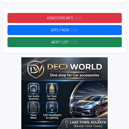
ADMISSION INFO
2026
APPLY NOW
2026
MERIT LIST
2026