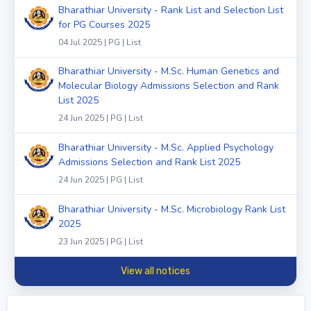
Bharathiar University - Rank List and Selection List
for PG Courses 2025
04 Jul 2025 | PG | List
Bharathiar University - M.Sc. Human Genetics and
Molecular Biology Admissions Selection and Rank
List 2025
24 Jun 2025 | PG | List
Bharathiar University - M.Sc. Applied Psychology
Admissions Selection and Rank List 2025
24 Jun 2025 | PG | List
Bharathiar University - M.Sc. Microbiology Rank List
2025
23 Jun 2025 | PG | List
View all notices