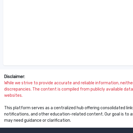
Disclaimer:
While we strive to provide accurate and reliable information, neither 
discrepancies. The content is compiled from publicly available data 
websites.
This platform serves as a centralized hub offering consolidated link
notifications, and other education-related content. Our goal is to
may need guidance or clarification.