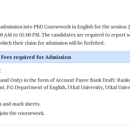
 admission into PhD Coursework in English for the session 
0 AM to 05:00 PM. The candidates are required to report wi
ich their claim for admission will be forfeited.
Fees required for Admission
C
sand Only) in the form of Account Payee Bank Draft/ Bank
 P.G Department of English, Utkal University, Utkal Univer
es and mark sheets.
join the coursework.