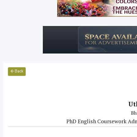
Back
Ut
Bh
PhD English Coursework Adm