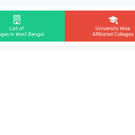
List of
University Wise
eges in West Bengal
Affiliated Colleges