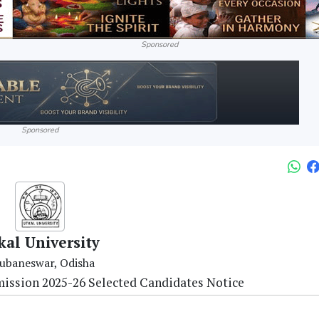
Sponsored
Sponsored
kal University
ubaneswar, Odisha
ission 2025-26 Selected Candidates Notice