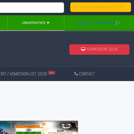
College Admission 2026
SELECT LANGUAGE
▼
UNIVERSITIES
ADMISSION 2026
RIT / ADMISSION LIST 2026
CONTACT
New