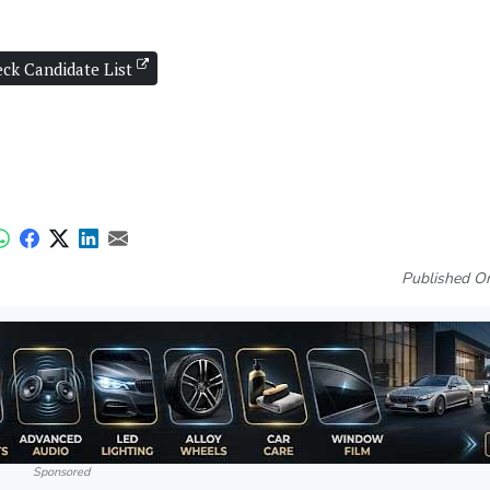
ck Candidate List
Published On
Sponsored