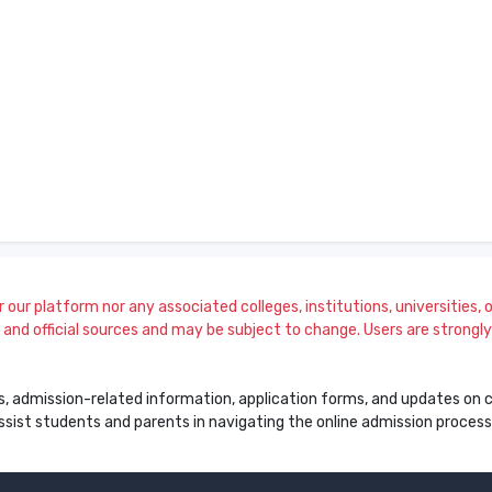
our platform nor any associated colleges, institutions, universities, or
and official sources and may be subject to change. Users are strongly a
s, admission-related information, application forms, and updates on col
 assist students and parents in navigating the online admission proce