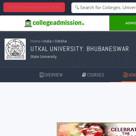
Centralized Admission 2026
ADMIS
Home
›
India
›
Odisha
UTKAL UNIVERSITY: BHUBANESWAR
State University
OVERVIEW
COURSES
ADMI