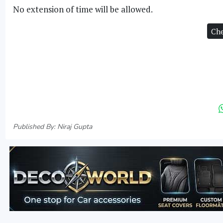
No extension of time will be allowed.
Che
Published By: Niraj Gupta