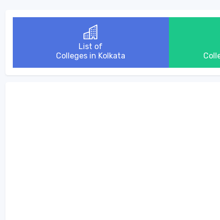
List of
Colleges in Kolkata
Coll