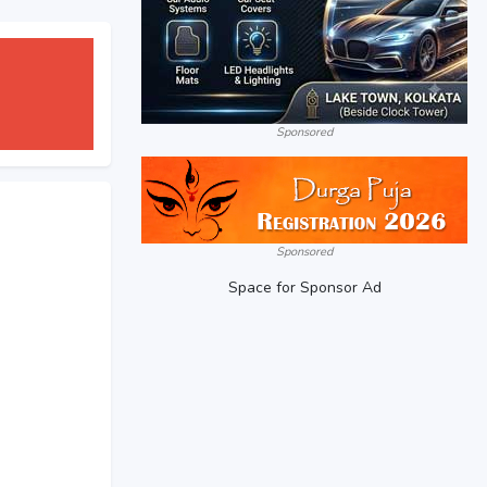
Sponsored
Sponsored
Space for Sponsor Ad