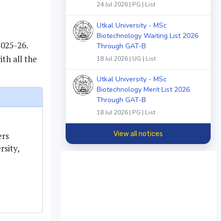
24 Jul 2026 | PG | List
Utkal University - MSc
Biotechnology Waiting List 2026
2025-26.
Through GAT-B
th all the
18 Jul 2026 | UG | List
Utkal University - MSc
Biotechnology Merit List 2026
Through GAT-B
18 Jul 2026 | PG | List
View all notices
ers
sity,