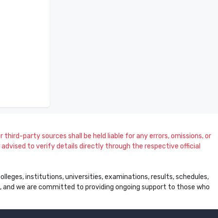
 third-party sources shall be held liable for any errors, omissions, or
dvised to verify details directly through the respective official
leges, institutions, universities, examinations, results, schedules,
ss, and we are committed to providing ongoing support to those who