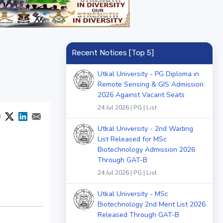
Recent Notices [Top 5]
Utkal University - PG Diploma in
Remote Sensing & GIS Admission
2026 Against Vacant Seats
24 Jul 2026 | PG | List
Utkal University - 2nd Waiting
List Released for MSc
Biotechnology Admission 2026
Through GAT-B
24 Jul 2026 | PG | List
Utkal University - MSc
Biotechnology 2nd Merit List 2026
Released Through GAT-B