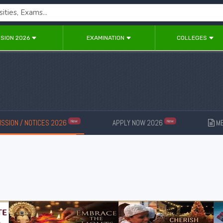
SION 2026
EXAMINATION
COLLEGES
SSION / NOTICES 2026
APPLY NOW 2026
ME
New
New