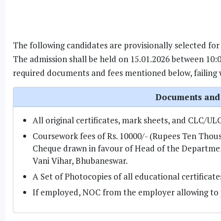
The following candidates are provisionally selected for
The admission shall be held on 15.01.2026 between 10:0
required documents and fees mentioned below, failing wh
Documents and 
All original certificates, mark sheets, and CLC/UL
Coursework fees of Rs. 10000/- (Rupees Ten Thou
Cheque drawn in favour of Head of the Department,
Vani Vihar, Bhubaneswar.
A Set of Photocopies of all educational certificat
If employed, NOC from the employer allowing to 