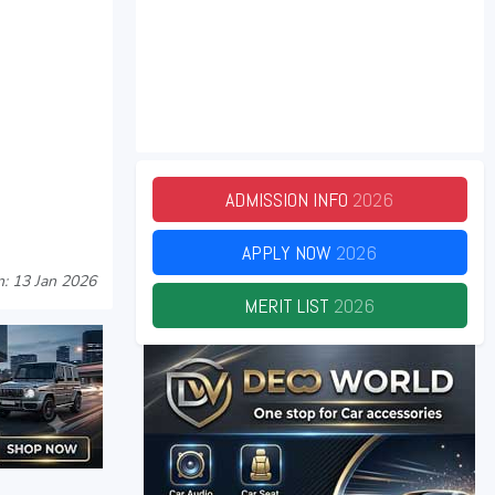
ADMISSION INFO
2026
APPLY NOW
2026
: 13 Jan 2026
MERIT LIST
2026