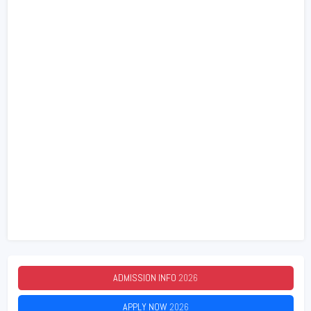
ADMISSION INFO
2026
APPLY NOW
2026