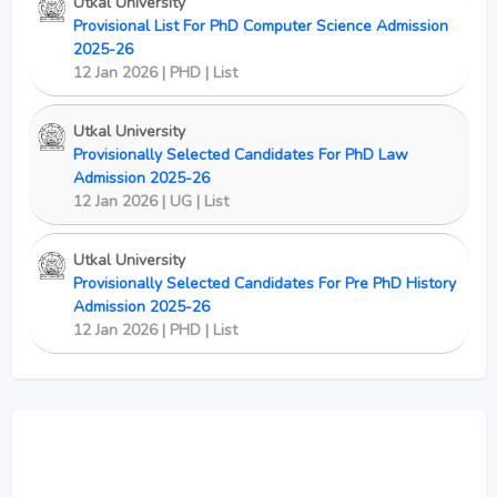
Utkal University
Provisional List For PhD Computer Science Admission
2025-26
12 Jan 2026 | PHD | List
Utkal University
Provisionally Selected Candidates For PhD Law
Admission 2025-26
12 Jan 2026 | UG | List
Utkal University
Provisionally Selected Candidates For Pre PhD History
Admission 2025-26
12 Jan 2026 | PHD | List