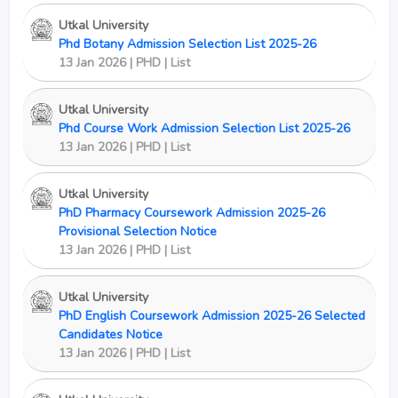
Utkal University
Phd Botany Admission Selection List 2025-26
13 Jan 2026 | PHD | List
Utkal University
Phd Course Work Admission Selection List 2025-26
13 Jan 2026 | PHD | List
Utkal University
PhD Pharmacy Coursework Admission 2025-26
Provisional Selection Notice
13 Jan 2026 | PHD | List
Utkal University
PhD English Coursework Admission 2025-26 Selected
Candidates Notice
13 Jan 2026 | PHD | List