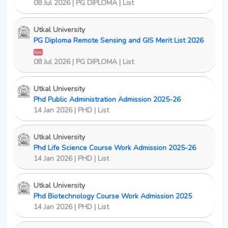
08 Jul 2026 | PG DIPLOMA | List
Utkal University
PG Diploma Remote Sensing and GIS Merit List 2026
New
08 Jul 2026 | PG DIPLOMA | List
Utkal University
Phd Public Administration Admission 2025-26
14 Jan 2026 | PHD | List
Utkal University
Phd Life Science Course Work Admission 2025-26
14 Jan 2026 | PHD | List
Utkal University
Phd Biotechnology Course Work Admission 2025
14 Jan 2026 | PHD | List