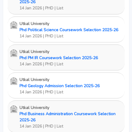
2025-26
14 Jan 2026 | PHD | List
Utkal University
Phd Political Science Coursework Selection 2025-26
14 Jan 2026 | PHD | List
Utkal University
Phd PM IR Coursework Selection 2025-26
14 Jan 2026 | PHD | List
Utkal University
Phd Geology Admission Selection 2025-26
14 Jan 2026 | PHD | List
Utkal University
Phd Business Administration Coursework Selection
2025-26
14 Jan 2026 | PHD | List