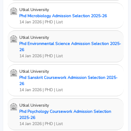
Utkal University
Phd Microbiology Admission Selection 2025-26
14 Jan 2026 | PHD | List
Utkal University
Phd Environmental Science Admission Selection 2025-
26
14 Jan 2026 | PHD | List
Utkal University
Phd Sanskrit Coursework Admission Selection 2025-
26
14 Jan 2026 | PHD | List
Utkal University
Phd Psychology Coursework Admission Selection
2025-26
14 Jan 2026 | PHD | List