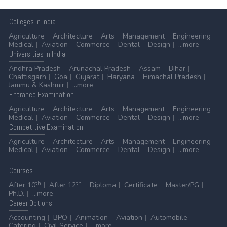
Colleges
in India
Agriculture
Architecture
Arts
Management
Engineering
Medical
Aviation
Commerce
Dental
Design
...more
Universities
in India
Andhra Pradesh
Arunachal Pradesh
Assam
Bihar
Chattisgarh
Goa
Gujarat
Haryana
Himachal Pradesh
Jammu & Kashmir
...more
Entrance
Examination
Agriculture
Architecture
Arts
Management
Engineering
Medical
Aviation
Commerce
Dental
Design
...more
Competitive
Examination
Agriculture
Architecture
Arts
Management
Engineering
Medical
Aviation
Commerce
Dental
Design
...more
Courses
th
th
After 10
After 12
Diploma
Certificate
Master/PG
Ph.D.
...more
Career
Options
Accounting
BPO
Animation
Aviation
Automobile
Catering
Civil Service
...more