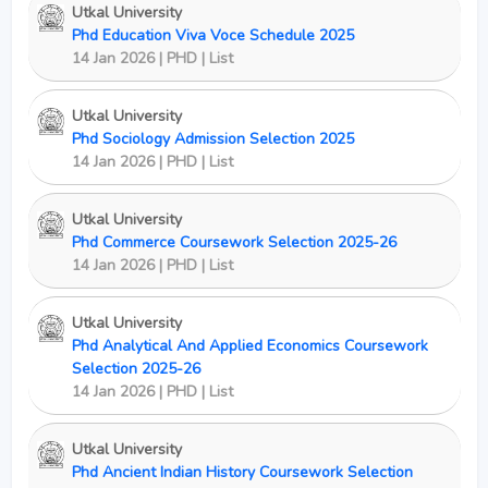
Utkal University
Phd Education Viva Voce Schedule 2025
14 Jan 2026 | PHD | List
Utkal University
Phd Sociology Admission Selection 2025
14 Jan 2026 | PHD | List
Utkal University
Phd Commerce Coursework Selection 2025-26
14 Jan 2026 | PHD | List
Utkal University
Phd Analytical And Applied Economics Coursework
Selection 2025-26
14 Jan 2026 | PHD | List
Utkal University
Phd Ancient Indian History Coursework Selection