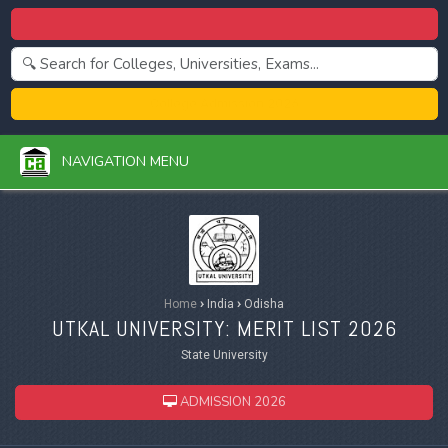
Centralized Admission 2026
College Admission 2026
NAVIGATION MENU
Home
›
India
›
Odisha
UTKAL UNIVERSITY: MERIT LIST 2026
State University
ADMISSION 2026