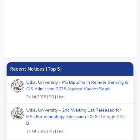
Recent Notices [Top 5]
Utkal University - PG Diploma in Remote Sensing &
GIS Admission 2026 Against Vacant Seats
24 Jul 2026 | PG | List
Utkal University - 2nd Waiting List Released for
MSc Biotechnology Admission 2026 Through GAT-
B
24 Jul 2026 | PG | List