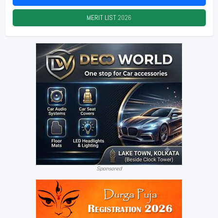
MERIT LIST
2026
Sponsored