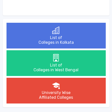
List of
Colleges in Kolkata
List of
Colleges in West Bengal
University Wise
Affiliated Colleges