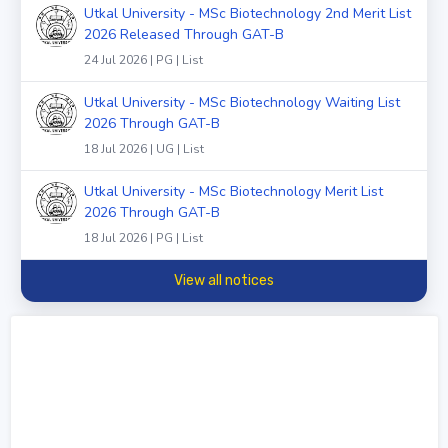
Utkal University - MSc Biotechnology 2nd Merit List
2026 Released Through GAT-B
24 Jul 2026 | PG | List
Utkal University - MSc Biotechnology Waiting List
2026 Through GAT-B
18 Jul 2026 | UG | List
Utkal University - MSc Biotechnology Merit List
2026 Through GAT-B
18 Jul 2026 | PG | List
View all notices