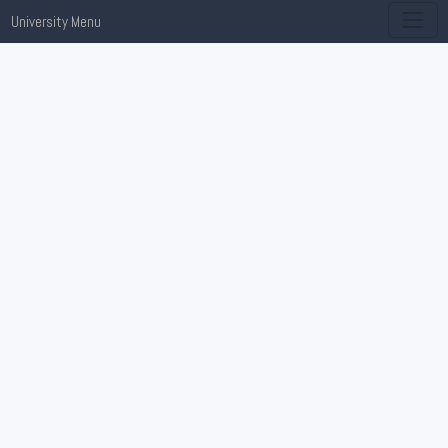
University Menu