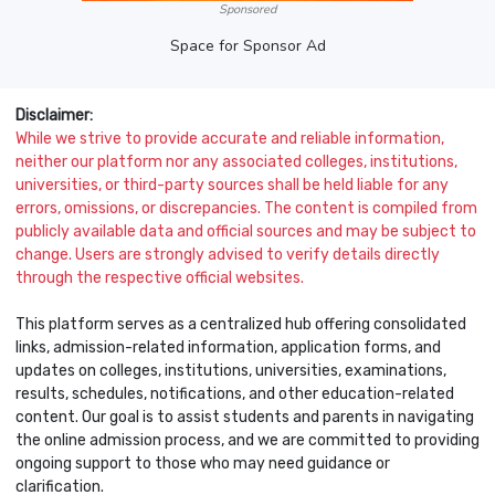
Sponsored
Space for Sponsor Ad
Disclaimer:
While we strive to provide accurate and reliable information,
neither our platform nor any associated colleges, institutions,
universities, or third-party sources shall be held liable for any
errors, omissions, or discrepancies. The content is compiled from
publicly available data and official sources and may be subject to
change. Users are strongly advised to verify details directly
through the respective official websites.
This platform serves as a centralized hub offering consolidated
links, admission-related information, application forms, and
updates on colleges, institutions, universities, examinations,
results, schedules, notifications, and other education-related
content. Our goal is to assist students and parents in navigating
the online admission process, and we are committed to providing
ongoing support to those who may need guidance or
clarification.