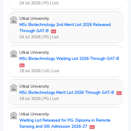
24 Jul 2026 | PG | List
Utkal University
MSc Biotechnology 2nd Merit List 2026 Released
Through GAT-B
New
24 Jul 2026 | PG | List
Utkal University
MSc Biotechnology Waiting List 2026 Through GAT-B
New
18 Jul 2026 | UG | List
Utkal University
MSc Biotechnology Merit List 2026 Through GAT-B
New
18 Jul 2026 | PG | List
Utkal University
Waiting List Released for P.G. Diploma in Remote
Sensing and GIS Admission 2026-27
New