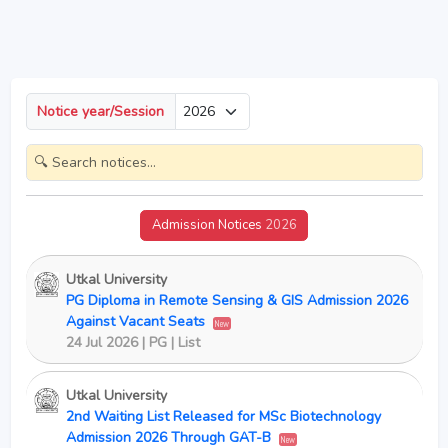
Notice year/Session
Admission Notices
2026
Utkal University
PG Diploma in Remote Sensing & GIS Admission 2026
Against Vacant Seats
New
24 Jul 2026 | PG | List
Utkal University
2nd Waiting List Released for MSc Biotechnology
Admission 2026 Through GAT-B
New