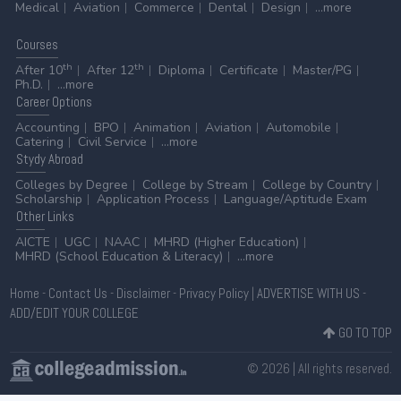
Medical
Aviation
Commerce
Dental
Design
...more
Courses
th
th
After 10
After 12
Diploma
Certificate
Master/PG
Ph.D.
...more
Career
Options
Accounting
BPO
Animation
Aviation
Automobile
Catering
Civil Service
...more
Stydy
Abroad
Colleges by Degree
College by Stream
College by Country
Scholarship
Application Process
Language/Aptitude Exam
Other
Links
AICTE
UGC
NAAC
MHRD (Higher Education)
MHRD (School Education & Literacy)
...more
Home
-
Contact Us
-
Disclaimer
-
Privacy Policy
|
ADVERTISE WITH US
-
ADD/EDIT YOUR COLLEGE
GO TO TOP
© 2026 | All rights reserved.