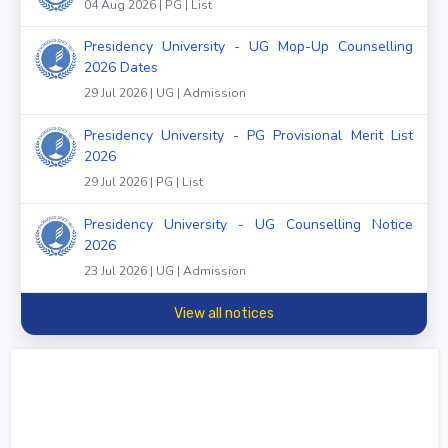
04 Aug 2026 | PG | List
Presidency University - UG Mop-Up Counselling
2026 Dates
29 Jul 2026 | UG | Admission
Presidency University - PG Provisional Merit List
2026
29 Jul 2026 | PG | List
Presidency University - UG Counselling Notice
2026
23 Jul 2026 | UG | Admission
View all notices