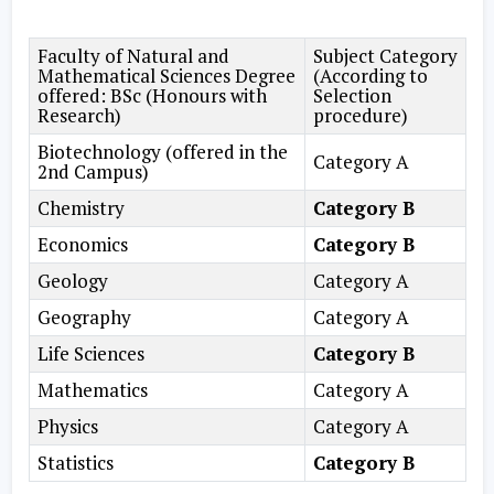
Faculty of Natural and
Subject Category
Mathematical Sciences Degree
(According to
offered: BSc (Honours with
Selection
Research)
procedure)
Biotechnology (offered in the
Category A
2nd Campus)
Chemistry
Category B
Economics
Category B
Geology
Category A
Geography
Category A
Life Sciences
Category B
Mathematics
Category A
Physics
Category A
Statistics
Category B