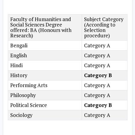
Faculty of Humanities and
Subject Category
Social Sciences Degree
(According to
offered: BA (Honours with
Selection
Research)
procedure)
Bengali
Category A
English
Category A
Hindi
Category A
History
Category B
Performing Arts
Category A
Philosophy
Category A
Political Science
Category B
Sociology
Category A