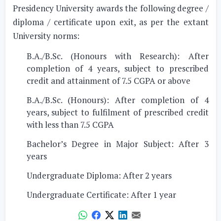
Presidency University awards the following degree /
diploma / certificate upon exit, as per the extant
University norms:
B.A./B.Sc. (Honours with Research): After
completion of 4 years, subject to prescribed
credit and attainment of 7.5 CGPA or above
B.A./B.Sc. (Honours): After completion of 4
years, subject to fulfilment of prescribed credit
with less than 7.5 CGPA
Bachelor’s Degree in Major Subject: After 3
years
Undergraduate Diploma: After 2 years
Undergraduate Certificate: After 1 year