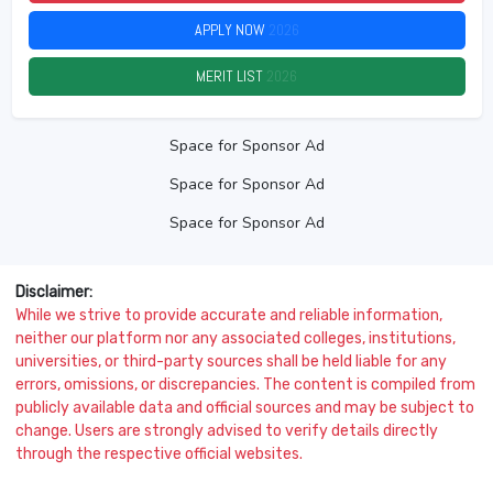
APPLY NOW
2026
MERIT LIST
2026
Space for Sponsor Ad
Space for Sponsor Ad
Space for Sponsor Ad
Disclaimer:
While we strive to provide accurate and reliable information,
neither our platform nor any associated colleges, institutions,
universities, or third-party sources shall be held liable for any
errors, omissions, or discrepancies. The content is compiled from
publicly available data and official sources and may be subject to
change. Users are strongly advised to verify details directly
through the respective official websites.