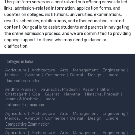
This platform serves as a centralized hub offering consolidated
links, admission-related information, application forms, and
updates on colleges, institutions, universities, examinations,
results, schedules, notifications, and other education-related
content. Our goal is to assist students and parents in navigating
the online admission process, and we are committed to providing
ongoing support to those who may need guidance or
clarification.
Colleges
in India
Agriculture
Architecture
Arts
Management
Engineering
Medical
Aviation
Commerce
Dental
Design
...more
Universities
in India
Andhra Pradesh
Arunachal Pradesh
Assam
Bihar
Chattisgarh
Goa
Gujarat
Haryana
Himachal Pradesh
Jammu & Kashmir
...more
Entrance
Examination
Agriculture
Architecture
Arts
Management
Engineering
Medical
Aviation
Commerce
Dental
Design
...more
Competitive
Examination
Agriculture
Architecture
Arts
Management
Engineering