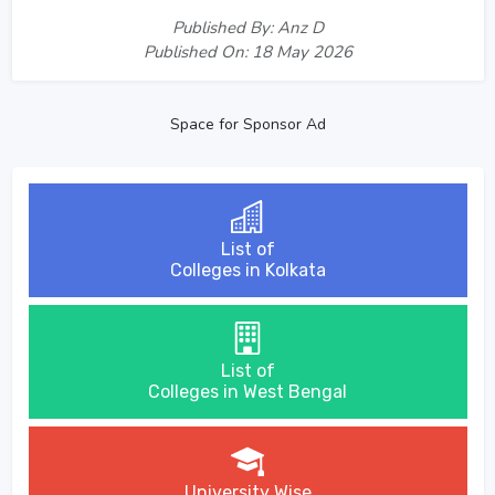
Published By: Anz D
Published On: 18 May 2026
Space for Sponsor Ad
List of
Colleges in Kolkata
List of
Colleges in West Bengal
University Wise