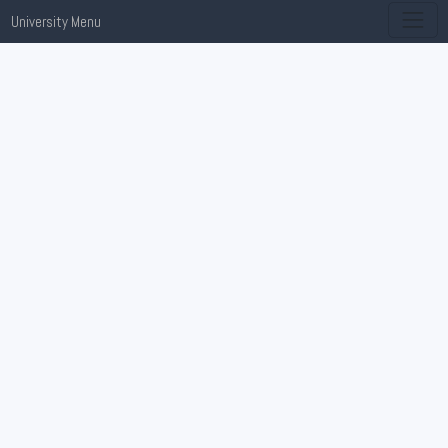
University Menu