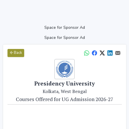
Space for Sponsor Ad
Space for Sponsor Ad
Back
Presidency University
Kolkata, West Bengal
Courses Offered for UG Admission 2026-27