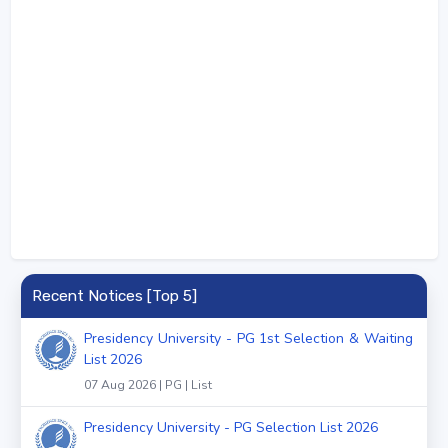
Recent Notices [Top 5]
Presidency University - PG 1st Selection & Waiting
List 2026
07 Aug 2026 | PG | List
Presidency University - PG Selection List 2026