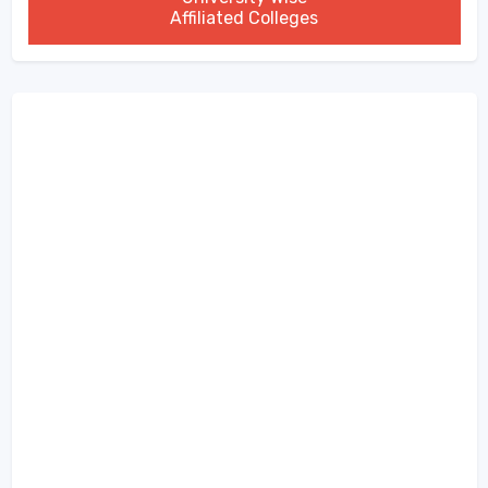
Affiliated Colleges