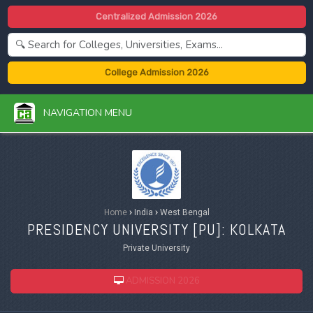
Centralized Admission 2026
College Admission 2026
NAVIGATION MENU
Home
›
India
›
West Bengal
PRESIDENCY UNIVERSITY [
PU
]: KOLKATA
Private University
ADMISSION 2026