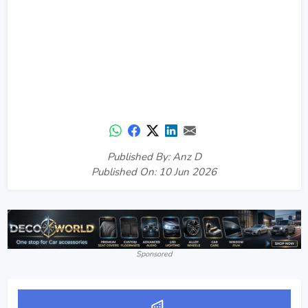
Published By: Anz D
Published On: 10 Jun 2026
Sponsored