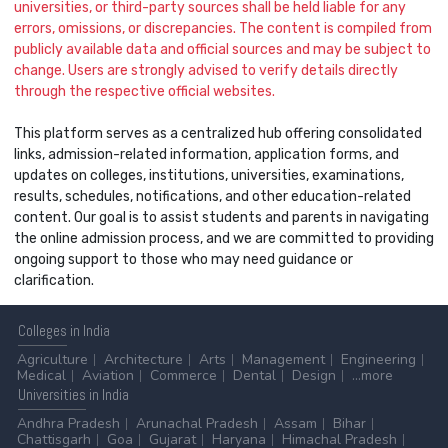
universities, or third-party sources shall be held liable for any
errors, omissions, or discrepancies. The content is compiled from
publicly available data and official sources and may be subject to
change. Users are strongly advised to verify details directly
through the respective official websites.
This platform serves as a centralized hub offering consolidated
links, admission-related information, application forms, and
updates on colleges, institutions, universities, examinations,
results, schedules, notifications, and other education-related
content. Our goal is to assist students and parents in navigating
the online admission process, and we are committed to providing
ongoing support to those who may need guidance or
clarification.
Colleges
in India
Agriculture
Architecture
Arts
Management
Engineering
Medical
Aviation
Commerce
Dental
Design
...more
Universities
in India
Andhra Pradesh
Arunachal Pradesh
Assam
Bihar
Chattisgarh
Goa
Gujarat
Haryana
Himachal Pradesh