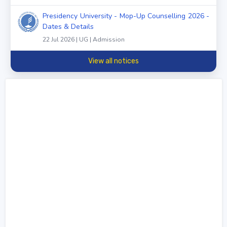
Presidency University - Mop-Up Counselling 2026 -
Dates & Details
22 Jul 2026 | UG | Admission
View all notices