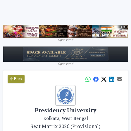
Sponsored
Sponsored
Back
Presidency University
Kolkata, West Bengal
Seat Matrix 2026 (Provisional)