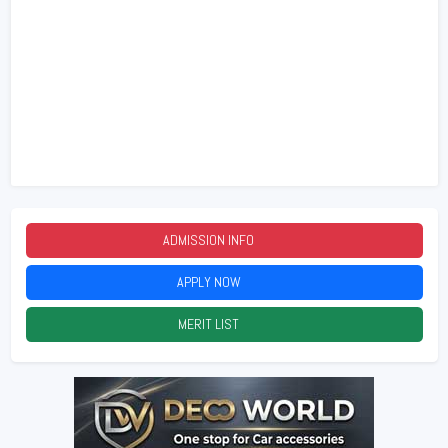
ADMISSION INFO
2026
APPLY NOW
2026
MERIT LIST
2026