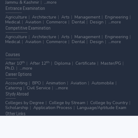
Jammu & Kashmir
...more
Entrance
Examination
Agriculture
Architecture
Arts
Management
Engineering
Medical
Aviation
Commerce
Dental
Design
...more
Competitive
Examination
Agriculture
Architecture
Arts
Management
Engineering
Medical
Aviation
Commerce
Dental
Design
...more
Courses
th
th
After 10
After 12
Diploma
Certificate
Master/PG
Ph.D.
...more
Career
Options
Accounting
BPO
Animation
Aviation
Automobile
Catering
Civil Service
...more
Stydy
Abroad
Colleges by Degree
College by Stream
College by Country
Scholarship
Application Process
Language/Aptitude Exam
Other
Links
AICTE
UGC
NAAC
MHRD (Higher Education)
MHRD (School Education & Literacy)
...more