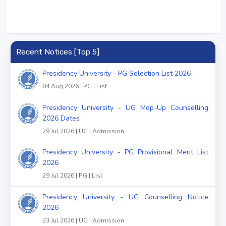
Recent Notices [Top 5]
Presidency University - PG Selection List 2026
04 Aug 2026 | PG | List
Presidency University - UG Mop-Up Counselling
2026 Dates
29 Jul 2026 | UG | Admission
Presidency University - PG Provisional Merit List
2026
29 Jul 2026 | PG | List
Presidency University - UG Counselling Notice
2026
23 Jul 2026 | UG | Admission