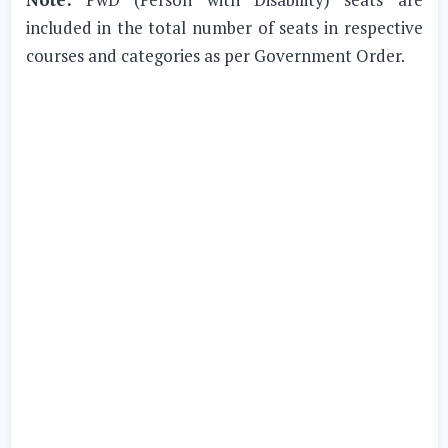
included in the total number of seats in respective
courses and categories as per Government Order.