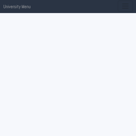
University Menu