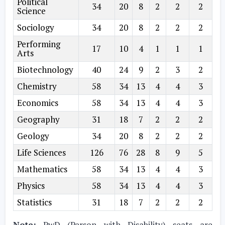
Political
34
20
8
2
2
2
Science
Sociology
34
20
8
2
2
2
Performing
17
10
4
1
1
1
Arts
Biotechnology
40
24
9
2
3
2
Chemistry
58
34
13
4
4
3
Economics
58
34
13
4
4
3
Geography
31
18
7
2
2
2
Geology
34
20
8
2
2
2
Life Sciences
126
76
28
8
9
5
Mathematics
58
34
13
4
4
3
Physics
58
34
13
4
4
3
Statistics
31
18
7
2
2
2
Note:
PwD (Person with Disability) seats are