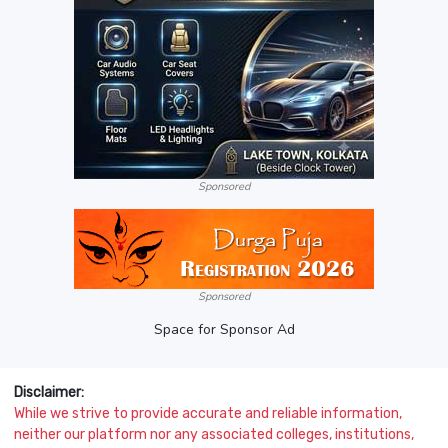
Sponsored
Sponsored
Space for Sponsor Ad
Disclaimer:
While we strive to provide accurate and reliable information,
neither our platform nor any associated colleges, institutions,