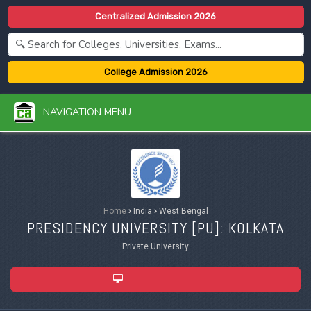
Centralized Admission 2026
College Admission 2026
NAVIGATION MENU
Home
›
India
›
West Bengal
PRESIDENCY UNIVERSITY [
PU
]: KOLKATA
Private University
ADMISSION 2026