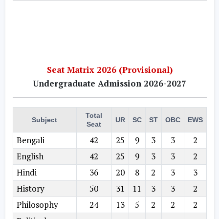
Seat Matrix 2026 (Provisional)
Undergraduate Admission 2026-2027
Total
Subject
UR
SC
ST
OBC
EWS
Seat
Bengali
42
25
9
3
3
2
English
42
25
9
3
3
2
Hindi
36
20
8
2
3
3
History
50
31
11
3
3
2
Philosophy
24
13
5
2
2
2