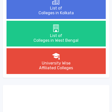
List of
Colleges in Kolkata
List of
Colleges in West Bengal
University Wise
Affiliated Colleges