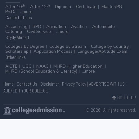
th
th
After 10
After 12
Diploma
Certificate
Master/PG
Ph.D.
...more
Career
Options
Accounting
BPO
Animation
Aviation
Automobile
Catering
Civil Service
...more
Stydy
Abroad
Colleges by Degree
College by Stream
College by Country
Scholarship
Application Process
Language/Aptitude Exam
Other
Links
AICTE
UGC
NAAC
MHRD (Higher Education)
MHRD (School Education & Literacy)
...more
Home
-
Contact Us
-
Disclaimer
-
Privacy Policy
|
ADVERTISE WITH US
-
ADD/EDIT YOUR COLLEGE
GO TO TOP
© 2026 | All rights reserved.