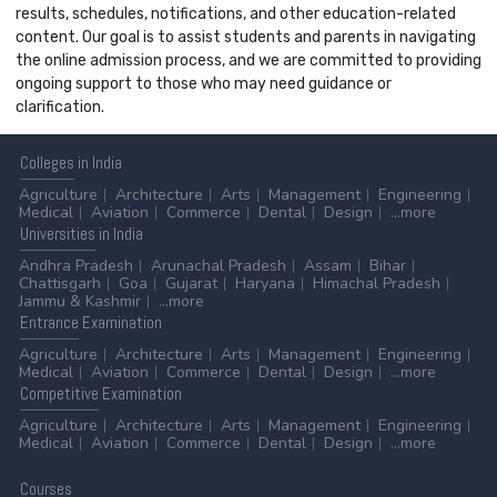
results, schedules, notifications, and other education-related
content. Our goal is to assist students and parents in navigating
the online admission process, and we are committed to providing
ongoing support to those who may need guidance or
clarification.
Colleges
in India
Agriculture
Architecture
Arts
Management
Engineering
Medical
Aviation
Commerce
Dental
Design
...more
Universities
in India
Andhra Pradesh
Arunachal Pradesh
Assam
Bihar
Chattisgarh
Goa
Gujarat
Haryana
Himachal Pradesh
Jammu & Kashmir
...more
Entrance
Examination
Agriculture
Architecture
Arts
Management
Engineering
Medical
Aviation
Commerce
Dental
Design
...more
Competitive
Examination
Agriculture
Architecture
Arts
Management
Engineering
Medical
Aviation
Commerce
Dental
Design
...more
Courses