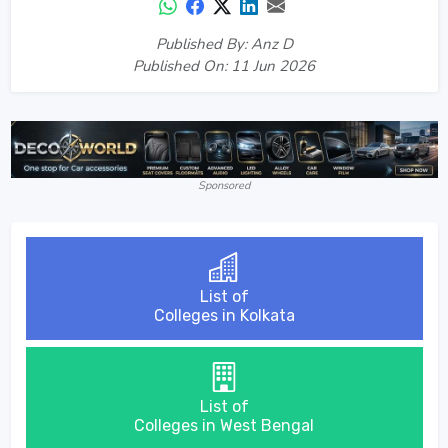
Published By: Anz D
Published On: 11 Jun 2026
Sponsored
List of
Colleges in Kolkata
List of
Colleges in West Bengal