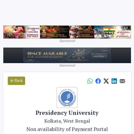
Sponsored
Sponsored
Back
Presidency University
Kolkata, West Bengal
Non availability of Payment Portal