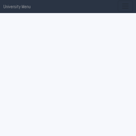
University Menu