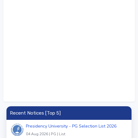
Recent Notices [Top 5]
Presidency University - PG Selection List 2026
04 Aug 2026 | PG | List