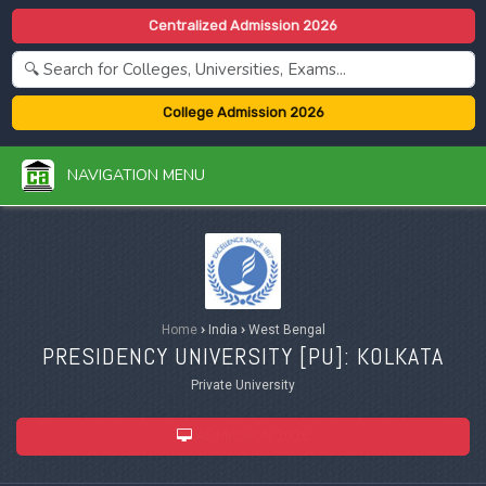
Centralized Admission 2026
College Admission 2026
NAVIGATION MENU
Home
›
India
›
West Bengal
PRESIDENCY UNIVERSITY [
PU
]: KOLKATA
Private University
ADMISSION 2026