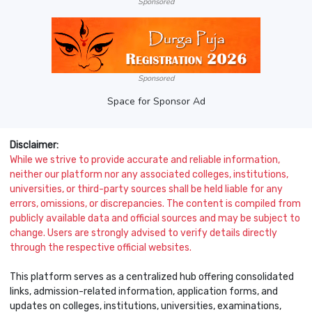
Sponsored
Sponsored
Space for Sponsor Ad
Disclaimer:
While we strive to provide accurate and reliable information,
neither our platform nor any associated colleges, institutions,
universities, or third-party sources shall be held liable for any
errors, omissions, or discrepancies. The content is compiled from
publicly available data and official sources and may be subject to
change. Users are strongly advised to verify details directly
through the respective official websites.
This platform serves as a centralized hub offering consolidated
links, admission-related information, application forms, and
updates on colleges, institutions, universities, examinations,