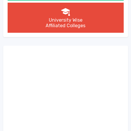
University Wise
Affiliated Colleges