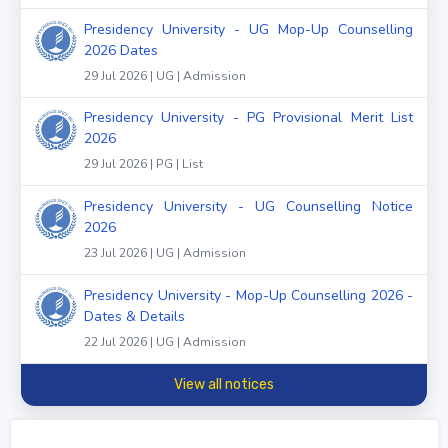
Presidency University - UG Mop-Up Counselling
2026 Dates
29 Jul 2026 | UG | Admission
Presidency University - PG Provisional Merit List
2026
29 Jul 2026 | PG | List
Presidency University - UG Counselling Notice
2026
23 Jul 2026 | UG | Admission
Presidency University - Mop-Up Counselling 2026 -
Dates & Details
22 Jul 2026 | UG | Admission
View all notices