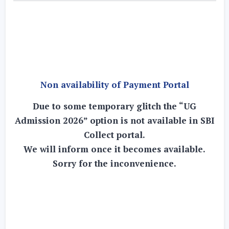
Non availability of Payment Portal
Due to some temporary glitch the “UG
Admission 2026” option is not available in SBI
Collect portal.
We will inform once it becomes available.
Sorry for the inconvenience.