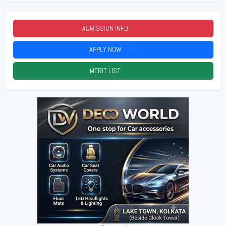
ADMISSION INFO
2026
APPLY NOW
2026
MERIT LIST
2026