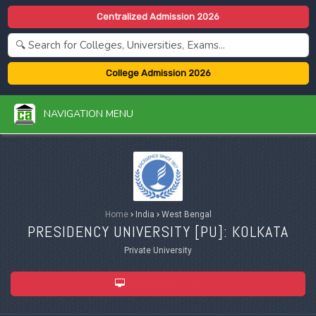
Centralized Admission 2026
College Admission 2026
NAVIGATION MENU
Home
›
India
›
West Bengal
PRESIDENCY UNIVERSITY [
PU
]: KOLKATA
Private University
ADMISSION 2026