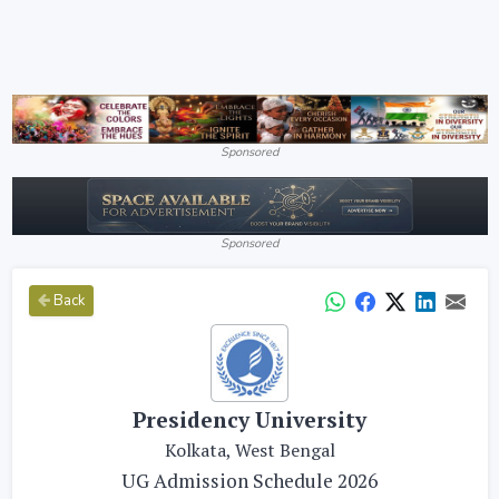
Sponsored
Sponsored
Back
Presidency University
Kolkata, West Bengal
UG Admission Schedule 2026