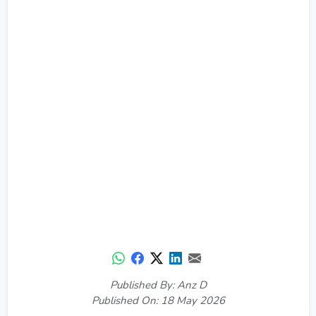
Published By: Anz D
Published On: 18 May 2026