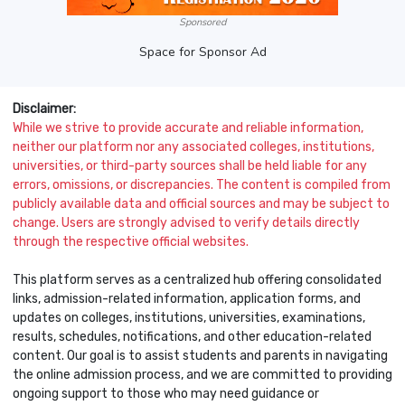
Sponsored
Space for Sponsor Ad
Disclaimer:
While we strive to provide accurate and reliable information,
neither our platform nor any associated colleges, institutions,
universities, or third-party sources shall be held liable for any
errors, omissions, or discrepancies. The content is compiled from
publicly available data and official sources and may be subject to
change. Users are strongly advised to verify details directly
through the respective official websites.
This platform serves as a centralized hub offering consolidated
links, admission-related information, application forms, and
updates on colleges, institutions, universities, examinations,
results, schedules, notifications, and other education-related
content. Our goal is to assist students and parents in navigating
the online admission process, and we are committed to providing
ongoing support to those who may need guidance or