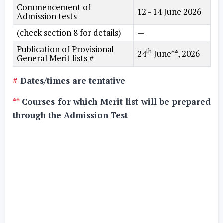
Commencement of
12 - 14 June 2026
Admission tests
(check section 8 for details)
—
Publication of Provisional
th
24
June**, 2026
General Merit lists #
#
Dates/times are tentative
**
Courses for which Merit list will be prepared
through the Admission Test