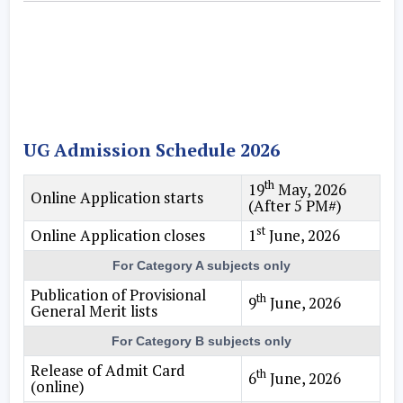
UG Admission Schedule 2026
th
19
May, 2026
Online Application starts
(After 5 PM#)
st
Online Application closes
1
June, 2026
For Category A subjects only
Publication of Provisional
th
9
June, 2026
General Merit lists
For Category B subjects only
Release of Admit Card
th
6
June, 2026
(online)