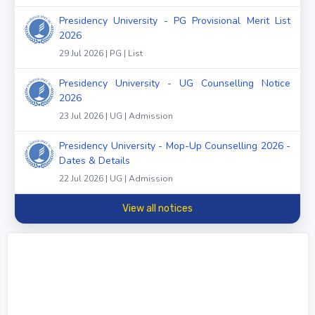
Presidency University - PG Provisional Merit List
2026
29 Jul 2026 | PG | List
Presidency University - UG Counselling Notice
2026
23 Jul 2026 | UG | Admission
Presidency University - Mop-Up Counselling 2026 -
Dates & Details
22 Jul 2026 | UG | Admission
View all notices