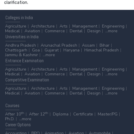
clarification.
Colleges
in India
Agriculture
Architecture
Arts
Management
Engineering
Medical
Aviation
Commerce
Dental
Design
...more
Universities
in India
Andhra Pradesh
Arunachal Pradesh
Assam
Bihar
Chattisgarh
Goa
Gujarat
Haryana
Himachal Pradesh
Jammu & Kashmir
...more
Entrance
Examination
Agriculture
Architecture
Arts
Management
Engineering
Medical
Aviation
Commerce
Dental
Design
...more
Competitive
Examination
Agriculture
Architecture
Arts
Management
Engineering
Medical
Aviation
Commerce
Dental
Design
...more
Courses
th
th
After 10
After 12
Diploma
Certificate
Master/PG
Ph.D.
...more
Career
Options
Accounting
BPO
Animation
Aviation
Automobile