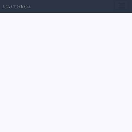
University Menu