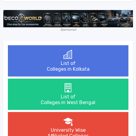
Sponsored
List of
Colleges in Kolkata
List of
Colleges in West Bengal
University Wise
Affiliated Colleges