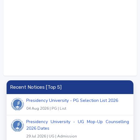
Recent Notices [Top 5]
Presidency University - PG Selection List 2026
04 Aug 2026 | PG | List
Presidency University - UG Mop-Up Counselling
2026 Dates
29 Jul 2026 | UG | Admission