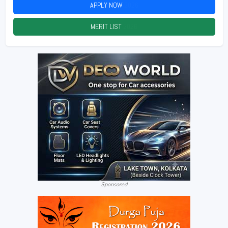
APPLY NOW
2026
MERIT LIST
2026
Sponsored