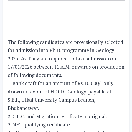
The following candidates are provisionally selected
for admission into Ph.D. programme in Geology,
2025-26. They are required to take admission on
17/01/2026 between 11 A.M. onwards on production
of following documents.
1. Bank draft for an amount of Rs.10,000/- only
drawn in favour of H.O.D., Geology. payable at
S.B.I., Utkal University Campus Branch,
Bhubaneswar.
2. C.L.C. and Migration certificate in original.
3. NET qualifying certificate