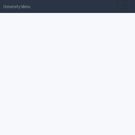
University Menu