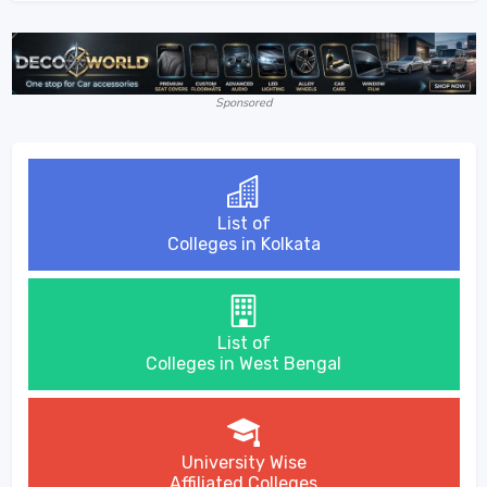
Sponsored
List of
Colleges in Kolkata
List of
Colleges in West Bengal
University Wise
Affiliated Colleges