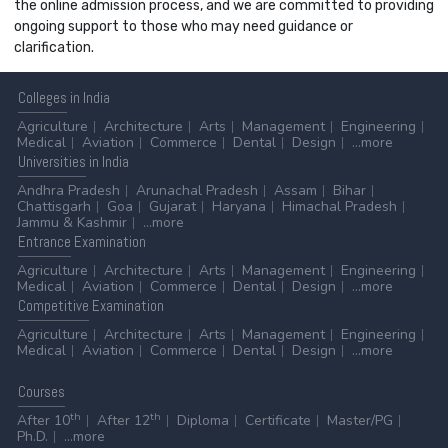
the online admission process, and we are committed to providing
ongoing support to those who may need guidance or
clarification.
Colleges
in India
Agriculture
Architecture
Arts
Management
Engineering
Medical
Aviation
Commerce
Dental
Design
...more
Universities
in India
Andhra Pradesh
Arunachal Pradesh
Assam
Bihar
Chattisgarh
Goa
Gujarat
Haryana
Himachal Pradesh
Jammu & Kashmir
...more
Entrance
Examination
Agriculture
Architecture
Arts
Management
Engineering
Medical
Aviation
Commerce
Dental
Design
...more
Competitive
Examination
Agriculture
Architecture
Arts
Management
Engineering
Medical
Aviation
Commerce
Dental
Design
...more
Courses
th
th
After 10
After 12
Diploma
Certificate
Master/PG
Ph.D.
...more