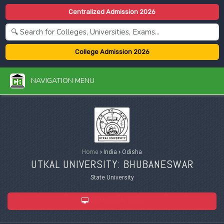
Centralized Admission 2026
College Admission 2026
NAVIGATION MENU
Home
›
India
›
Odisha
UTKAL UNIVERSITY: BHUBANESWAR
State University
ADMISSION 2026