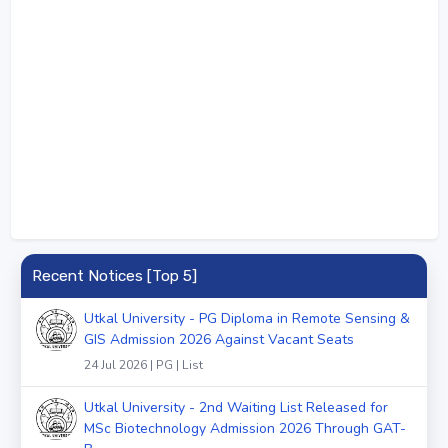
Recent Notices [Top 5]
Utkal University - PG Diploma in Remote Sensing &
GIS Admission 2026 Against Vacant Seats
24 Jul 2026 | PG | List
Utkal University - 2nd Waiting List Released for
MSc Biotechnology Admission 2026 Through GAT-