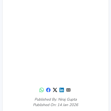
Published By: Niraj Gupta
Published On: 14 Jan 2026