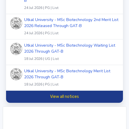
B
24 Jul 2026 | PG | List
Utkal University - MSc Biotechnology 2nd Merit List
2026 Released Through GAT-B
24 Jul 2026 | PG | List
Utkal University - MSc Biotechnology Waiting List
2026 Through GAT-B
18 Jul 2026 | UG | List
Utkal University - MSc Biotechnology Merit List
2026 Through GAT-B
18 Jul 2026 | PG | List
View all notices