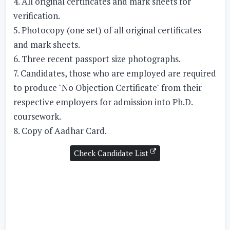
4. All original certificates and mark sheets for
verification.
5. Photocopy (one set) of all original certificates
and mark sheets.
6. Three recent passport size photographs.
7. Candidates, those who are employed are required
to produce "No Objection Certificate" from their
respective employers for admission into Ph.D.
coursework.
8. Copy of Aadhar Card.
Check Candidate List