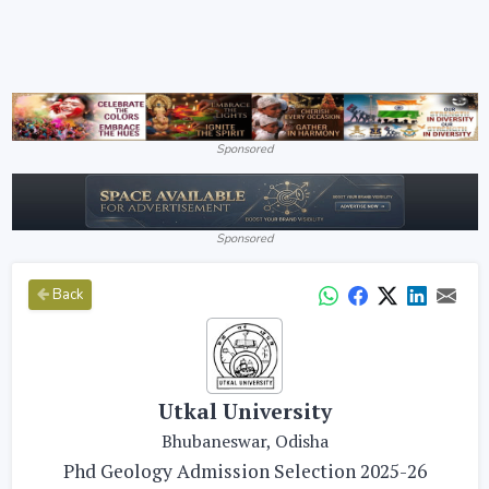
Sponsored
Sponsored
Back
Utkal University
Bhubaneswar, Odisha
Phd Geology Admission Selection 2025-26