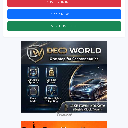
ADMISSION INFO
2026
APPLY NOW
2026
MERIT LIST
2026
Sponsored