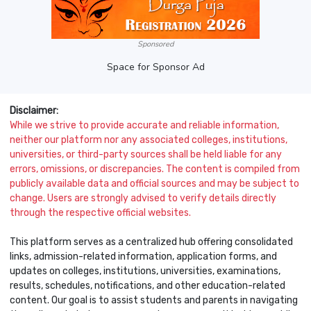
Sponsored
Space for Sponsor Ad
Disclaimer:
While we strive to provide accurate and reliable information,
neither our platform nor any associated colleges, institutions,
universities, or third-party sources shall be held liable for any
errors, omissions, or discrepancies. The content is compiled from
publicly available data and official sources and may be subject to
change. Users are strongly advised to verify details directly
through the respective official websites.
This platform serves as a centralized hub offering consolidated
links, admission-related information, application forms, and
updates on colleges, institutions, universities, examinations,
results, schedules, notifications, and other education-related
content. Our goal is to assist students and parents in navigating