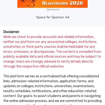
Sponsored
Space for Sponsor Ad
Disclaimer:
While we strive to provide accurate and reliable information,
neither our platform nor any associated colleges, institutions,
universities, or third-party sources shall be held liable for any
errors, omissions, or discrepancies. The content is compiled from
publicly available data and official sources and may be subject to
change. Users are strongly advised to verify details directly
through the respective official websites.
This platform serves as a centralized hub offering consolidated
links, admission-related information, application forms, and
updates on colleges, institutions, universities, examinations,
results, schedules, notifications, and other education-related
content. Our goal is to assist students and parents in navigating
the online admission process, and we are committed to providing