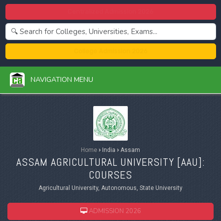
Centralized Admission 2026
College Admission 2026
NAVIGATION MENU
Home
›
India
›
Assam
ASSAM AGRICULTURAL UNIVERSITY [
AAU
]:
COURSES
Agricultural University, Autonomous, State University
ADMISSION 2026