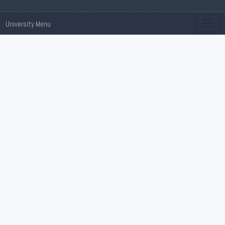
University Menu