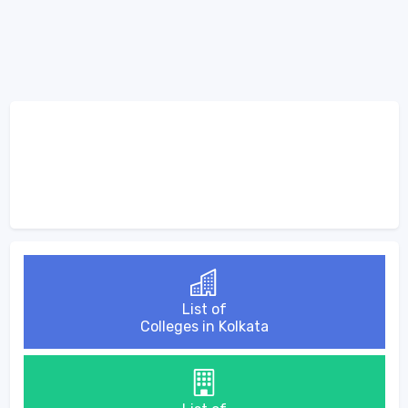
List of
Colleges in Kolkata