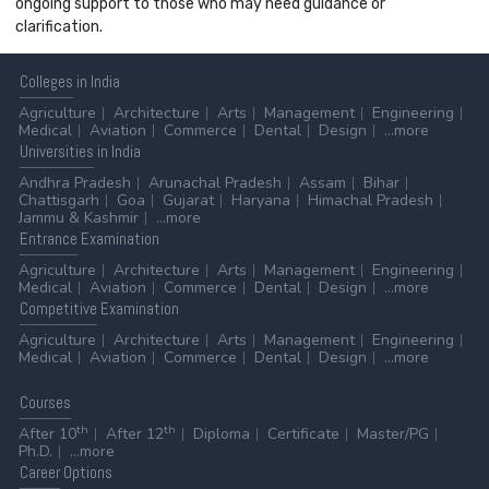
ongoing support to those who may need guidance or
clarification.
Colleges
in India
Agriculture
Architecture
Arts
Management
Engineering
Medical
Aviation
Commerce
Dental
Design
...more
Universities
in India
Andhra Pradesh
Arunachal Pradesh
Assam
Bihar
Chattisgarh
Goa
Gujarat
Haryana
Himachal Pradesh
Jammu & Kashmir
...more
Entrance
Examination
Agriculture
Architecture
Arts
Management
Engineering
Medical
Aviation
Commerce
Dental
Design
...more
Competitive
Examination
Agriculture
Architecture
Arts
Management
Engineering
Medical
Aviation
Commerce
Dental
Design
...more
Courses
th
th
After 10
After 12
Diploma
Certificate
Master/PG
Ph.D.
...more
Career
Options