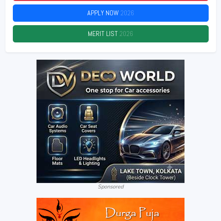
APPLY NOW
2026
MERIT LIST
2026
Sponsored