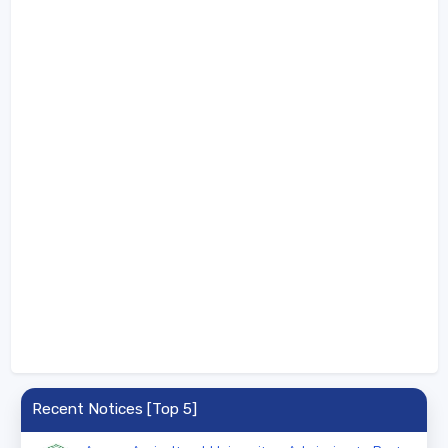
Recent Notices [Top 5]