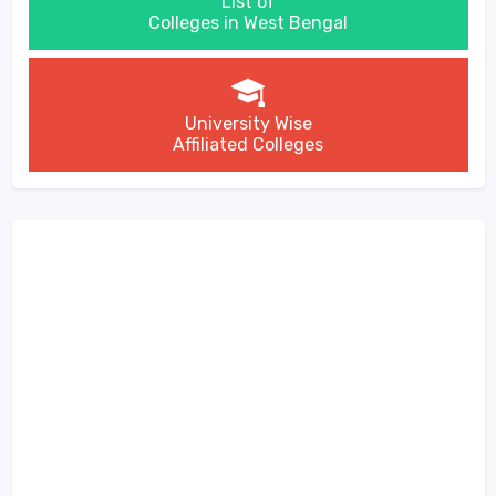
List of
Colleges in West Bengal
University Wise
Affiliated Colleges