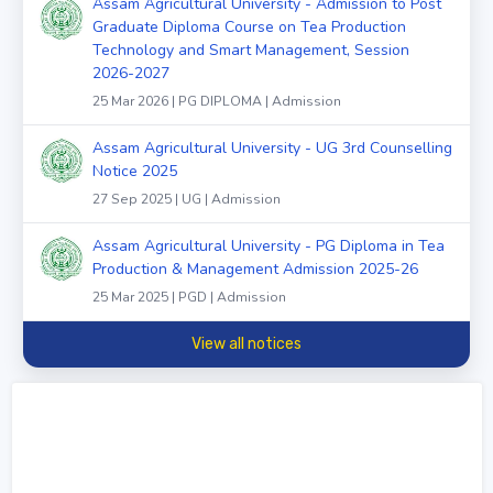
Assam Agricultural University - Admission to Post
Graduate Diploma Course on Tea Production
Technology and Smart Management, Session
2026-2027
25 Mar 2026 | PG DIPLOMA | Admission
Assam Agricultural University - UG 3rd Counselling
Notice 2025
27 Sep 2025 | UG | Admission
Assam Agricultural University - PG Diploma in Tea
Production & Management Admission 2025-26
25 Mar 2025 | PGD | Admission
View all notices