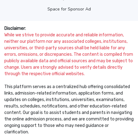
Space for Sponsor Ad
Disclaimer:
While we strive to provide accurate and reliable information,
neither our platform nor any associated colleges, institutions,
universities, or third-party sources shall be held liable for any
errors, omissions, or discrepancies. The content is compiled from
publicly available data and official sources and may be subject to
change. Users are strongly advised to verify details directly
through the respective official websites.
This platform serves as a centralized hub offering consolidated
links, admission-related information, application forms, and
updates on colleges, institutions, universities, examinations,
results, schedules, notifications, and other education-related
content. Our goal is to assist students and parents in navigating
the online admission process, and we are committed to providing
ongoing support to those who may need guidance or
clarification.