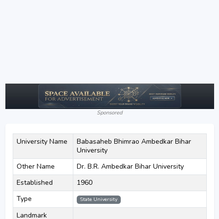
Sponsored
University Name
Babasaheb Bhimrao Ambedkar Bihar
University
Other Name
Dr. B.R. Ambedkar Bihar University
Established
1960
Type
State University
Landmark