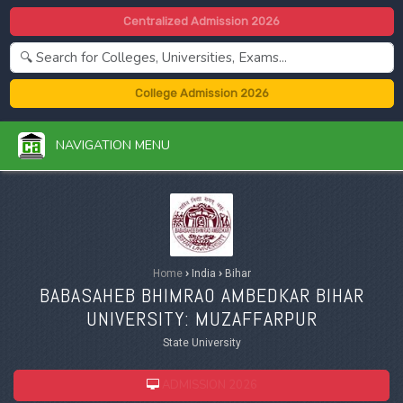
Centralized Admission 2026
College Admission 2026
NAVIGATION MENU
Home
›
India
›
Bihar
BABASAHEB BHIMRAO AMBEDKAR BIHAR
UNIVERSITY: MUZAFFARPUR
State University
ADMISSION 2026