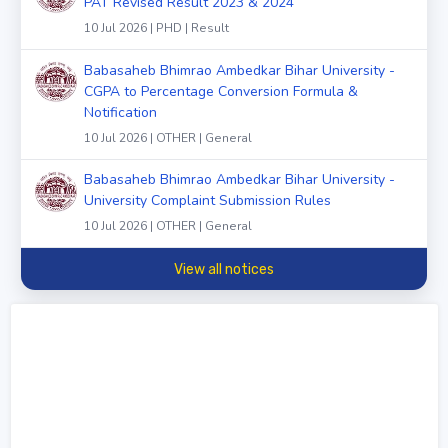
PAT Revised Result 2023 & 2024
10 Jul 2026 | PHD | Result
Babasaheb Bhimrao Ambedkar Bihar University -
CGPA to Percentage Conversion Formula &
Notification
10 Jul 2026 | OTHER | General
Babasaheb Bhimrao Ambedkar Bihar University -
University Complaint Submission Rules
10 Jul 2026 | OTHER | General
View all notices