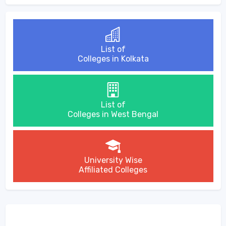
List of
Colleges in Kolkata
List of
Colleges in West Bengal
University Wise
Affiliated Colleges