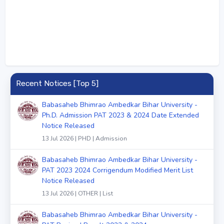
Recent Notices [Top 5]
Babasaheb Bhimrao Ambedkar Bihar University -
Ph.D. Admission PAT 2023 & 2024 Date Extended
Notice Released
13 Jul 2026 | PHD | Admission
Babasaheb Bhimrao Ambedkar Bihar University -
PAT 2023 2024 Corrigendum Modified Merit List
Notice Released
13 Jul 2026 | OTHER | List
Babasaheb Bhimrao Ambedkar Bihar University -