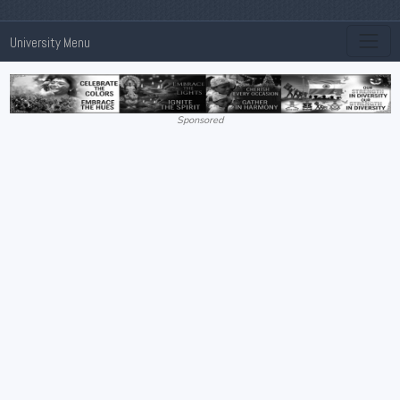
University Menu
Sponsored