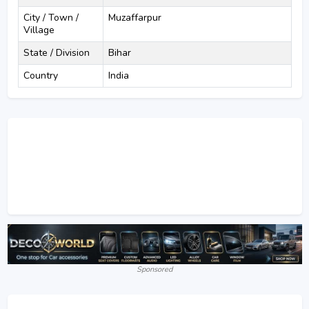
City / Town /
Muzaffarpur
Village
State / Division
Bihar
Country
India
Sponsored