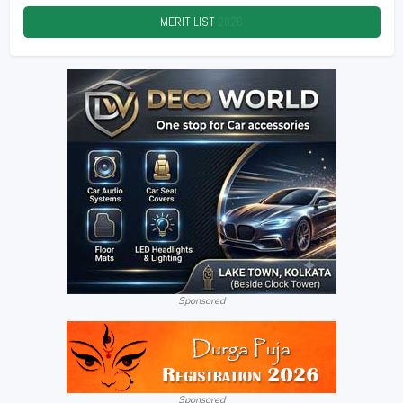
MERIT LIST
2026
Sponsored
Sponsored