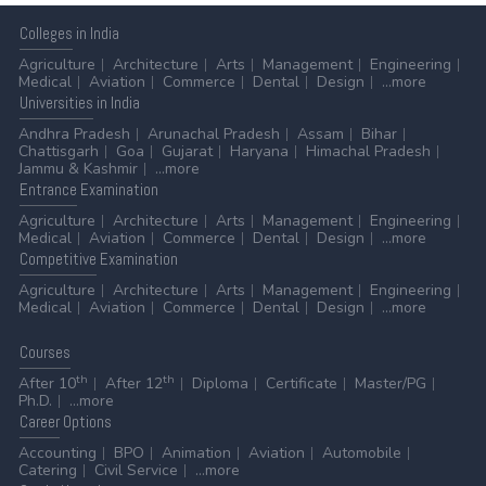
Colleges
in India
Agriculture
Architecture
Arts
Management
Engineering
Medical
Aviation
Commerce
Dental
Design
...more
Universities
in India
Andhra Pradesh
Arunachal Pradesh
Assam
Bihar
Chattisgarh
Goa
Gujarat
Haryana
Himachal Pradesh
Jammu & Kashmir
...more
Entrance
Examination
Agriculture
Architecture
Arts
Management
Engineering
Medical
Aviation
Commerce
Dental
Design
...more
Competitive
Examination
Agriculture
Architecture
Arts
Management
Engineering
Medical
Aviation
Commerce
Dental
Design
...more
Courses
th
th
After 10
After 12
Diploma
Certificate
Master/PG
Ph.D.
...more
Career
Options
Accounting
BPO
Animation
Aviation
Automobile
Catering
Civil Service
...more