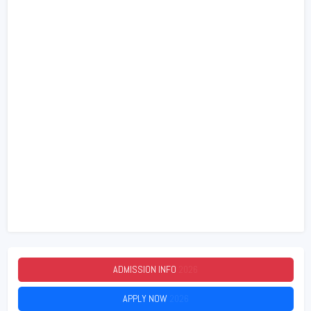
ADMISSION INFO
2026
APPLY NOW
2026