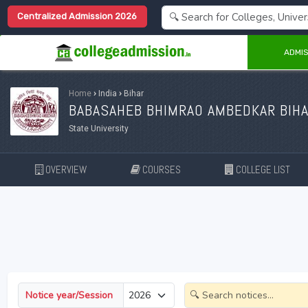
Centralized Admission 2026
ADMIS
Home
›
India
›
Bihar
BABASAHEB BHIMRAO AMBEDKAR BIHAR
State University
OVERVIEW
COURSES
COLLEGE LIST
Notice year/Session