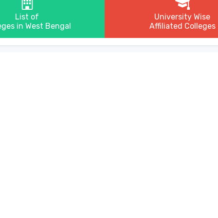
List of
University Wise
eges in West Bengal
Affiliated Colleges