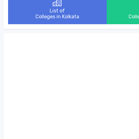
List of
Colleges in Kolkata
Coll