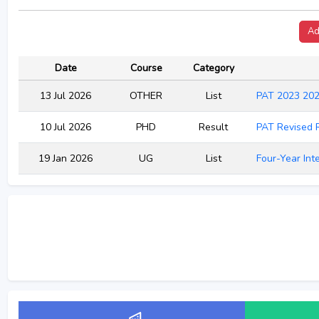
Ad
Date
Course
Category
13 Jul 2026
OTHER
List
PAT 2023 202
10 Jul 2026
PHD
Result
PAT Revised 
19 Jan 2026
UG
List
Four-Year Int