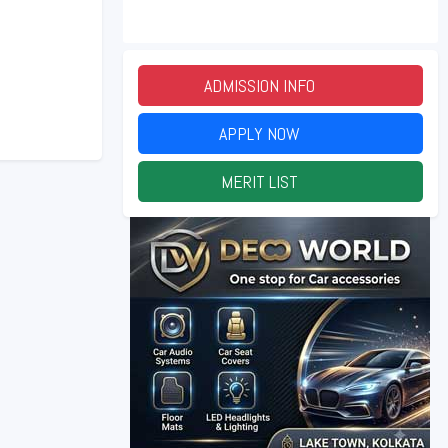
ADMISSION INFO
2026
APPLY NOW
2026
MERIT LIST
2026