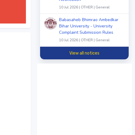
10 Jul 2026 | OTHER | General
Babasaheb Bhimrao Ambedkar
Bihar University - University
Complaint Submission Rules
10 Jul 2026 | OTHER | General
View all notices