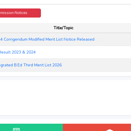
mission Notices
2026
Title/Topic
4 Corrigendum Modified Merit List Notice Released
NEW
Result 2023 & 2024
NEW
egrated B.Ed Third Merit List 2026