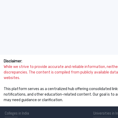
Disclaimer:
While we strive to provide accurate and reliable information, neither 
discrepancies. The content is compiled from publicly available data 
websites.
This platform serves as a centralized hub offering consolidated link
notifications, and other education-related content. Our goal is to
may need guidance or clarification.
Colleges
in India
Universities
in I