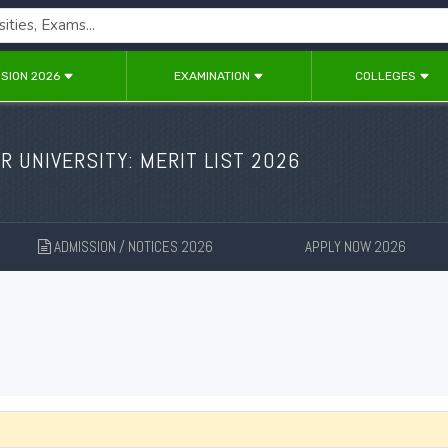
SION 2026
EXAMINATION
COLLEGES
 UNIVERSITY: MERIT LIST 2026
ADMISSION / NOTICES 2026
APPLY NOW 2026
New
New