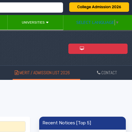
College Admission 2026
SELECT LANGUAGE
▼
UNIVERSITIES
ADMISSION 2026
MERIT / ADMISSION LIST 2026
CONTACT
New
Recent Notices [Top 5]