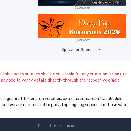
Sponsored
Sponsored
Space for Sponsor Ad
 third-party sources shall be held liable for any errors, omissions, or
dvised to verify details directly through the respective official
leges, institutions, universities, examinations, results, schedules,
ss, and we are committed to providing ongoing support to those who
Competitive
Examination