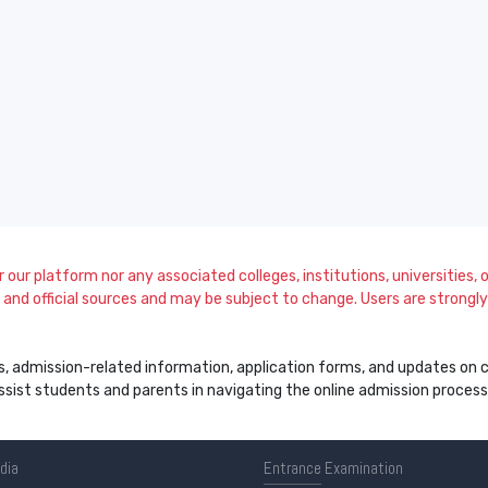
our platform nor any associated colleges, institutions, universities, or
and official sources and may be subject to change. Users are strongly a
s, admission-related information, application forms, and updates on col
 assist students and parents in navigating the online admission proce
ndia
Entrance
Examination