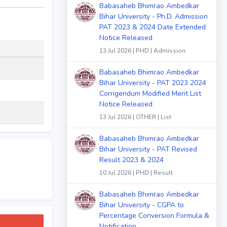
Babasaheb Bhimrao Ambedkar
Bihar University - Ph.D. Admission
PAT 2023 & 2024 Date Extended
Notice Released
13 Jul 2026 | PHD | Admission
Babasaheb Bhimrao Ambedkar
Bihar University - PAT 2023 2024
Corrigendum Modified Merit List
Notice Released
13 Jul 2026 | OTHER | List
Babasaheb Bhimrao Ambedkar
Bihar University - PAT Revised
Result 2023 & 2024
10 Jul 2026 | PHD | Result
Babasaheb Bhimrao Ambedkar
Bihar University - CGPA to
Percentage Conversion Formula &
Notification