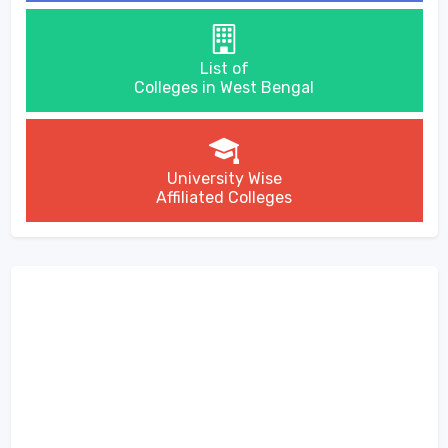
List of
Colleges in West Bengal
University Wise
Affiliated Colleges