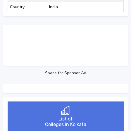
Country
India
Space for Sponsor Ad
List of
Colleges in Kolkata