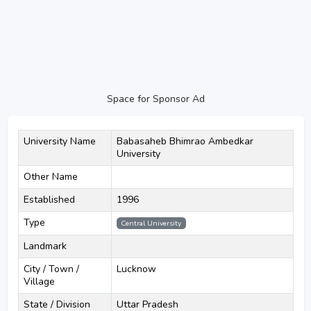
Space for Sponsor Ad
University Name
Babasaheb Bhimrao Ambedkar
University
Other Name
Established
1996
Type
Central University
Landmark
City / Town /
Lucknow
Village
State / Division
Uttar Pradesh