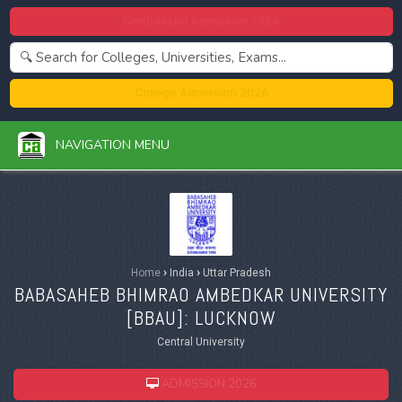
Centralized Admission 2026
College Admission 2026
NAVIGATION MENU
Home
›
India
›
Uttar Pradesh
BABASAHEB BHIMRAO AMBEDKAR UNIVERSITY
[
BBAU
]: LUCKNOW
Central University
ADMISSION 2026