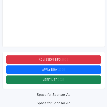
ADMISSION INFO
2026
APPLY NOW
2026
MERIT LIST
2026
Space for Sponsor Ad
Space for Sponsor Ad