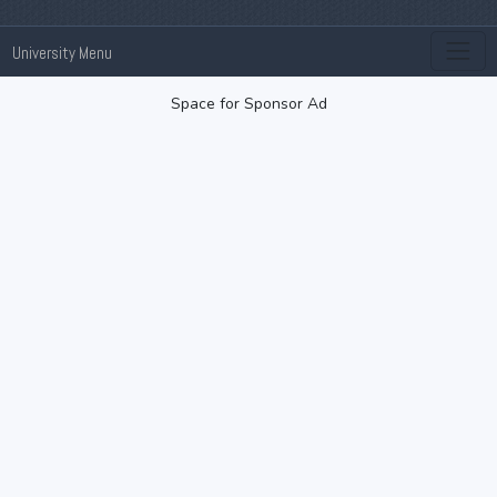
University Menu
Space for Sponsor Ad