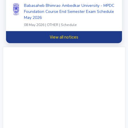
Babasaheb Bhimrao Ambedkar University - MPDC
Foundation Course End Semester Exam Schedule
May 2026
08 May 2026 | OTHER | Schedule
View all notices