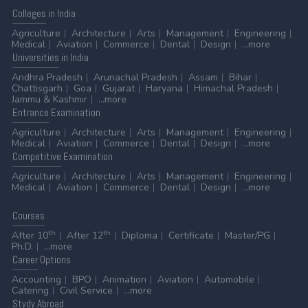
Colleges
in India
Agriculture
Architecture
Arts
Management
Engineering
Medical
Aviation
Commerce
Dental
Design
...more
Universities
in India
Andhra Pradesh
Arunachal Pradesh
Assam
Bihar
Chattisgarh
Goa
Gujarat
Haryana
Himachal Pradesh
Jammu & Kashmir
...more
Entrance
Examination
Agriculture
Architecture
Arts
Management
Engineering
Medical
Aviation
Commerce
Dental
Design
...more
Competitive
Examination
Agriculture
Architecture
Arts
Management
Engineering
Medical
Aviation
Commerce
Dental
Design
...more
Courses
th
th
After 10
After 12
Diploma
Certificate
Master/PG
Ph.D.
...more
Career
Options
Accounting
BPO
Animation
Aviation
Automobile
Catering
Civil Service
...more
Stydy
Abroad