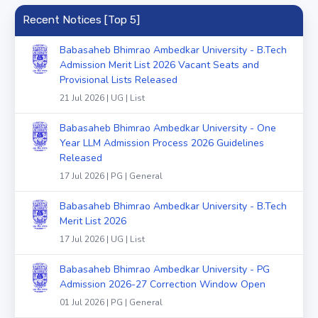
Recent Notices [Top 5]
Babasaheb Bhimrao Ambedkar University - B.Tech
Admission Merit List 2026 Vacant Seats and
Provisional Lists Released
21 Jul 2026 | UG | List
Babasaheb Bhimrao Ambedkar University - One
Year LLM Admission Process 2026 Guidelines
Released
17 Jul 2026 | PG | General
Babasaheb Bhimrao Ambedkar University - B.Tech
Merit List 2026
17 Jul 2026 | UG | List
Babasaheb Bhimrao Ambedkar University - PG
Admission 2026-27 Correction Window Open
01 Jul 2026 | PG | General