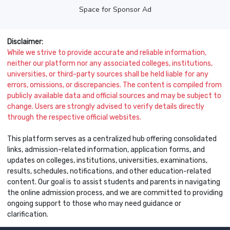
Space for Sponsor Ad
Disclaimer:
While we strive to provide accurate and reliable information,
neither our platform nor any associated colleges, institutions,
universities, or third-party sources shall be held liable for any
errors, omissions, or discrepancies. The content is compiled from
publicly available data and official sources and may be subject to
change. Users are strongly advised to verify details directly
through the respective official websites.
This platform serves as a centralized hub offering consolidated
links, admission-related information, application forms, and
updates on colleges, institutions, universities, examinations,
results, schedules, notifications, and other education-related
content. Our goal is to assist students and parents in navigating
the online admission process, and we are committed to providing
ongoing support to those who may need guidance or
clarification.