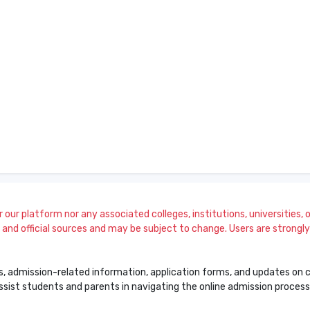
our platform nor any associated colleges, institutions, universities, or
and official sources and may be subject to change. Users are strongly a
s, admission-related information, application forms, and updates on col
 assist students and parents in navigating the online admission proce