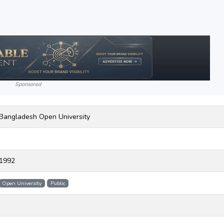
Sponsored
Bangladesh Open University
1992
Open University
Public