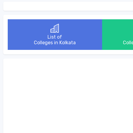
List of
Colleges in Kolkata
Coll