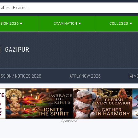
SION 2026
EXAMINATION
COLLEGES
]: GAZIPUR
SSION / NOTICES 2026
APPLY NOW 2026
ME
New
New
Sponsored