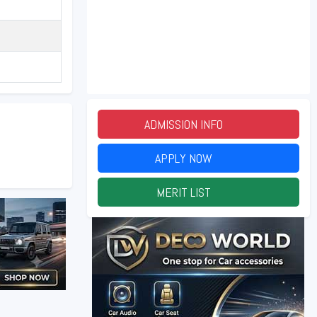
ADMISSION INFO
2026
APPLY NOW
2026
MERIT LIST
2026