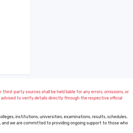
 third-party sources shall be held liable for any errors, omissions, or
dvised to verify details directly through the respective official
leges, institutions, universities, examinations, results, schedules,
ss, and we are committed to providing ongoing support to those who