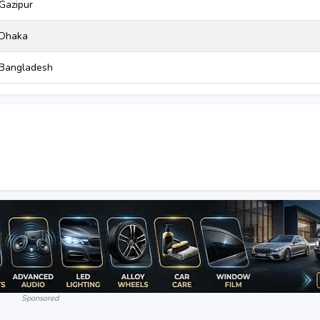
Gazipur
Dhaka
Bangladesh
Sponsored