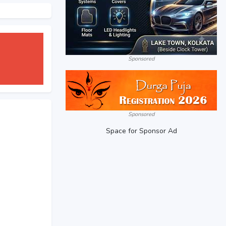
Sponsored
Sponsored
Space for Sponsor Ad