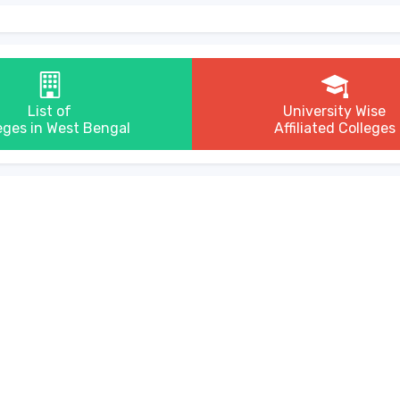
List of
University Wise
eges in West Bengal
Affiliated Colleges