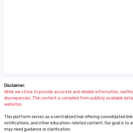
Disclaimer:
While we strive to provide accurate and reliable information, neither 
discrepancies. The content is compiled from publicly available data 
websites.
This platform serves as a centralized hub offering consolidated link
notifications, and other education-related content. Our goal is to
may need guidance or clarification.