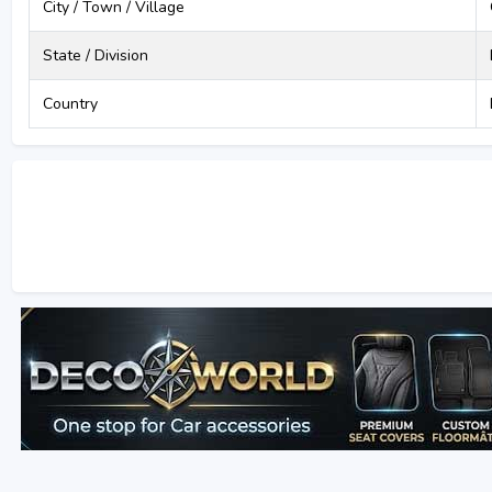
City / Town / Village
State / Division
Country