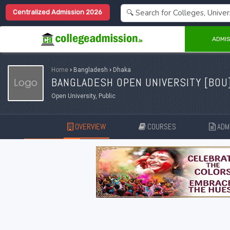
Centralized Admission 2026
ADMIS
Home
›
Bangladesh
›
Dhaka
BANGLADESH OPEN UNIVERSITY [
BOU
Open University, Public
OVERVIEW
COURSES
ADMI