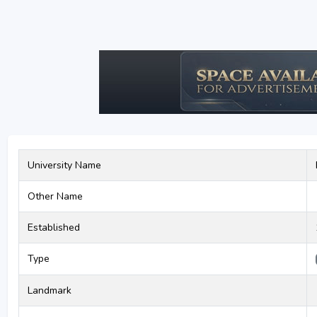
University Name
Other Name
Established
Type
Landmark