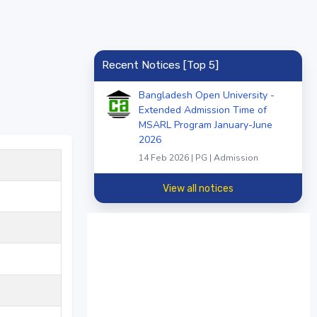
Recent Notices [Top 5]
Bangladesh Open University -
Extended Admission Time of
MSARL Program January-June
2026
14 Feb 2026 | PG | Admission
View all notices