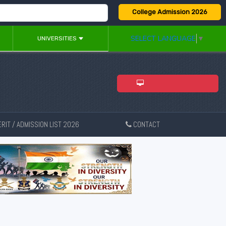
College Admission 2026
SELECT LANGUAGE
▼
UNIVERSITIES
ADMISSION 2026
RIT / ADMISSION LIST 2026
CONTACT
New