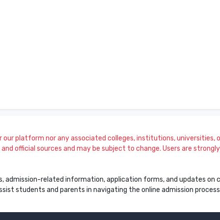
our platform nor any associated colleges, institutions, universities, or
and official sources and may be subject to change. Users are strongly a
s, admission-related information, application forms, and updates on col
 assist students and parents in navigating the online admission proce