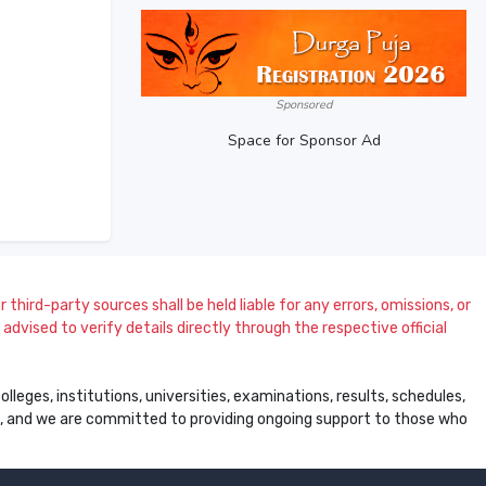
Sponsored
Space for Sponsor Ad
 third-party sources shall be held liable for any errors, omissions, or
dvised to verify details directly through the respective official
leges, institutions, universities, examinations, results, schedules,
ss, and we are committed to providing ongoing support to those who