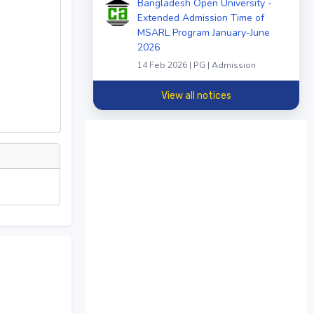
Bangladesh Open University -
Extended Admission Time of
MSARL Program January-June
2026
14 Feb 2026 | PG | Admission
View all notices