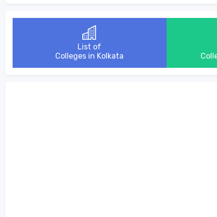
List of
Colleges in Kolkata
Coll