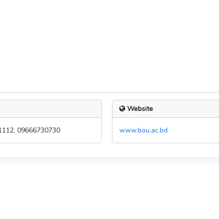
Website
1112, 09666730730
www.bou.ac.bd