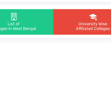
List of
University Wise
eges in West Bengal
Affiliated Colleges