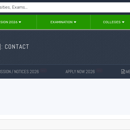
SION 2026
EXAMINATION
COLLEGES
]: CONTACT
SSION / NOTICES 2026
APPLY NOW 2026
ME
New
New