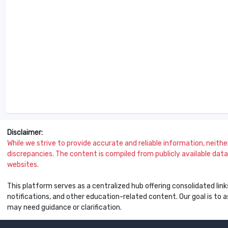
Disclaimer:
While we strive to provide accurate and reliable information, neither 
discrepancies. The content is compiled from publicly available data 
websites.
This platform serves as a centralized hub offering consolidated link
notifications, and other education-related content. Our goal is to
may need guidance or clarification.