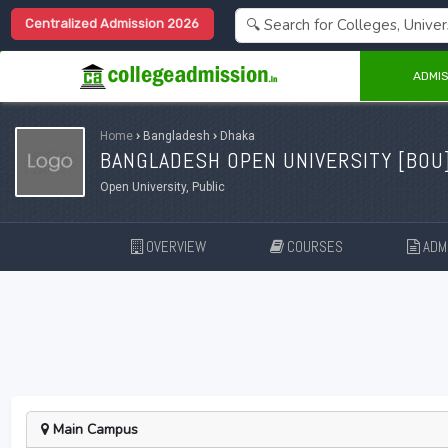
Centralized Admission 2026
ADMIS
Home
›
Bangladesh
›
Dhaka
BANGLADESH OPEN UNIVERSITY [
BOU
Open University, Public
OVERVIEW
COURSES
ADMI
Main Campus