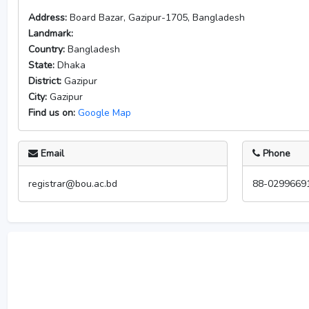
Address:
Board Bazar, Gazipur-1705, Bangladesh
Landmark:
Country:
Bangladesh
State:
Dhaka
District:
Gazipur
City:
Gazipur
Find us on:
Google Map
Email
Phone
registrar@bou.ac.bd
88-0299669