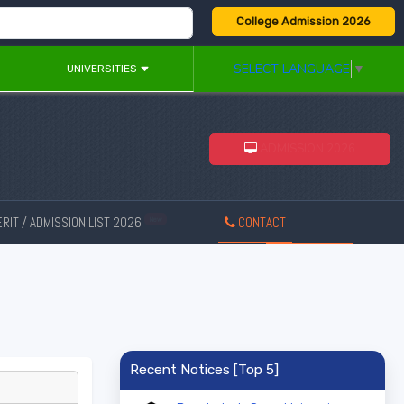
College Admission 2026
SELECT LANGUAGE
▼
UNIVERSITIES
ADMISSION 2026
RIT / ADMISSION LIST 2026
CONTACT
New
Recent Notices [Top 5]