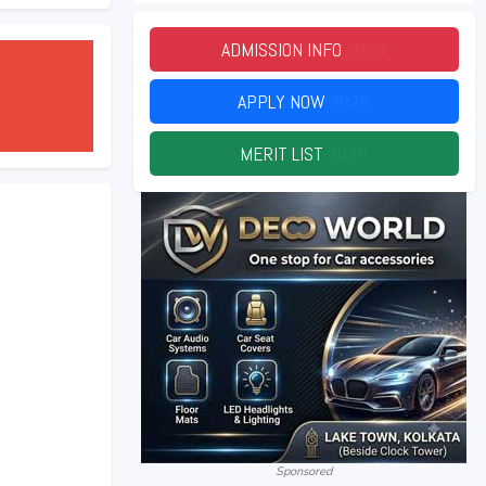
ADMISSION INFO
2026
APPLY NOW
2026
MERIT LIST
2026
Sponsored