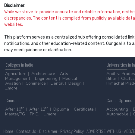
Disclaimer:
While we strive to provide accurate and reliable information, neither 
discrepancies. The content is compiled from publicly available data 
websites.
This platform serves as a centralized hub offering consolidated link
notifications, and other education-related content. Our goal is to
may need guidance or clarification.
Colleges
in India
Universities
in I
Agriculture
Architecture
Arts
Andhra Prade
Management
Engineering
Medical
Bihar
Chatti
Aviation
Commerce
Dental
Design
Himachal Prad
...more
Courses
Career
Options
th
th
After 10
After 12
Diploma
Certificate
Accounting
Master/PG
Ph.D.
...more
Automobile
Home
-
Contact Us
-
Disclaimer
-
Privacy Policy
|
ADVERTISE WITH US
-
ADD/E