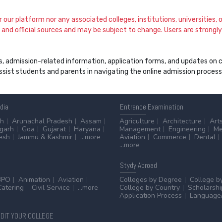
our platform nor any associated colleges, institutions, universities, or
and official sources and may be subject to change. Users are strongly a
s, admission-related information, application forms, and updates on col
 assist students and parents in navigating the online admission proce
ndia
Entrance
Examination
sh
Arunachal Pradesh
Assam
Agriculture
Architecture
Art
sgarh
Goa
Gujarat
Haryana
Management
Engineering
Me
esh
Jammu & Kashmir
...more
Aviation
Commerce
Dental
...more
Stydy
Abroad
BPO
Animation
Aviation
Colleges by Degree
College b
Catering
Civil Service
...more
College by Country
Scholarshi
Application Process
Language/
DIT YOUR COLLEGE