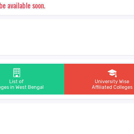
 be available soon.
List of
University Wise
eges in West Bengal
Affiliated Colleges