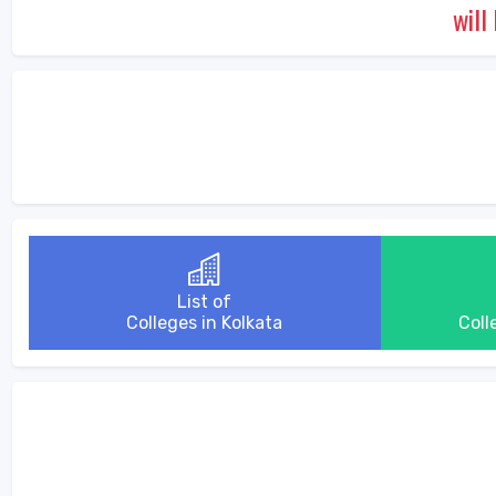
will
List of
Colleges in Kolkata
Coll