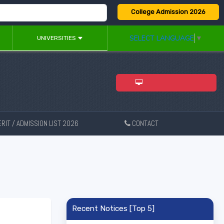
College Admission 2026
SELECT LANGUAGE
▼
UNIVERSITIES
ADMISSION 2026
RIT / ADMISSION LIST 2026
CONTACT
New
Recent Notices [Top 5]