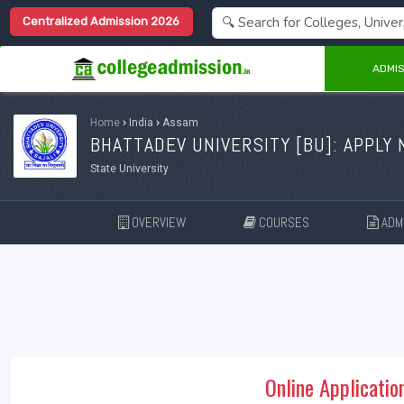
Centralized Admission 2026
ADMIS
Home
›
India
›
Assam
BHATTADEV UNIVERSITY [
BU
]: APPLY
State University
OVERVIEW
COURSES
ADMI
Online Applicatio