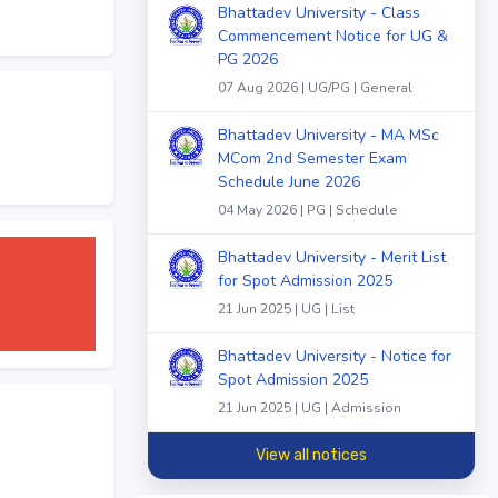
Bhattadev University - Class
Commencement Notice for UG &
PG 2026
07 Aug 2026 | UG/PG | General
Bhattadev University - MA MSc
MCom 2nd Semester Exam
Schedule June 2026
04 May 2026 | PG | Schedule
Bhattadev University - Merit List
for Spot Admission 2025
21 Jun 2025 | UG | List
Bhattadev University - Notice for
Spot Admission 2025
21 Jun 2025 | UG | Admission
View all notices