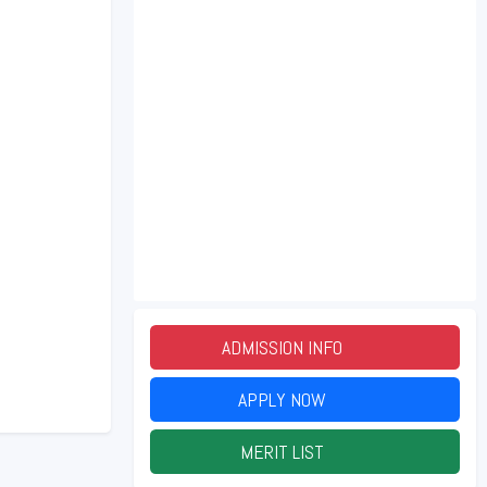
ADMISSION INFO
2026
APPLY NOW
2026
MERIT LIST
2026