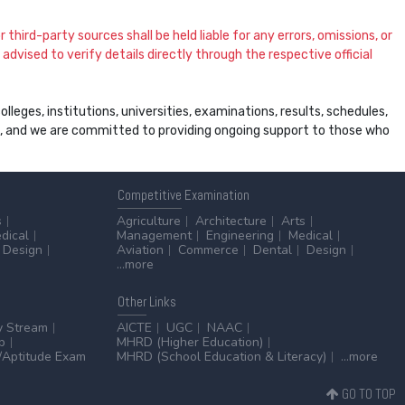
 third-party sources shall be held liable for any errors, omissions, or
dvised to verify details directly through the respective official
leges, institutions, universities, examinations, results, schedules,
ss, and we are committed to providing ongoing support to those who
Competitive
Examination
s
Agriculture
Architecture
Arts
dical
Management
Engineering
Medical
Design
Aviation
Commerce
Dental
Design
...more
Other
Links
y Stream
AICTE
UGC
NAAC
p
MHRD (Higher Education)
Aptitude Exam
MHRD (School Education & Literacy)
...more
GO TO TOP