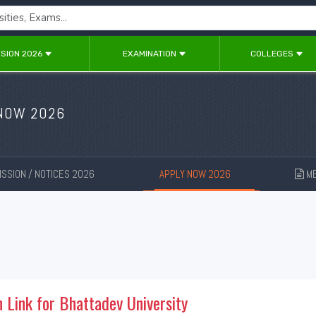
SION 2026
EXAMINATION
COLLEGES
 NOW 2026
SSION / NOTICES 2026
APPLY NOW 2026
ME
New
New
n Link for Bhattadev University