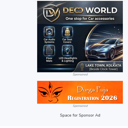
Sponsored
Sponsored
Space for Sponsor Ad