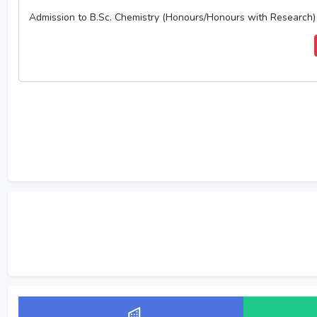
Admission to B.Sc. Chemistry (Honours/Honours with Research