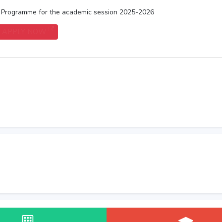
) Programme for the academic session 2025-2026
APPLY NOW