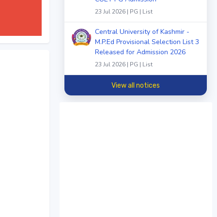
23 Jul 2026 | PG | List
Central University of Kashmir -
M.P.Ed Provisional Selection List 3
Released for Admission 2026
23 Jul 2026 | PG | List
View all notices