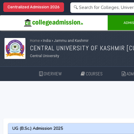
Centralized Admission 2026
ADMIS
Home
›
India
›
Jammu and Kashmir
CENTRAL UNIVERSITY OF KASHMIR [
C
Central University
OVERVIEW
COURSES
ADMI
UG (B.Sc.) Admission 2025