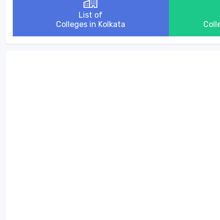
List of
Colleges in Kolkata
Coll