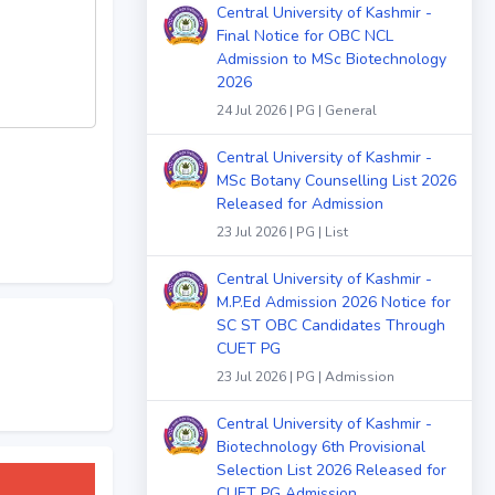
Central University of Kashmir -
Final Notice for OBC NCL
Admission to MSc Biotechnology
2026
24 Jul 2026 | PG | General
Central University of Kashmir -
MSc Botany Counselling List 2026
Released for Admission
23 Jul 2026 | PG | List
Central University of Kashmir -
M.P.Ed Admission 2026 Notice for
SC ST OBC Candidates Through
CUET PG
23 Jul 2026 | PG | Admission
Central University of Kashmir -
Biotechnology 6th Provisional
Selection List 2026 Released for
CUET PG Admission