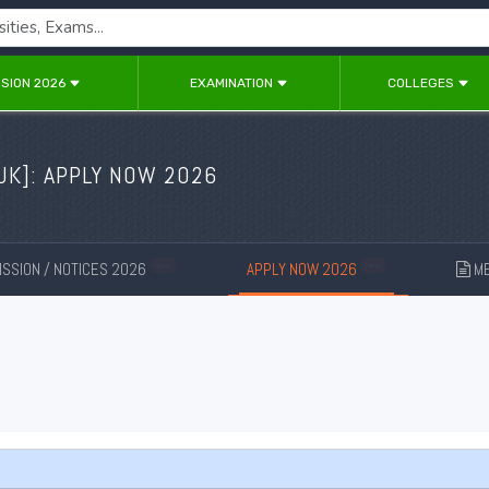
SION 2026
EXAMINATION
COLLEGES
UK
]: APPLY NOW 2026
SSION / NOTICES 2026
APPLY NOW 2026
ME
New
New