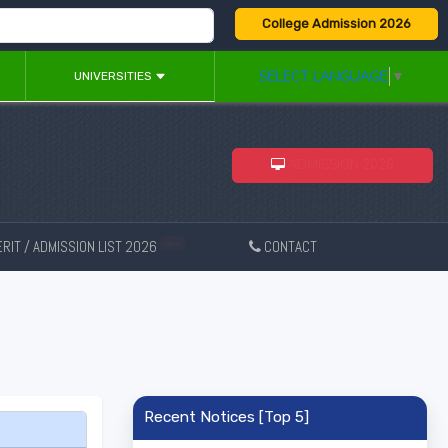
College Admission 2026
SELECT LANGUAGE
▼
UNIVERSITIES
ADMISSION 2026
RIT / ADMISSION LIST 2026
CONTACT
New
Recent Notices [Top 5]