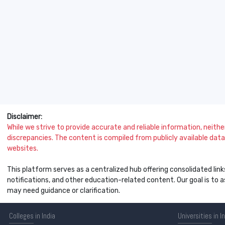
Disclaimer:
While we strive to provide accurate and reliable information, neither 
discrepancies. The content is compiled from publicly available data 
websites.
This platform serves as a centralized hub offering consolidated link
notifications, and other education-related content. Our goal is to
may need guidance or clarification.
Colleges
in India
Universities
in I