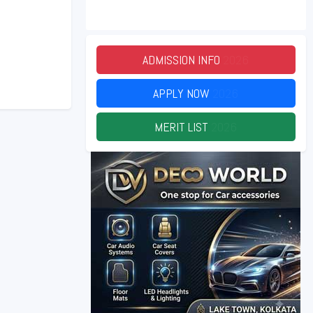
ADMISSION INFO
2026
APPLY NOW
2026
MERIT LIST
2026