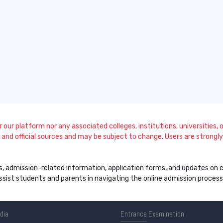
our platform nor any associated colleges, institutions, universities, or
and official sources and may be subject to change. Users are strongly a
s, admission-related information, application forms, and updates on col
 assist students and parents in navigating the online admission proce
ndia
Entrance
Examination