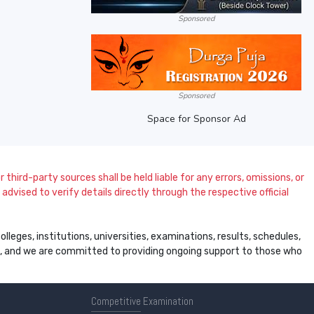
Sponsored
Sponsored
Space for Sponsor Ad
 third-party sources shall be held liable for any errors, omissions, or
dvised to verify details directly through the respective official
leges, institutions, universities, examinations, results, schedules,
ss, and we are committed to providing ongoing support to those who
Competitive
Examination