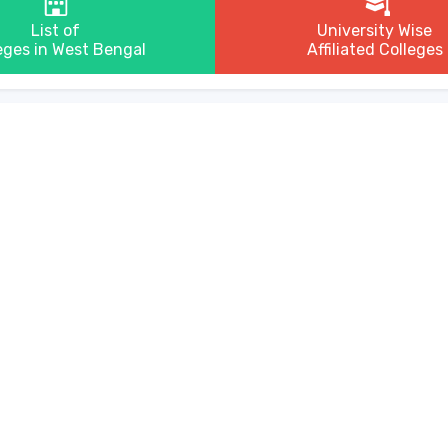
List of
University Wise
eges in West Bengal
Affiliated Colleges