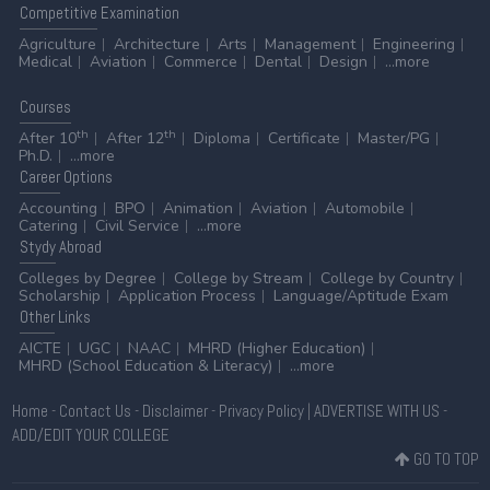
Competitive
Examination
Agriculture
Architecture
Arts
Management
Engineering
Medical
Aviation
Commerce
Dental
Design
...more
Courses
th
th
After 10
After 12
Diploma
Certificate
Master/PG
Ph.D.
...more
Career
Options
Accounting
BPO
Animation
Aviation
Automobile
Catering
Civil Service
...more
Stydy
Abroad
Colleges by Degree
College by Stream
College by Country
Scholarship
Application Process
Language/Aptitude Exam
Other
Links
AICTE
UGC
NAAC
MHRD (Higher Education)
MHRD (School Education & Literacy)
...more
Home
-
Contact Us
-
Disclaimer
-
Privacy Policy
|
ADVERTISE WITH US
-
ADD/EDIT YOUR COLLEGE
GO TO TOP