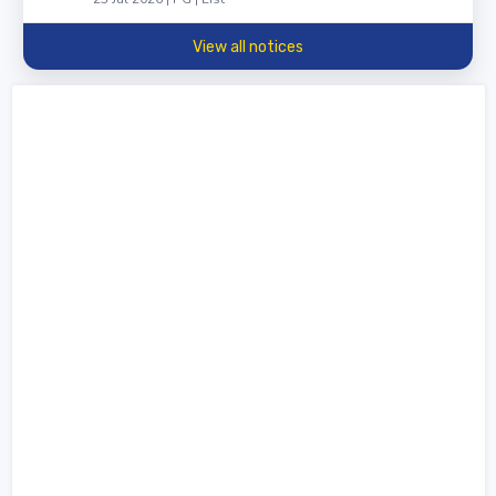
View all notices