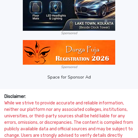
Sponsored
Sponsored
Space for Sponsor Ad
Disclaimer:
While we strive to provide accurate and reliable information,
neither our platform nor any associated colleges, institutions,
universities, or third-party sources shall be held liable for any
errors, omissions, or discrepancies. The content is compiled from
publicly available data and official sources and may be subject to
change. Users are strongly advised to verify details directly