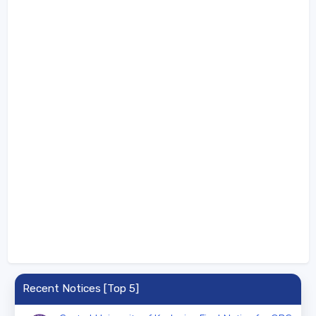
Recent Notices [Top 5]