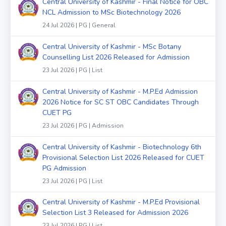
Central University of Kashmir - Final Notice for OBC
NCL Admission to MSc Biotechnology 2026
24 Jul 2026 | PG | General
Central University of Kashmir - MSc Botany
Counselling List 2026 Released for Admission
23 Jul 2026 | PG | List
Central University of Kashmir - M.P.Ed Admission
2026 Notice for SC ST OBC Candidates Through
CUET PG
23 Jul 2026 | PG | Admission
Central University of Kashmir - Biotechnology 6th
Provisional Selection List 2026 Released for CUET
PG Admission
23 Jul 2026 | PG | List
Central University of Kashmir - M.P.Ed Provisional
Selection List 3 Released for Admission 2026
23 Jul 2026 | PG | List