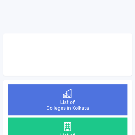
List of
Colleges in Kolkata