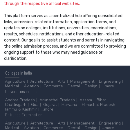
through the respective official websites.
This platform serves as a centralized hub offering consolidated
links, admission-related information, application forms, and
updates on colleges, institutions, universities, examinations,
results, schedules, notifications, and other education-related
content. Our goal is to assist students and parents in navigating
the online admission process, and we are committed to providing
ongoing support to those who may need guidance or
clarification.
Colleges
in India
Agriculture
Architecture
Arts
Management
Engineering
Medical
Aviation
Commerce
Dental
Design
...more
Universities
in India
Andhra Pradesh
Arunachal Pradesh
Assam
Bihar
Chattisgarh
Goa
Gujarat
Haryana
Himachal Pradesh
Jammu & Kashmir
...more
Entrance
Examination
Agriculture
Architecture
Arts
Management
Engineering
Medical
Aviation
Commerce
Dental
Design
...more