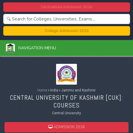
Centralized Admission 2026
College Admission 2026
NAVIGATION MENU
Home
›
India
›
Jammu and Kashmir
CENTRAL UNIVERSITY OF KASHMIR [
CUK
]:
COURSES
Central University
ADMISSION 2026