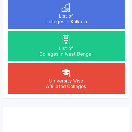
List of
Colleges in Kolkata
List of
Colleges in West Bengal
University Wise
Affiliated Colleges