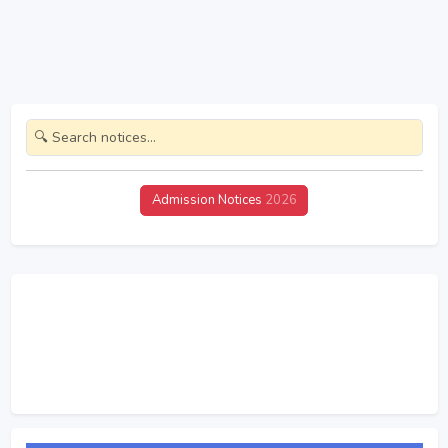
Admission Notices
2026