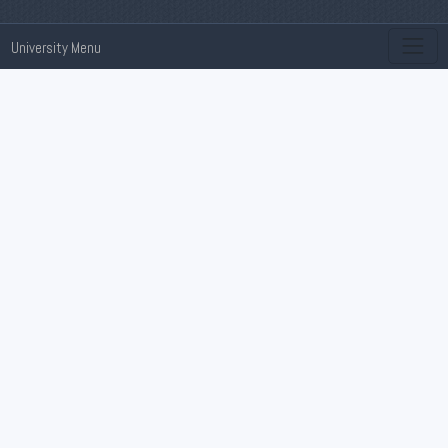
University Menu