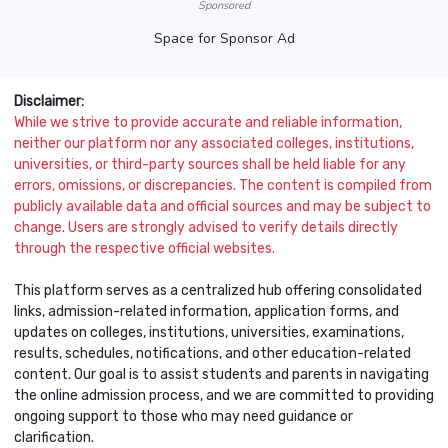
Sponsored
Space for Sponsor Ad
Disclaimer:
While we strive to provide accurate and reliable information,
neither our platform nor any associated colleges, institutions,
universities, or third-party sources shall be held liable for any
errors, omissions, or discrepancies. The content is compiled from
publicly available data and official sources and may be subject to
change. Users are strongly advised to verify details directly
through the respective official websites.
This platform serves as a centralized hub offering consolidated
links, admission-related information, application forms, and
updates on colleges, institutions, universities, examinations,
results, schedules, notifications, and other education-related
content. Our goal is to assist students and parents in navigating
the online admission process, and we are committed to providing
ongoing support to those who may need guidance or
clarification.