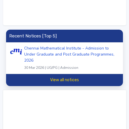
Recent Notices [Top 5]
Chennai Mathematical Institute - Admission to
Under Graduate and Post Graduate Programmes,
2026
30 Mar 2026 | UG/PG | Admission
View all notices