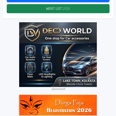
MERIT LIST
2026
Sponsored