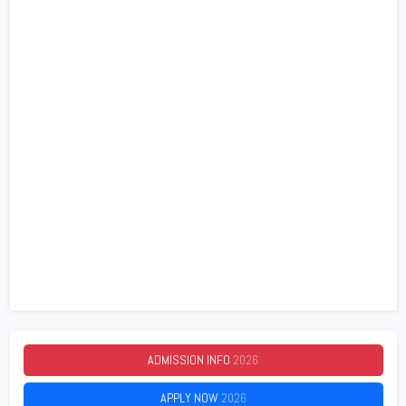
ADMISSION INFO
2026
APPLY NOW
2026