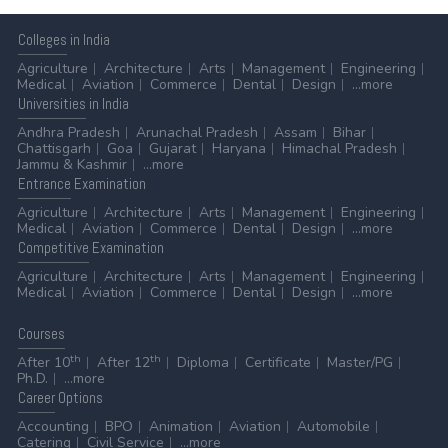
Colleges
in India
Agriculture
Architecture
Arts
Management
Engineering
Medical
Aviation
Commerce
Dental
Design
...more
Universities
in India
Andhra Pradesh
Arunachal Pradesh
Assam
Bihar
Chattisgarh
Goa
Gujarat
Haryana
Himachal Pradesh
Jammu & Kashmir
...more
Entrance
Examination
Agriculture
Architecture
Arts
Management
Engineering
Medical
Aviation
Commerce
Dental
Design
...more
Competitive
Examination
Agriculture
Architecture
Arts
Management
Engineering
Medical
Aviation
Commerce
Dental
Design
...more
Courses
th
th
After 10
After 12
Diploma
Certificate
Master/PG
Ph.D.
...more
Career
Options
Accounting
BPO
Animation
Aviation
Automobile
Catering
Civil Service
...more