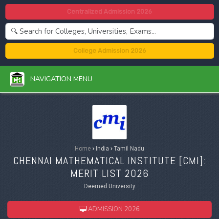
Centralized Admission 2026
College Admission 2026
NAVIGATION MENU
Home
›
India
›
Tamil Nadu
CHENNAI MATHEMATICAL INSTITUTE [
CMI
]:
MERIT LIST 2026
Deemed University
ADMISSION 2026