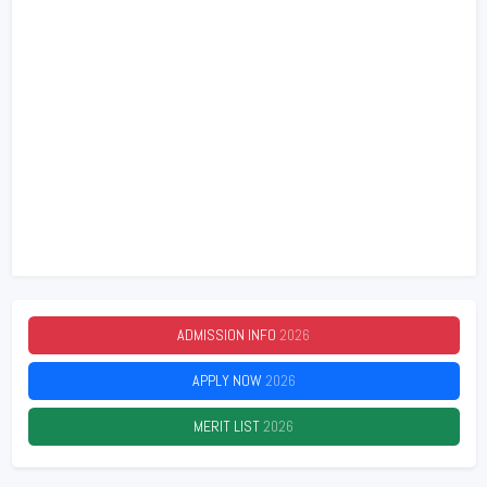
ADMISSION INFO
2026
APPLY NOW
2026
MERIT LIST
2026