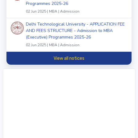
Programmes 2025-26
02 Jun 2025 | MBA | Admission
Delhi Technological University - APPLICATION FEE
AND FEES STRUCTURE - Admission to MBA
(Executive) Programmes 2025-26
02 Jun 2025 | MBA | Admission
View all notices