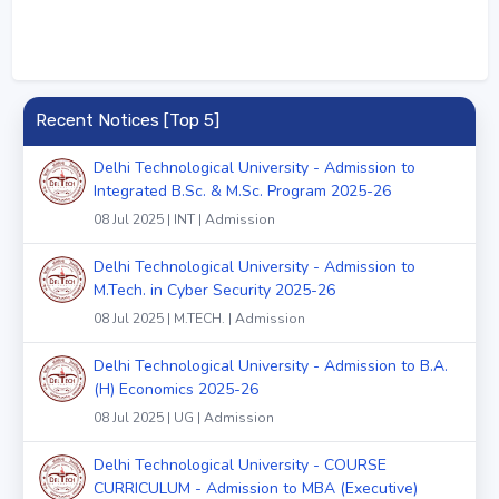
Recent Notices [Top 5]
Delhi Technological University - Admission to
Integrated B.Sc. & M.Sc. Program 2025-26
08 Jul 2025 | INT | Admission
Delhi Technological University - Admission to
M.Tech. in Cyber Security 2025-26
08 Jul 2025 | M.TECH. | Admission
Delhi Technological University - Admission to B.A.
(H) Economics 2025-26
08 Jul 2025 | UG | Admission
Delhi Technological University - COURSE
CURRICULUM - Admission to MBA (Executive)