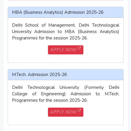
MBA (Business Analytics) Admission 2025-26
Delhi School of Management, Delhi Technological
University Admission to MBA (Business Analytics)
Programmes for the session 2025-26.
APPLY NOW
M.Tech. Admission 2025-26
Delhi Technological University (Formerly Delhi
College of Engineering) Admission to M.Tech.
Programmes for the session 2025-26.
APPLY NOW