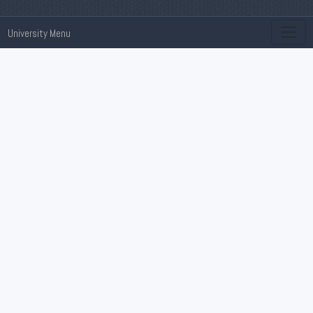
University Menu