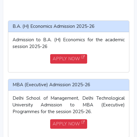
B.A. (H) Economics Admission 2025-26
Admission to B.A. (H) Economics for the academic
session 2025-26
APPLY NOW
MBA (Executive) Admission 2025-26
Delhi School of Management, Delhi Technological
University Admission to MBA (Executive)
Programmes for the session 2025-26.
APPLY NOW