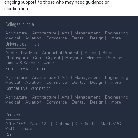
ongoing support to those who may need guidance or
clarification.
Colleges
in India
Agriculture
Architecture
Arts
Management
Engineering
Medical
Aviation
Commerce
Dental
Design
...more
Universities
in India
Andhra Pradesh
Arunachal Pradesh
Assam
Bihar
Chattisgarh
Goa
Gujarat
Haryana
Himachal Pradesh
Jammu & Kashmir
...more
Entrance
Examination
Agriculture
Architecture
Arts
Management
Engineering
Medical
Aviation
Commerce
Dental
Design
...more
Competitive
Examination
Agriculture
Architecture
Arts
Management
Engineering
Medical
Aviation
Commerce
Dental
Design
...more
Courses
th
th
After 10
After 12
Diploma
Certificate
Master/PG
Ph.D.
...more
Career
Options