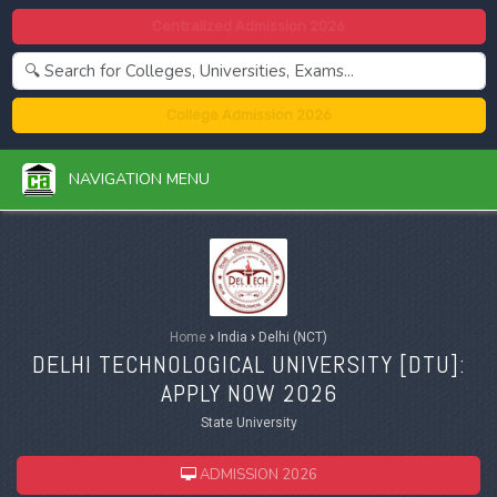
Centralized Admission 2026
College Admission 2026
NAVIGATION MENU
Home
›
India
›
Delhi (NCT)
DELHI TECHNOLOGICAL UNIVERSITY [
DTU
]:
APPLY NOW 2026
State University
ADMISSION 2026