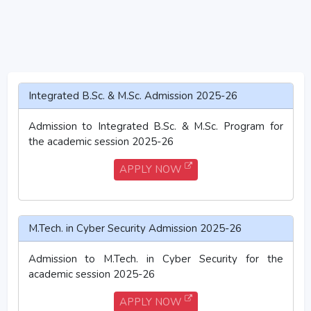
Integrated B.Sc. & M.Sc. Admission 2025-26
Admission to Integrated B.Sc. & M.Sc. Program for
the academic session 2025-26
APPLY NOW
M.Tech. in Cyber Security Admission 2025-26
Admission to M.Tech. in Cyber Security for the
academic session 2025-26
APPLY NOW