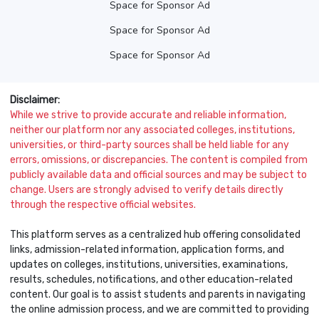
Space for Sponsor Ad
Space for Sponsor Ad
Space for Sponsor Ad
Disclaimer:
While we strive to provide accurate and reliable information,
neither our platform nor any associated colleges, institutions,
universities, or third-party sources shall be held liable for any
errors, omissions, or discrepancies. The content is compiled from
publicly available data and official sources and may be subject to
change. Users are strongly advised to verify details directly
through the respective official websites.
This platform serves as a centralized hub offering consolidated
links, admission-related information, application forms, and
updates on colleges, institutions, universities, examinations,
results, schedules, notifications, and other education-related
content. Our goal is to assist students and parents in navigating
the online admission process, and we are committed to providing