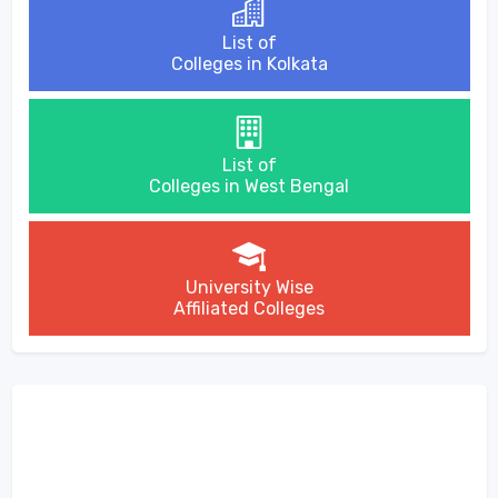
List of
Colleges in Kolkata
List of
Colleges in West Bengal
University Wise
Affiliated Colleges