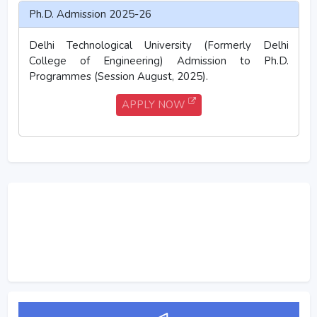
Ph.D. Admission 2025-26
Delhi Technological University (Formerly Delhi
College of Engineering) Admission to Ph.D.
Programmes (Session August, 2025).
APPLY NOW