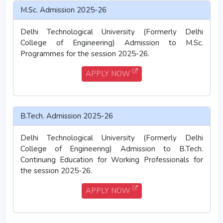
M.Sc. Admission 2025-26
Delhi Technological University (Formerly Delhi
College of Engineering) Admission to M.Sc.
Programmes for the session 2025-26.
APPLY NOW
B.Tech. Admission 2025-26
Delhi Technological University (Formerly Delhi
College of Engineering) Admission to B.Tech.
Continuing Education for Working Professionals for
the session 2025-26.
APPLY NOW