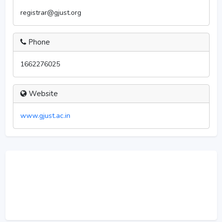
registrar@gjust.org
Phone
1662276025
Website
www.gjust.ac.in