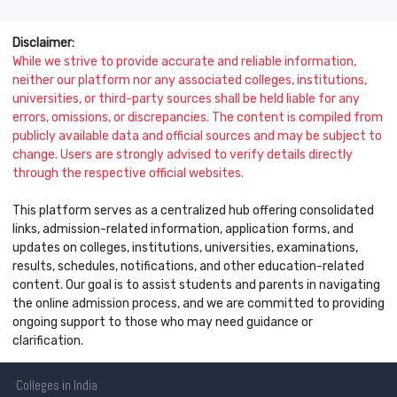
Disclaimer:
While we strive to provide accurate and reliable information,
neither our platform nor any associated colleges, institutions,
universities, or third-party sources shall be held liable for any
errors, omissions, or discrepancies. The content is compiled from
publicly available data and official sources and may be subject to
change. Users are strongly advised to verify details directly
through the respective official websites.
This platform serves as a centralized hub offering consolidated
links, admission-related information, application forms, and
updates on colleges, institutions, universities, examinations,
results, schedules, notifications, and other education-related
content. Our goal is to assist students and parents in navigating
the online admission process, and we are committed to providing
ongoing support to those who may need guidance or
clarification.
Colleges
in India