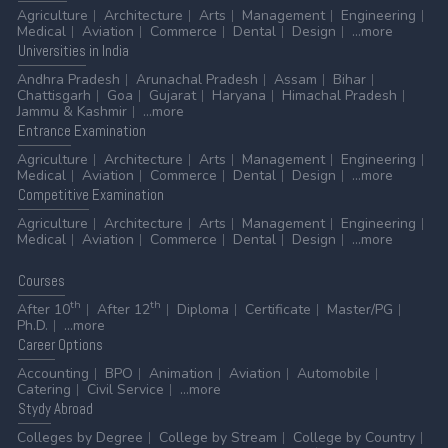
Agriculture
Architecture
Arts
Management
Engineering
Medical
Aviation
Commerce
Dental
Design
...more
Universities
in India
Andhra Pradesh
Arunachal Pradesh
Assam
Bihar
Chattisgarh
Goa
Gujarat
Haryana
Himachal Pradesh
Jammu & Kashmir
...more
Entrance
Examination
Agriculture
Architecture
Arts
Management
Engineering
Medical
Aviation
Commerce
Dental
Design
...more
Competitive
Examination
Agriculture
Architecture
Arts
Management
Engineering
Medical
Aviation
Commerce
Dental
Design
...more
Courses
th
th
After 10
After 12
Diploma
Certificate
Master/PG
Ph.D.
...more
Career
Options
Accounting
BPO
Animation
Aviation
Automobile
Catering
Civil Service
...more
Stydy
Abroad
Colleges by Degree
College by Stream
College by Country