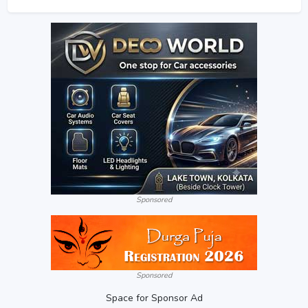
Sponsored
Sponsored
Space for Sponsor Ad