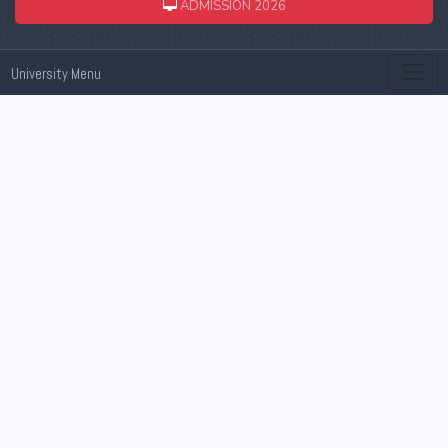
ADMISSION 2026
University Menu