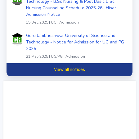
Technology - B.Sc Nursing & Post Basic B.Sc
Nursing Counseling Schedule 2025-26 | Hisar
Admission Notice
15 Dec 2025 | UG | Admission
Guru Jambheshwar University of Science and
Technology - Notice for Admission for UG and PG
2025
21 May 2025 | UG/PG | Admission
View all notices