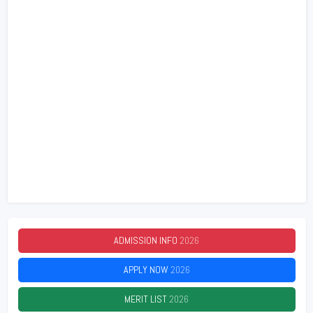
ADMISSION INFO
2026
APPLY NOW
2026
MERIT LIST
2026