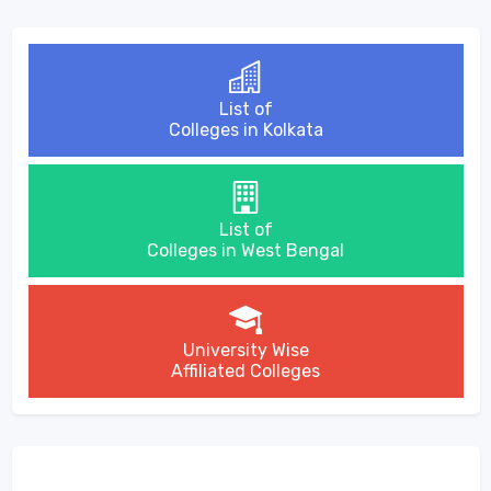
List of
Colleges in Kolkata
List of
Colleges in West Bengal
University Wise
Affiliated Colleges