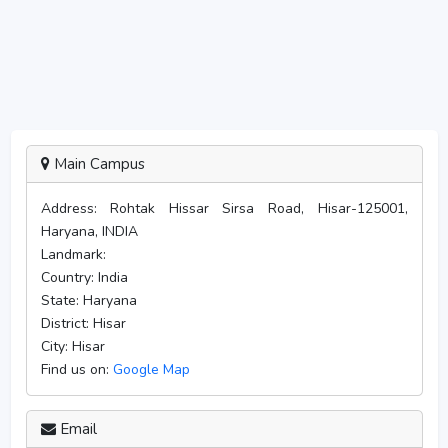
Main Campus
Address:
Rohtak Hissar Sirsa Road, Hisar-125001,
Haryana, INDIA
Landmark:
Country:
India
State:
Haryana
District:
Hisar
City:
Hisar
Find us on:
Google Map
Email