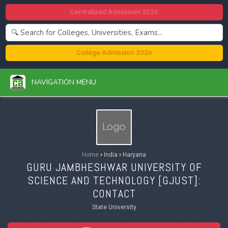
Centralized Admission 2026
College Admission 2026
NAVIGATION MENU
Home
›
India
›
Haryana
GURU JAMBHESHWAR UNIVERSITY OF
SCIENCE AND TECHNOLOGY [
GJUST
]:
CONTACT
State University