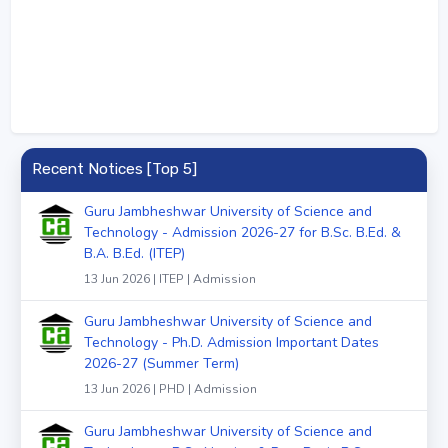
Recent Notices [Top 5]
Guru Jambheshwar University of Science and
Technology - Admission 2026-27 for B.Sc. B.Ed. &
B.A. B.Ed. (ITEP)
13 Jun 2026 | ITEP | Admission
Guru Jambheshwar University of Science and
Technology - Ph.D. Admission Important Dates
2026-27 (Summer Term)
13 Jun 2026 | PHD | Admission
Guru Jambheshwar University of Science and