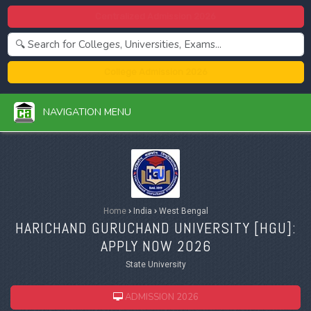
Centralized Admission 2026
College Admission 2026
NAVIGATION MENU
Home
›
India
›
West Bengal
HARICHAND GURUCHAND UNIVERSITY [
HGU
]:
APPLY NOW 2026
State University
ADMISSION 2026