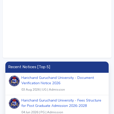
Recent Notices [Top 5]
Harichand Guruchand University - Document
Verification Notice 2026
03 Aug 2026 | UG | Admission
Harichand Guruchand University - Fees Structure
for Post Graduate Admission 2026-2028
04 Jun 2026 | PG | Admission