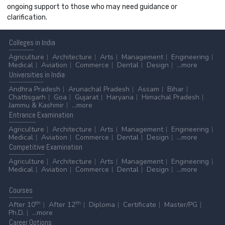
ongoing support to those who may need guidance or
clarification.
Colleges
in India
Agriculture
Architecture
Arts
Management
Engineering
Medical
Aviation
Commerce
Dental
Design
...more
Universities
in India
Andhra Pradesh
Arunachal Pradesh
Assam
Bihar
Chattisgarh
Goa
Gujarat
Haryana
Himachal Pradesh
Jammu & Kashmir
...more
Entrance
Examination
Agriculture
Architecture
Arts
Management
Engineering
Medical
Aviation
Commerce
Dental
Design
...more
Competitive
Examination
Agriculture
Architecture
Arts
Management
Engineering
Medical
Aviation
Commerce
Dental
Design
...more
Courses
th
th
After 10
After 12
Diploma
Certificate
Master/PG
Ph.D.
...more
Career
Options