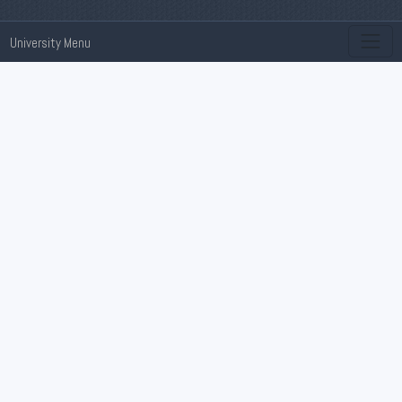
University Menu