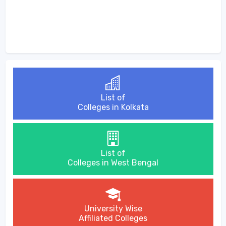
List of
Colleges in Kolkata
List of
Colleges in West Bengal
University Wise
Affiliated Colleges