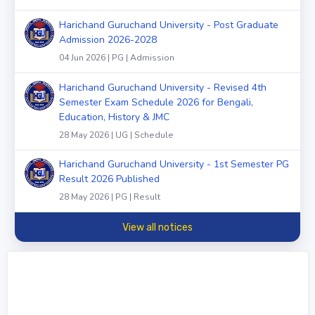
Harichand Guruchand University - Post Graduate
Admission 2026-2028
04 Jun 2026 | PG | Admission
Harichand Guruchand University - Revised 4th
Semester Exam Schedule 2026 for Bengali,
Education, History & JMC
28 May 2026 | UG | Schedule
Harichand Guruchand University - 1st Semester PG
Result 2026 Published
28 May 2026 | PG | Result
View all notices