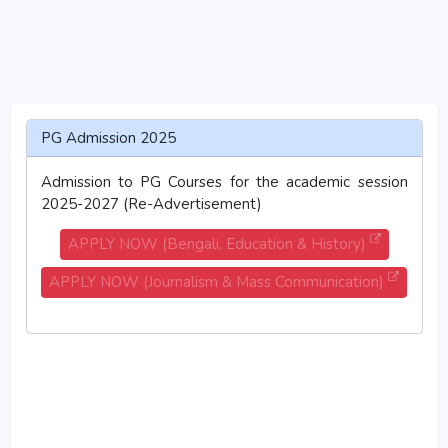
PG Admission 2025
Admission to PG Courses for the academic session
2025-2027 (Re-Advertisement)
APPLY NOW (Bengali, Education & History)
APPLY NOW (Journalism & Mass Communication)