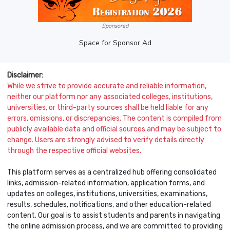
Sponsored
Space for Sponsor Ad
Disclaimer:
While we strive to provide accurate and reliable information,
neither our platform nor any associated colleges, institutions,
universities, or third-party sources shall be held liable for any
errors, omissions, or discrepancies. The content is compiled from
publicly available data and official sources and may be subject to
change. Users are strongly advised to verify details directly
through the respective official websites.
This platform serves as a centralized hub offering consolidated
links, admission-related information, application forms, and
updates on colleges, institutions, universities, examinations,
results, schedules, notifications, and other education-related
content. Our goal is to assist students and parents in navigating
the online admission process, and we are committed to providing