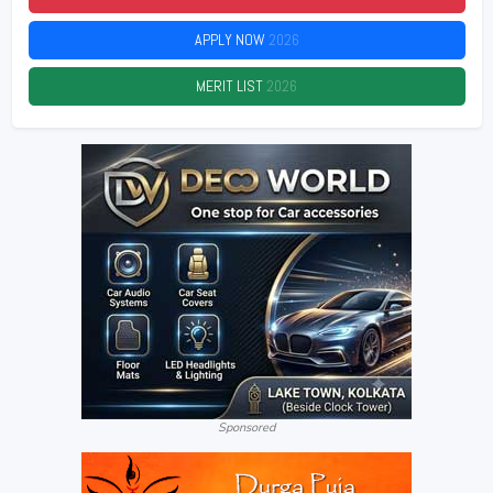
APPLY NOW
2026
MERIT LIST
2026
Sponsored