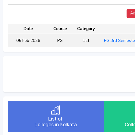
Ad
Date
Course
Category
05 Feb 2026
PG
List
PG 3rd Semeste
List of
Colleges in Kolkata
Coll