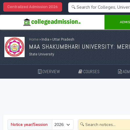
Centralized Admission 2026
ADMIS
Home
›
India
›
Uttar Pradesh
MAA SHAKUMBHARI UNIVERSITY: MERI
State University
OVERVIEW
COURSES
ADMI
Notice year/Session