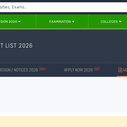
SION 2026
EXAMINATION
COLLEGES
T LIST 2026
SSION / NOTICES 2026
APPLY NOW 2026
ME
New
New