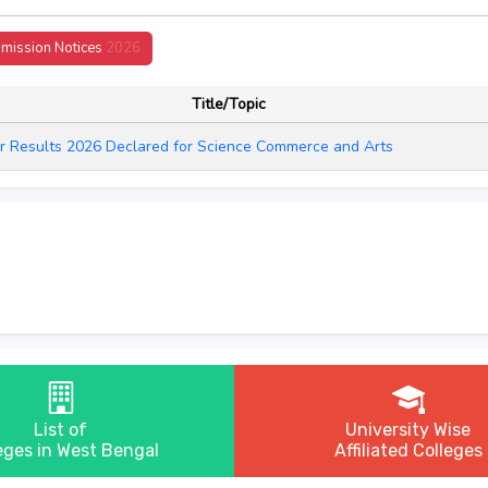
mission Notices
2026
Title/Topic
r Results 2026 Declared for Science Commerce and Arts
List of
University Wise
eges in West Bengal
Affiliated Colleges