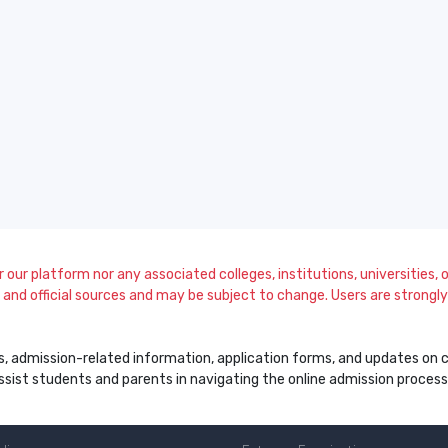
our platform nor any associated colleges, institutions, universities, or
and official sources and may be subject to change. Users are strongly a
s, admission-related information, application forms, and updates on col
 assist students and parents in navigating the online admission proce