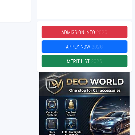
ADMISSION INFO
2026
APPLY NOW
2026
MERIT LIST
2026