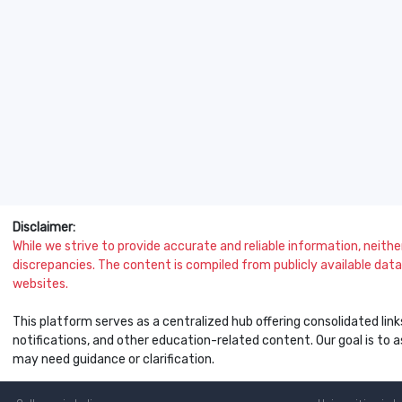
Disclaimer:
While we strive to provide accurate and reliable information, neither 
discrepancies. The content is compiled from publicly available data 
websites.
This platform serves as a centralized hub offering consolidated link
notifications, and other education-related content. Our goal is to
may need guidance or clarification.