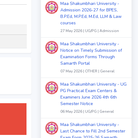
Maa Shakumbhari University -
Admission 2026-27 for BPES,
B.P.Ed, M.P.Ed, M.Ed, LLM & Law
courses
27 May 2026 | UG/PG | Admission
Maa Shakumbhari University -
Notice on Timely Submission of
Examination Forms Through
Samarth Portal
07 May 2026 | OTHER | General
Maa Shakumbhari University - UG
PG Practical Exam Centers &
Examiners June 2026 4th 6th
Semester Notice
06 May 2026 | UG/PG | General
Maa Shakumbhari University -
Last Chance to Fill 2nd Semester
Exam Form 2025-26 Samarth