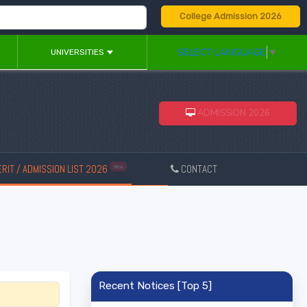
College Admission 2026
SELECT LANGUAGE
▼
UNIVERSITIES
ADMISSION 2026
RIT / ADMISSION LIST 2026
CONTACT
New
Recent Notices [Top 5]