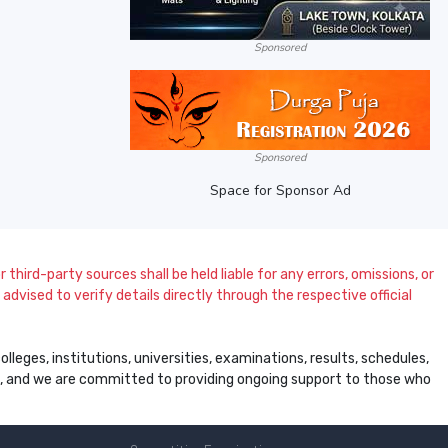
Sponsored
Sponsored
Space for Sponsor Ad
 third-party sources shall be held liable for any errors, omissions, or
dvised to verify details directly through the respective official
leges, institutions, universities, examinations, results, schedules,
ss, and we are committed to providing ongoing support to those who