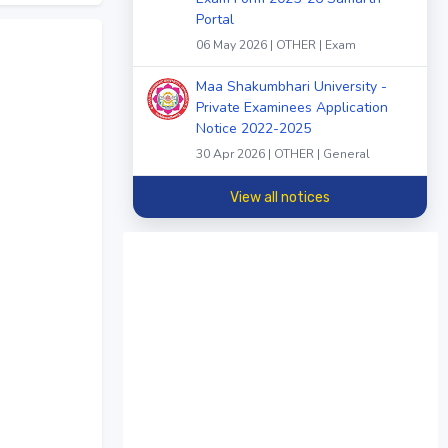
Portal
06 May 2026 | OTHER | Exam
Maa Shakumbhari University -
Private Examinees Application
Notice 2022-2025
30 Apr 2026 | OTHER | General
View all notices