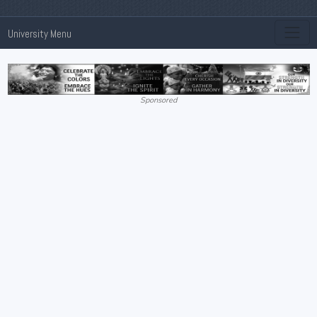
University Menu
Sponsored