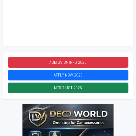
ADMISSION INFO
2026
APPLY NOW
2026
MERIT LIST
2026