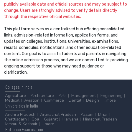
publicly available data and official sources and may be subject to
change. Users are strongly advised to verify details directly
through the respective official websites.
This platform serves as a centralized hub offering consolidated
links, admission-related information, application forms, and
updates on colleges, institutions, universities, examinations,
results, schedules, notifications, and other education-related
content. Our goal is to assist students and parents in navigating
the online admission process, and we are committed to providing
ongoing support to those who may need guidance or
clarification.
Colleges
in India
Agriculture
Architecture
Arts
Management
Engineering
Medical
Aviation
Commerce
Dental
Design
...more
Universities
in India
Andhra Pradesh
Arunachal Pradesh
Assam
Bihar
Chattisgarh
Goa
Gujarat
Haryana
Himachal Pradesh
Jammu & Kashmir
...more
Entrance
Examination