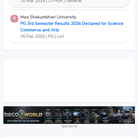
10 Mar 2026 | OTHER | General
Maa Shakumbhari University
PG 3rd Semester Results 2026 Declared for Science
Commerce and Arts
05 Feb 2026 | PG | List
Sponsored