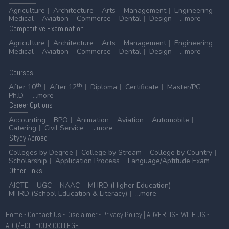
Agriculture
Architecture
Arts
Management
Engineering
Medical
Aviation
Commerce
Dental
Design
...more
Competitive
Examination
Agriculture
Architecture
Arts
Management
Engineering
Medical
Aviation
Commerce
Dental
Design
...more
Courses
th
th
After 10
After 12
Diploma
Certificate
Master/PG
Ph.D.
...more
Career
Options
Accounting
BPO
Animation
Aviation
Automobile
Catering
Civil Service
...more
Stydy
Abroad
Colleges by Degree
College by Stream
College by Country
Scholarship
Application Process
Language/Aptitude Exam
Other
Links
AICTE
UGC
NAAC
MHRD (Higher Education)
MHRD (School Education & Literacy)
...more
Home
-
Contact Us
-
Disclaimer
-
Privacy Policy
|
ADVERTISE WITH US
-
ADD/EDIT YOUR COLLEGE