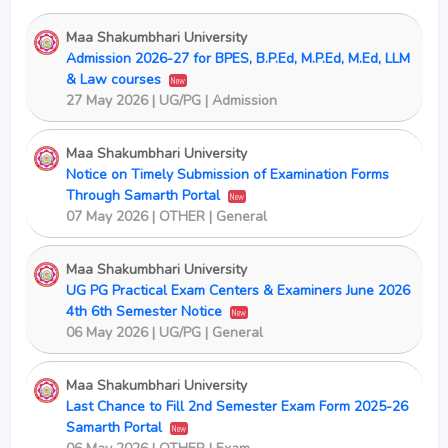
Maa Shakumbhari University
Admission 2026-27 for BPES, B.P.Ed, M.P.Ed, M.Ed, LLM
& Law courses
New
27 May 2026 | UG/PG | Admission
Maa Shakumbhari University
Notice on Timely Submission of Examination Forms
Through Samarth Portal
New
07 May 2026 | OTHER | General
Maa Shakumbhari University
UG PG Practical Exam Centers & Examiners June 2026
4th 6th Semester Notice
New
06 May 2026 | UG/PG | General
Maa Shakumbhari University
Last Chance to Fill 2nd Semester Exam Form 2025-26
Samarth Portal
New