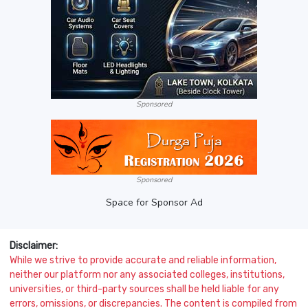
Sponsored
Sponsored
Space for Sponsor Ad
Disclaimer:
While we strive to provide accurate and reliable information,
neither our platform nor any associated colleges, institutions,
universities, or third-party sources shall be held liable for any
errors, omissions, or discrepancies. The content is compiled from