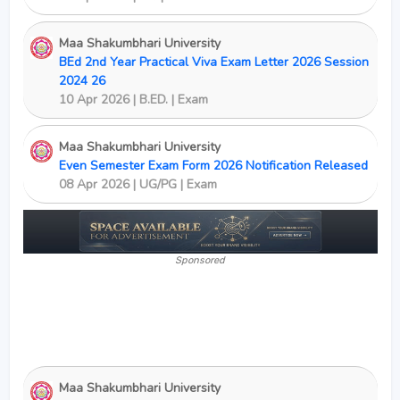
Maa Shakumbhari University
BEd 2nd Year Practical Viva Exam Letter 2026 Session
2024 26
10 Apr 2026 | B.ED. | Exam
Maa Shakumbhari University
Even Semester Exam Form 2026 Notification Released
08 Apr 2026 | UG/PG | Exam
Sponsored
Maa Shakumbhari University