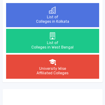
List of
Colleges in Kolkata
List of
Colleges in West Bengal
University Wise
Affiliated Colleges