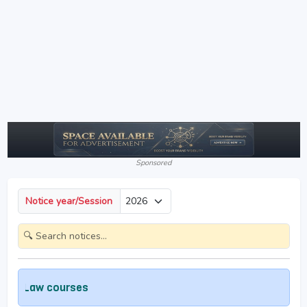
Sponsored
Notice year/Session
aw courses