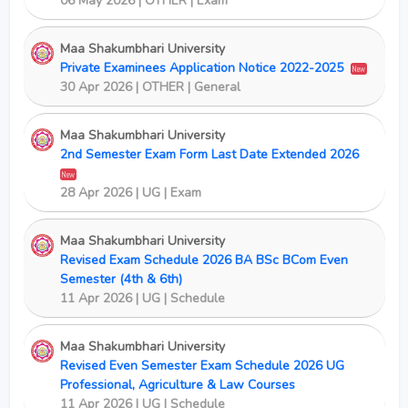
06 May 2026 | OTHER | Exam
Maa Shakumbhari University
Private Examinees Application Notice 2022-2025
New
30 Apr 2026 | OTHER | General
Maa Shakumbhari University
2nd Semester Exam Form Last Date Extended 2026
New
28 Apr 2026 | UG | Exam
Maa Shakumbhari University
Revised Exam Schedule 2026 BA BSc BCom Even
Semester (4th & 6th)
11 Apr 2026 | UG | Schedule
Maa Shakumbhari University
Revised Even Semester Exam Schedule 2026 UG
Professional, Agriculture & Law Courses
11 Apr 2026 | UG | Schedule