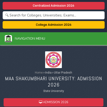
Centralized Admission 2026
College Admission 2026
NAVIGATION MENU
Home
›
India
›
Uttar Pradesh
MAA SHAKUMBHARI UNIVERSITY: ADMISSION
2026
State University
ADMISSION 2026