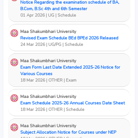
Notice Regarding the examination schedule of BA,
B.Com, B.Sc 4th and 6th Semester
01 Apr 2026 | UG | Schedule
Maa Shakumbhari University
Revised Exam Schedule BEd BPEd 2026 Released
24 Mar 2026 | UG/PG | Schedule
Maa Shakumbhari University
Exam Form Last Date Extended 2025-26 Notice for
Various Courses
18 Mar 2026 | OTHER | Exam
Maa Shakumbhari University
Exam Schedule 2025-26 Annual Courses Date Sheet
18 Mar 2026 | OTHER | Schedule
Maa Shakumbhari University
Subject Allocation Notice for Courses under NEP