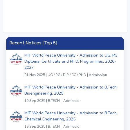
Recent Notices [Top 5]
MIT World Peace University - Admission to UG, PG,
Diploma, Certificate and Ph.D. Programmes, 2026-
2027
01 Nov 2025 | UG / PG / DIP / CC / PHD | Admission
MIT World Peace University - Admission to B.Tech.
Bioengineering, 2025
19 Sep 2025 | B.TECH. | Admission
MIT World Peace University - Admission to B.Tech.
Chemical Engineering, 2025
19 Sep 2025 | B.TECH. | Admission