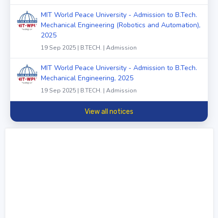
MIT World Peace University - Admission to B.Tech.
Mechanical Engineering (Robotics and Automation),
2025
19 Sep 2025 | B.TECH. | Admission
MIT World Peace University - Admission to B.Tech.
Mechanical Engineering, 2025
19 Sep 2025 | B.TECH. | Admission
View all notices