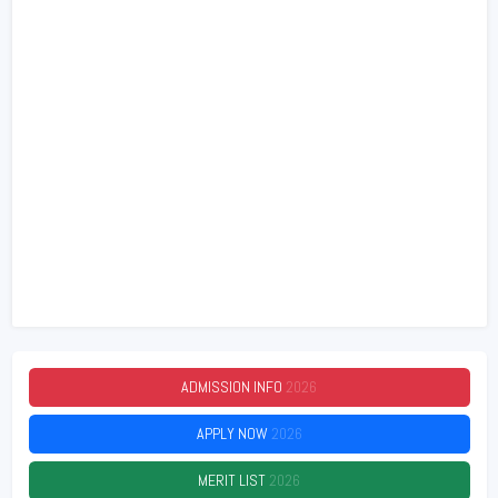
ADMISSION INFO
2026
APPLY NOW
2026
MERIT LIST
2026