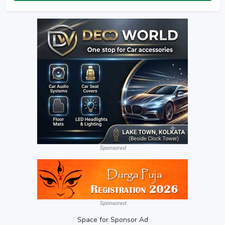
Sponsored
Sponsored
Space for Sponsor Ad