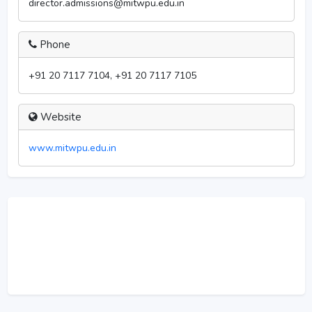
director.admissions@mitwpu.edu.in
Phone
+91 20 7117 7104, +91 20 7117 7105
Website
www.mitwpu.edu.in