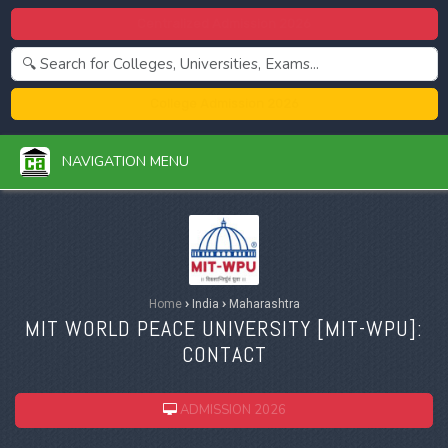
Centralized Admission 2026
College Admission 2026
NAVIGATION MENU
Home
›
India
›
Maharashtra
MIT WORLD PEACE UNIVERSITY [
MIT-WPU
]:
CONTACT
ADMISSION 2026