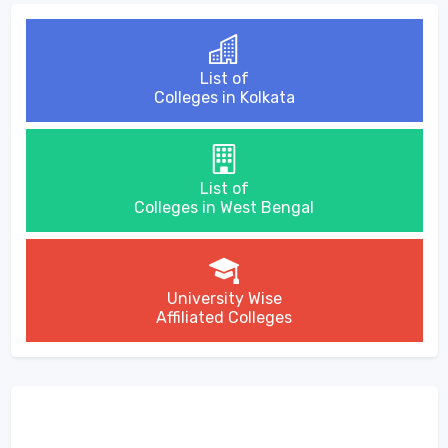
List of
Colleges in Kolkata
List of
Colleges in West Bengal
University Wise
Affiliated Colleges