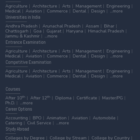
Agriculture
Architecture
Arts
Management
Engineering
Medical
Aviation
Commerce
Dental
Design
...more
Universities
in India
Andhra Pradesh
Arunachal Pradesh
Assam
Bihar
Chattisgarh
Goa
Gujarat
Haryana
Himachal Pradesh
Jammu & Kashmir
...more
Entrance
Examination
Agriculture
Architecture
Arts
Management
Engineering
Medical
Aviation
Commerce
Dental
Design
...more
Competitive
Examination
Agriculture
Architecture
Arts
Management
Engineering
Medical
Aviation
Commerce
Dental
Design
...more
Courses
th
th
After 10
After 12
Diploma
Certificate
Master/PG
Ph.D.
...more
Career
Options
Accounting
BPO
Animation
Aviation
Automobile
Catering
Civil Service
...more
Stydy
Abroad
Colleges by Degree
College by Stream
College by Country