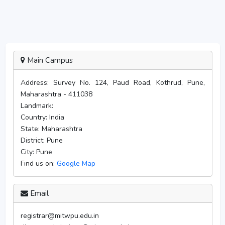
Main Campus
Address:
Survey No. 124, Paud Road, Kothrud, Pune,
Maharashtra - 411038
Landmark:
Country:
India
State:
Maharashtra
District:
Pune
City:
Pune
Find us on:
Google Map
Email
registrar@mitwpu.edu.in