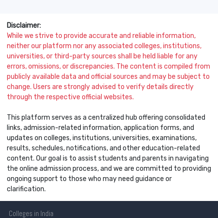
Disclaimer:
While we strive to provide accurate and reliable information,
neither our platform nor any associated colleges, institutions,
universities, or third-party sources shall be held liable for any
errors, omissions, or discrepancies. The content is compiled from
publicly available data and official sources and may be subject to
change. Users are strongly advised to verify details directly
through the respective official websites.
This platform serves as a centralized hub offering consolidated
links, admission-related information, application forms, and
updates on colleges, institutions, universities, examinations,
results, schedules, notifications, and other education-related
content. Our goal is to assist students and parents in navigating
the online admission process, and we are committed to providing
ongoing support to those who may need guidance or
clarification.
Colleges
in India