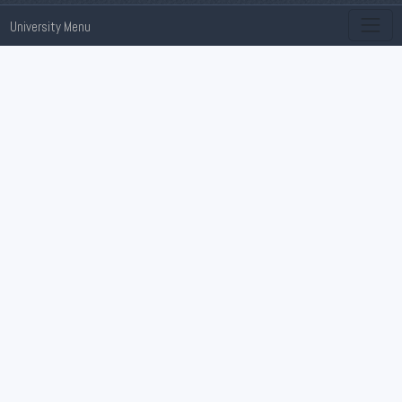
University Menu