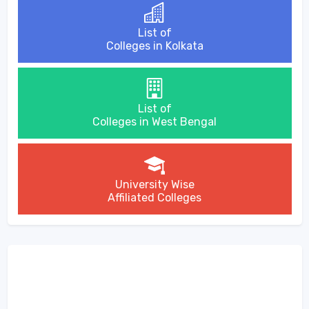
List of
Colleges in Kolkata
List of
Colleges in West Bengal
University Wise
Affiliated Colleges