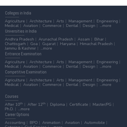
Colleges
in India
Agriculture
Architecture
Arts
Management
Engineering
Medical
Aviation
Commerce
Dental
Design
...more
Universities
in India
Andhra Pradesh
Arunachal Pradesh
Assam
Bihar
Chattisgarh
Goa
Gujarat
Haryana
Himachal Pradesh
Jammu & Kashmir
...more
Entrance
Examination
Agriculture
Architecture
Arts
Management
Engineering
Medical
Aviation
Commerce
Dental
Design
...more
Competitive
Examination
Agriculture
Architecture
Arts
Management
Engineering
Medical
Aviation
Commerce
Dental
Design
...more
Courses
th
th
After 10
After 12
Diploma
Certificate
Master/PG
Ph.D.
...more
Career
Options
Accounting
BPO
Animation
Aviation
Automobile