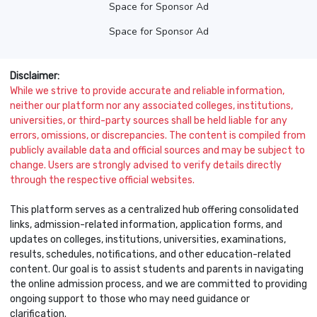
Space for Sponsor Ad
Space for Sponsor Ad
Disclaimer:
While we strive to provide accurate and reliable information,
neither our platform nor any associated colleges, institutions,
universities, or third-party sources shall be held liable for any
errors, omissions, or discrepancies. The content is compiled from
publicly available data and official sources and may be subject to
change. Users are strongly advised to verify details directly
through the respective official websites.
This platform serves as a centralized hub offering consolidated
links, admission-related information, application forms, and
updates on colleges, institutions, universities, examinations,
results, schedules, notifications, and other education-related
content. Our goal is to assist students and parents in navigating
the online admission process, and we are committed to providing
ongoing support to those who may need guidance or
clarification.