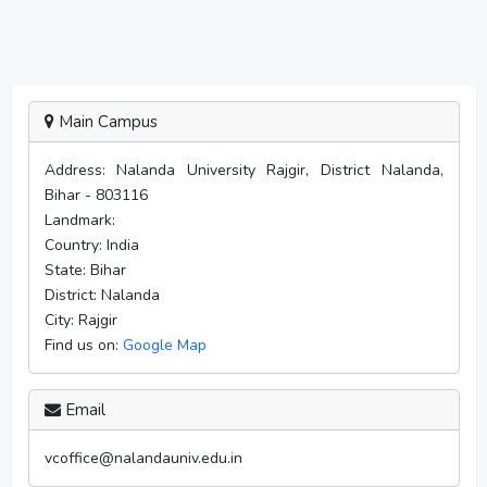
Main Campus
Address:
Nalanda University Rajgir, District Nalanda,
Bihar - 803116
Landmark:
Country:
India
State:
Bihar
District:
Nalanda
City:
Rajgir
Find us on:
Google Map
Email
vcoffice@nalandauniv.edu.in