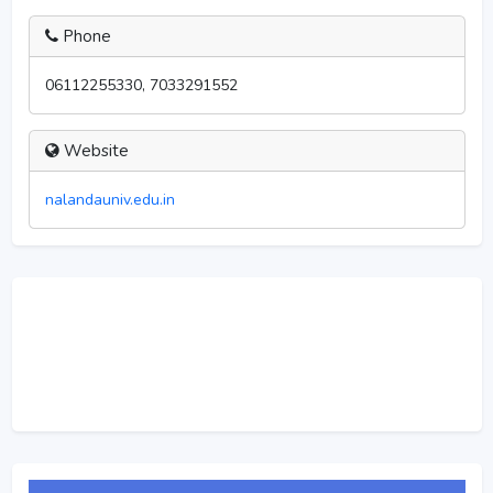
Phone
06112255330, 7033291552
Website
nalandauniv.edu.in