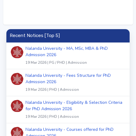
Recent Notices [Top 5]
Nalanda University - MA, MSc, MBA & PhD
Admission 2026
19 Mar 2026 | PG / PHD | Admission
Nalanda University - Fees Structure for PhD
Admission 2026
19 Mar 2026 | PHD | Admission
Nalanda University - Eligibility & Selection Criteria
for PhD Admission 2026
19 Mar 2026 | PHD | Admission
Nalanda University - Courses offered for PhD
Admission 2026