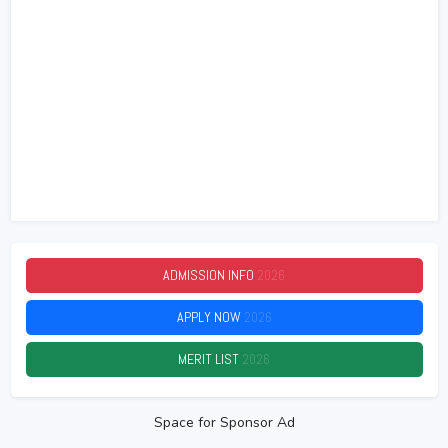
ADMISSION INFO
2026
APPLY NOW
2026
MERIT LIST
2026
Space for Sponsor Ad