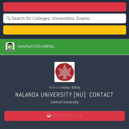
Centralized Admission 2026
College Admission 2026
NAVIGATION MENU
Home
›
India
›
Bihar
NALANDA UNIVERSITY [
NU
]: CONTACT
Central University
ADMISSION 2026