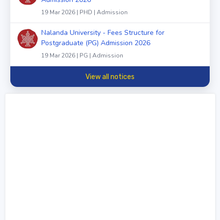
19 Mar 2026 | PHD | Admission
Nalanda University - Fees Structure for
Postgraduate (PG) Admission 2026
19 Mar 2026 | PG | Admission
View all notices