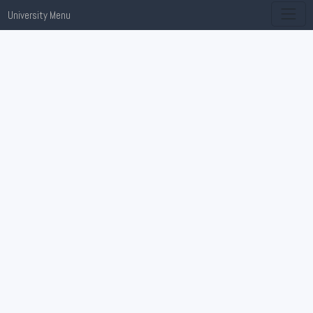
University Menu