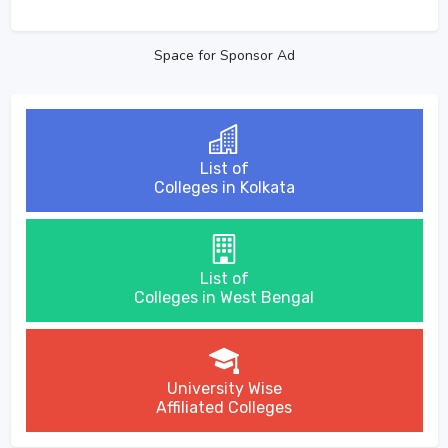
Space for Sponsor Ad
List of
Colleges in Kolkata
List of
Colleges in West Bengal
University Wise
Affiliated Colleges