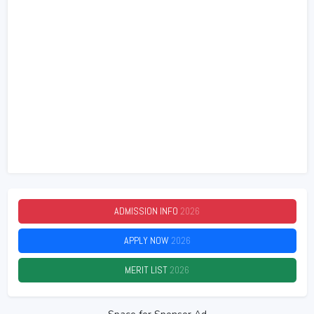
ADMISSION INFO
2026
APPLY NOW
2026
MERIT LIST
2026