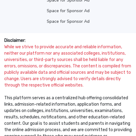
Space for Sponsor Ad
Space for Sponsor Ad
Space for Sponsor Ad
Disclaimer:
While we strive to provide accurate and reliable information,
neither our platform nor any associated colleges, institutions,
universities, or third-party sources shall be held liable for any
errors, omissions, or discrepancies. The content is compiled from
publicly available data and official sources and may be subject to
change. Users are strongly advised to verify details directly
through the respective official websites.
This platform serves as a centralized hub offering consolidated
links, admission-related information, application forms, and
updates on colleges, institutions, universities, examinations,
results, schedules, notifications, and other education-related
content. Our goal is to assist students and parents in navigating
the online admission process, and we are committed to providing