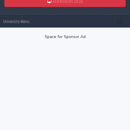
ADMISSION 2026
University Menu
Space for Sponsor Ad