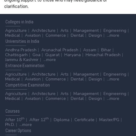
ongoing support to those who may need guidance or
clarification.
Colleges
in India
Agriculture
Architecture
Arts
Management
Engineering
Medical
Aviation
Commerce
Dental
Design
...more
Universities
in India
Andhra Pradesh
Arunachal Pradesh
Assam
Bihar
Chattisgarh
Goa
Gujarat
Haryana
Himachal Pradesh
Jammu & Kashmir
...more
Entrance
Examination
Agriculture
Architecture
Arts
Management
Engineering
Medical
Aviation
Commerce
Dental
Design
...more
Competitive
Examination
Agriculture
Architecture
Arts
Management
Engineering
Medical
Aviation
Commerce
Dental
Design
...more
Courses
th
th
After 10
After 12
Diploma
Certificate
Master/PG
Ph.D.
...more
Career
Options