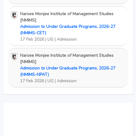
Narsee Monjee Institute of Management Studies
[NMIMS]
Admission to Under Graduate Programs, 2026-27
(NMIMS-CET)
17 Feb 2026 | UG | Admission
Narsee Monjee Institute of Management Studies
[NMIMS]
Admission to Under Graduate Programs, 2026-27
(NMIMS-NPAT)
17 Feb 2026 | UG | Admission