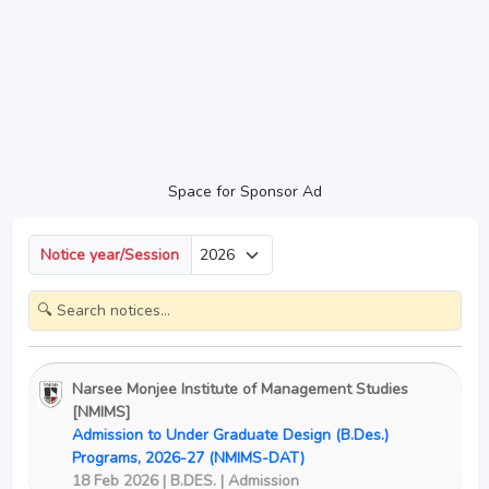
Space for Sponsor Ad
Notice year/Session
Narsee Monjee Institute of Management Studies
[NMIMS]
Admission to Under Graduate Design (B.Des.)
Programs, 2026-27 (NMIMS-DAT)
18 Feb 2026 | B.DES. | Admission