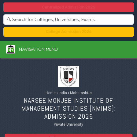
Centralized Admission 2026
College Admission 2026
NAVIGATION MENU
Home
›
India
›
Maharashtra
NARSEE MONJEE INSTITUTE OF
MANAGEMENT STUDIES [
NMIMS
]:
ADMISSION 2026
Private University