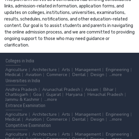
links, admission-related information, application forms, and
updates on colleges, institutions, universities, examinations,
results, schedules, notifications, and other education-related
content. Our goal is to assist students and parents in navigating
the online admission process, and we are committed to providing
ongoing support to those who may need guidance or
clarification.
Colleges
in India
Agriculture
Architecture
Arts
Management
Engineering
Medical
Aviation
Commerce
Dental
Design
...more
Universities
in India
Andhra Pradesh
Arunachal Pradesh
Assam
Bihar
Chattisgarh
Goa
Gujarat
Haryana
Himachal Pradesh
Jammu & Kashmir
...more
Entrance
Examination
Agriculture
Architecture
Arts
Management
Engineering
Medical
Aviation
Commerce
Dental
Design
...more
Competitive
Examination
Agriculture
Architecture
Arts
Management
Engineering