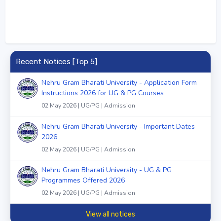
Recent Notices [Top 5]
Nehru Gram Bharati University - Application Form
Instructions 2026 for UG & PG Courses
02 May 2026 | UG/PG | Admission
Nehru Gram Bharati University - Important Dates
2026
02 May 2026 | UG/PG | Admission
Nehru Gram Bharati University - UG & PG
Programmes Offered 2026
02 May 2026 | UG/PG | Admission
View all notices