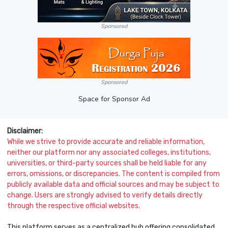
Sponsored
Sponsored
Space for Sponsor Ad
Disclaimer:
While we strive to provide accurate and reliable information,
neither our platform nor any associated colleges, institutions,
universities, or third-party sources shall be held liable for any
errors, omissions, or discrepancies. The content is compiled from
publicly available data and official sources and may be subject to
change. Users are strongly advised to verify details directly
through the respective official websites.
This platform serves as a centralized hub offering consolidated