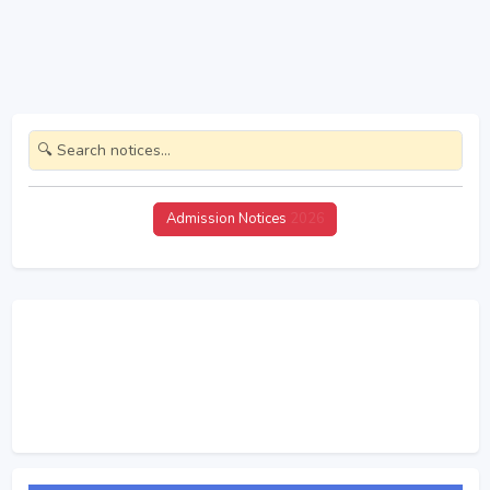
Admission Notices
2026