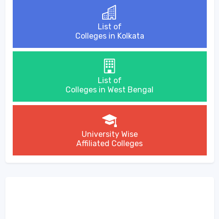
List of
Colleges in Kolkata
List of
Colleges in West Bengal
University Wise
Affiliated Colleges