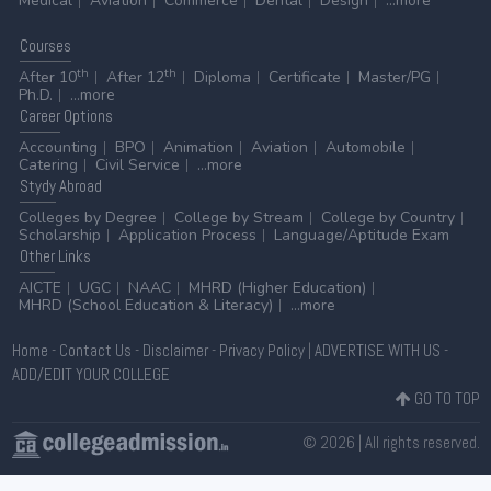
Medical
Aviation
Commerce
Dental
Design
...more
Courses
th
th
After 10
After 12
Diploma
Certificate
Master/PG
Ph.D.
...more
Career
Options
Accounting
BPO
Animation
Aviation
Automobile
Catering
Civil Service
...more
Stydy
Abroad
Colleges by Degree
College by Stream
College by Country
Scholarship
Application Process
Language/Aptitude Exam
Other
Links
AICTE
UGC
NAAC
MHRD (Higher Education)
MHRD (School Education & Literacy)
...more
Home
-
Contact Us
-
Disclaimer
-
Privacy Policy
|
ADVERTISE WITH US
-
ADD/EDIT YOUR COLLEGE
GO TO TOP
© 2026 | All rights reserved.