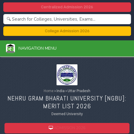
Centralized Admission 2026
College Admission 2026
NAVIGATION MENU
Home
›
India
›
Uttar Pradesh
NEHRU GRAM BHARATI UNIVERSITY [
NGBU
]:
MERIT LIST 2026
Deemed University
ADMISSION 2026