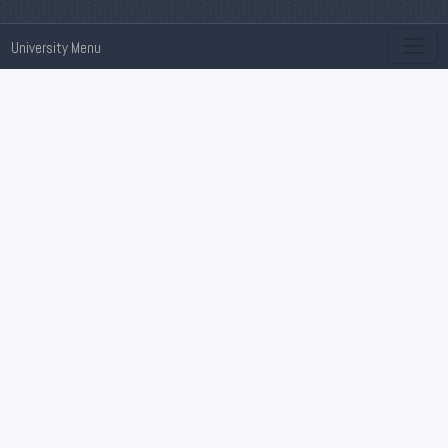
University Menu