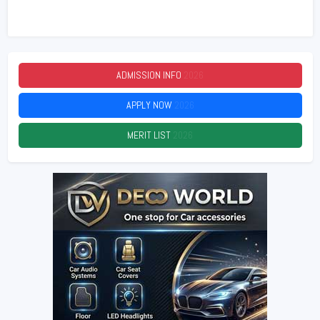
ADMISSION INFO
2026
APPLY NOW
2026
MERIT LIST
2026