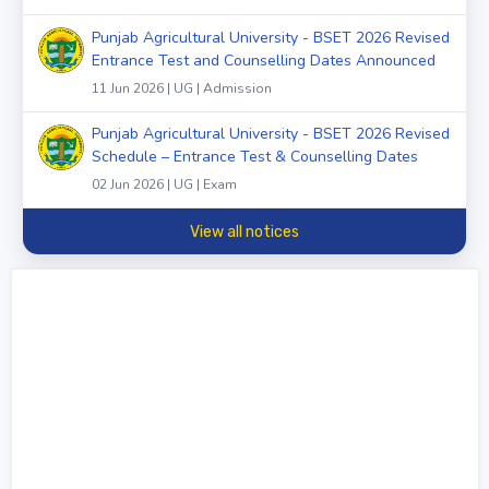
Punjab Agricultural University - BSET 2026 Revised
Entrance Test and Counselling Dates Announced
11 Jun 2026 | UG | Admission
Punjab Agricultural University - BSET 2026 Revised
Schedule – Entrance Test & Counselling Dates
02 Jun 2026 | UG | Exam
View all notices