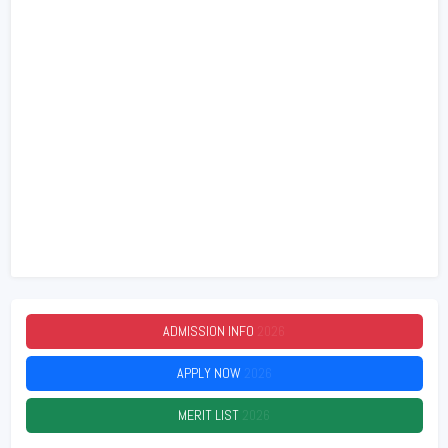
ADMISSION INFO
2026
APPLY NOW
2026
MERIT LIST
2026