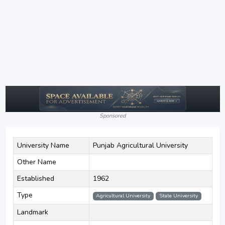
Sponsored
University Name
Punjab Agricultural University
Other Name
Established
1962
Type
Agricultural University
State University
Landmark