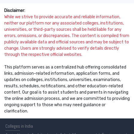
Disclaimer:
While we strive to provide accurate and reliable information,
neither our platform nor any associated colleges, institutions,
universities, or third-party sources shall be held liable for any
errors, omissions, or discrepancies. The content is compiled from
publicly available data and official sources and may be subject to
change. Users are strongly advised to verify details directly
through the respective official websites.
This platform serves as a centralized hub offering consolidated
links, admission-related information, application forms, and
updates on colleges, institutions, universities, examinations,
results, schedules, notifications, and other education-related
content. Our goal is to assist students and parents in navigating
the online admission process, and we are committed to providing
ongoing support to those who may need guidance or
clarification.
Colleges
in India