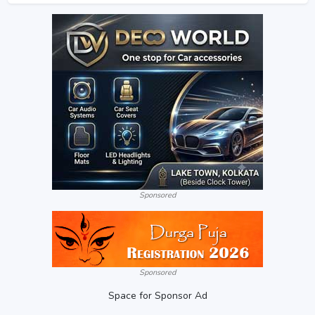
Sponsored
Sponsored
Space for Sponsor Ad