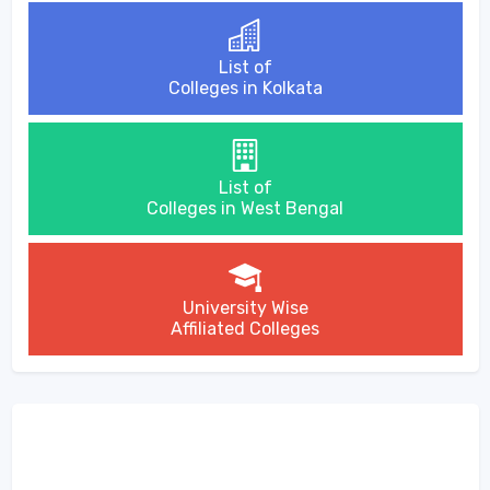
List of
Colleges in Kolkata
List of
Colleges in West Bengal
University Wise
Affiliated Colleges