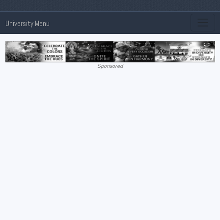
University Menu
Sponsored