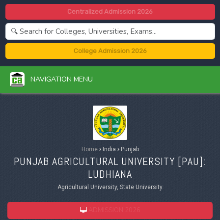
Centralized Admission 2026
College Admission 2026
NAVIGATION MENU
Home
›
India
›
Punjab
PUNJAB AGRICULTURAL UNIVERSITY [
PAU
]:
LUDHIANA
Agricultural University, State University
ADMISSION 2026