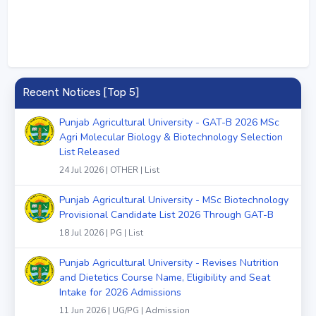
Recent Notices [Top 5]
Punjab Agricultural University - GAT-B 2026 MSc
Agri Molecular Biology & Biotechnology Selection
List Released
24 Jul 2026 | OTHER | List
Punjab Agricultural University - MSc Biotechnology
Provisional Candidate List 2026 Through GAT-B
18 Jul 2026 | PG | List
Punjab Agricultural University - Revises Nutrition
and Dietetics Course Name, Eligibility and Seat
Intake for 2026 Admissions
11 Jun 2026 | UG/PG | Admission