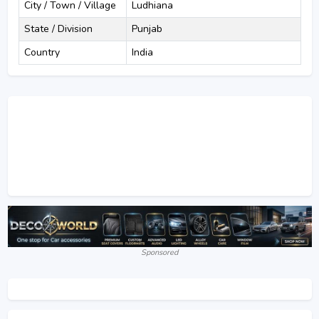
City / Town / Village
Ludhiana
State / Division
Punjab
Country
India
Sponsored