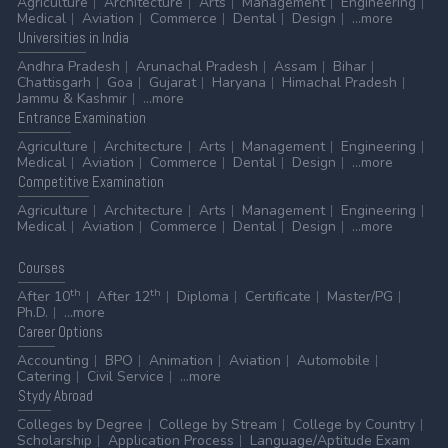
Agriculture
Architecture
Arts
Management
Engineering
Medical
Aviation
Commerce
Dental
Design
...more
Universities
in India
Andhra Pradesh
Arunachal Pradesh
Assam
Bihar
Chattisgarh
Goa
Gujarat
Haryana
Himachal Pradesh
Jammu & Kashmir
...more
Entrance
Examination
Agriculture
Architecture
Arts
Management
Engineering
Medical
Aviation
Commerce
Dental
Design
...more
Competitive
Examination
Agriculture
Architecture
Arts
Management
Engineering
Medical
Aviation
Commerce
Dental
Design
...more
Courses
th
th
After 10
After 12
Diploma
Certificate
Master/PG
Ph.D.
...more
Career
Options
Accounting
BPO
Animation
Aviation
Automobile
Catering
Civil Service
...more
Stydy
Abroad
Colleges by Degree
College by Stream
College by Country
Scholarship
Application Process
Language/Aptitude Exam