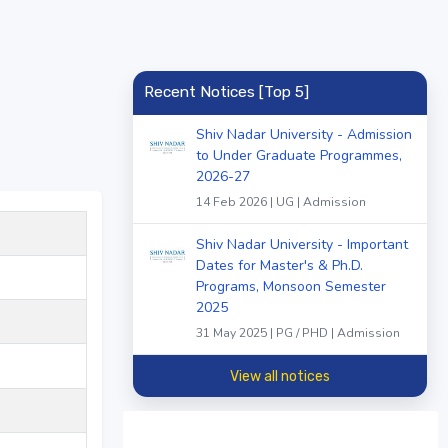
Recent Notices [Top 5]
Shiv Nadar University - Admission
to Under Graduate Programmes,
2026-27
14 Feb 2026 | UG | Admission
Shiv Nadar University - Important
Dates for Master's & Ph.D.
Programs, Monsoon Semester
2025
31 May 2025 | PG / PHD | Admission
View all notices