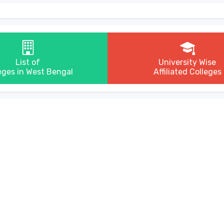
List of
University Wise
eges in West Bengal
Affiliated Colleges