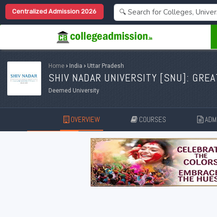
Centralized Admission 2026
Home
›
India
›
Uttar Pradesh
SHIV NADAR UNIVERSITY [
SNU
]: GRE
Deemed University
OVERVIEW
COURSES
ADMI