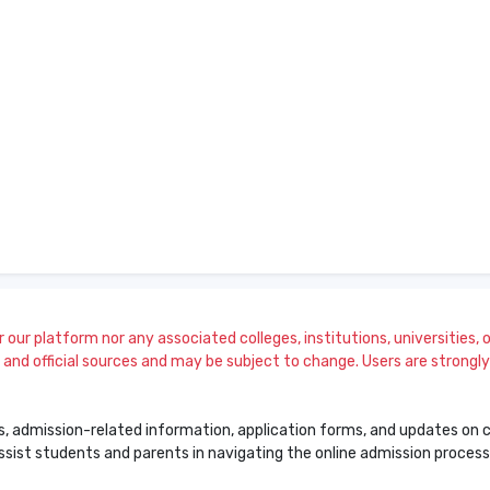
our platform nor any associated colleges, institutions, universities, or
and official sources and may be subject to change. Users are strongly a
s, admission-related information, application forms, and updates on col
 assist students and parents in navigating the online admission proce