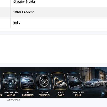
Greater Noida
Uttar Pradesh
India
Sponsored