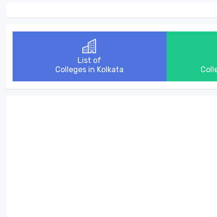
List of
Colleges in Kolkata
Coll