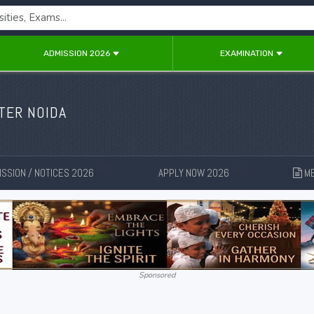
ADMISSION 2026
EXAMINATION
ATER NOIDA
SSION / NOTICES 2026
APPLY NOW 2026
ME
New
New
Sponsored