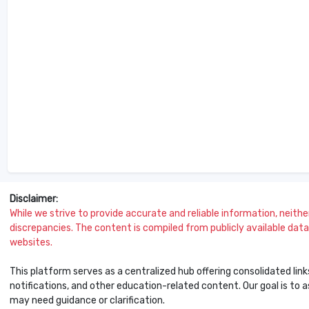
Disclaimer:
While we strive to provide accurate and reliable information, neither 
discrepancies. The content is compiled from publicly available data 
websites.
This platform serves as a centralized hub offering consolidated link
notifications, and other education-related content. Our goal is to
may need guidance or clarification.