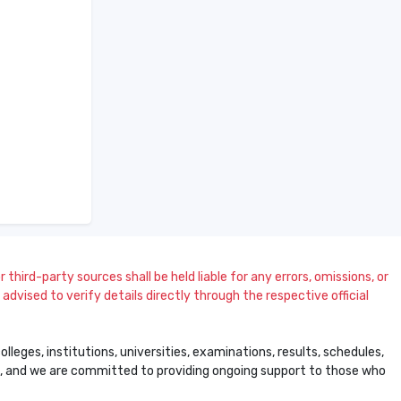
 third-party sources shall be held liable for any errors, omissions, or
dvised to verify details directly through the respective official
leges, institutions, universities, examinations, results, schedules,
ss, and we are committed to providing ongoing support to those who