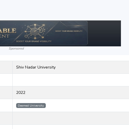
Sponsored
Shiv Nadar University
2022
Deemed University