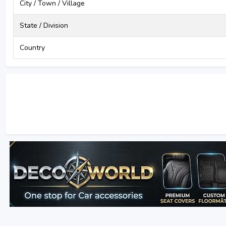
City / Town / Village
State / Division
Country