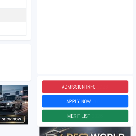
ADMISSION INFO
2026
APPLY NOW
2026
MERIT LIST
2026