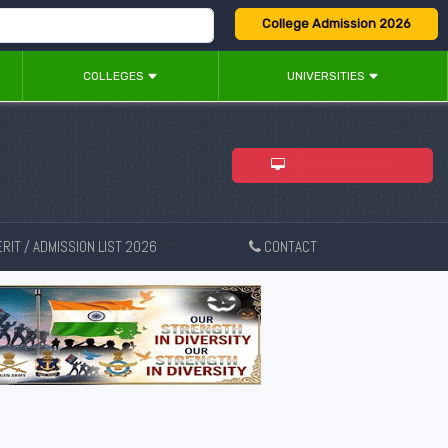
College Admission 2026
COLLEGES
UNIVERSITIES
ADMISSION 2026
RIT / ADMISSION LIST 2026
CONTACT
New