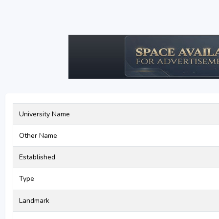
University Name
Other Name
Established
Type
Landmark