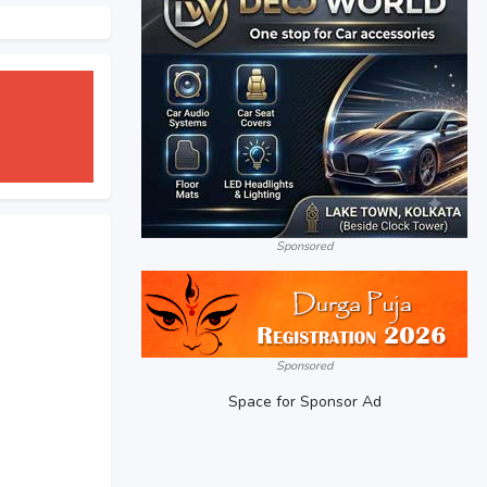
Sponsored
Sponsored
Space for Sponsor Ad