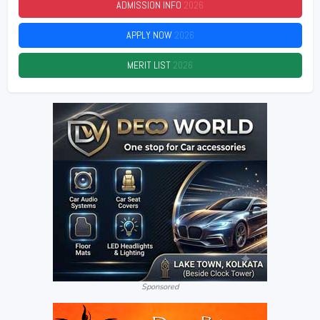
ADMISSION INFO
2026
APPLY NOW
2026
MERIT LIST
2026
Sponsored