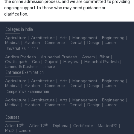
the online admission process, and we are committed to providing
ongoing support to those who may need guidance or
clarification.
Colleges
in India
Agriculture
Architecture
Arts
Management
Engineering
Medical
Aviation
Commerce
Dental
Design
...more
Universities
in India
Andhra Pradesh
Arunachal Pradesh
Assam
Bihar
Chattisgarh
Goa
Gujarat
Haryana
Himachal Pradesh
Jammu & Kashmir
...more
Entrance
Examination
Agriculture
Architecture
Arts
Management
Engineering
Medical
Aviation
Commerce
Dental
Design
...more
Competitive
Examination
Agriculture
Architecture
Arts
Management
Engineering
Medical
Aviation
Commerce
Dental
Design
...more
Courses
th
th
After 10
After 12
Diploma
Certificate
Master/PG
Ph.D.
...more