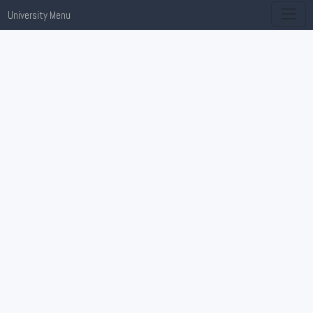
University Menu