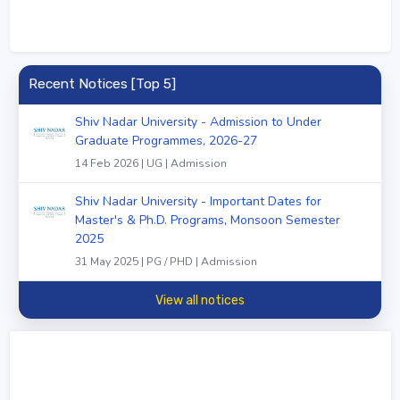
Recent Notices [Top 5]
Shiv Nadar University - Admission to Under
Graduate Programmes, 2026-27
14 Feb 2026 | UG | Admission
Shiv Nadar University - Important Dates for
Master's & Ph.D. Programs, Monsoon Semester
2025
31 May 2025 | PG / PHD | Admission
View all notices