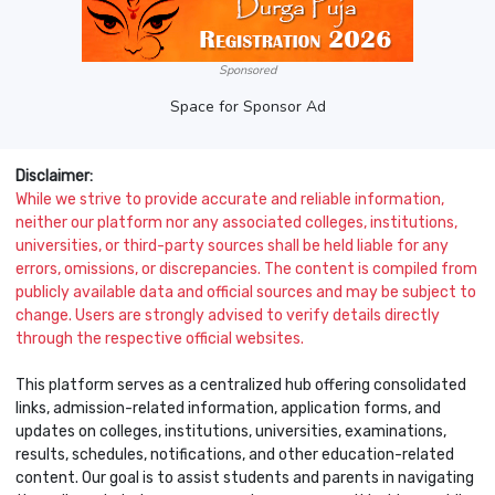
Sponsored
Space for Sponsor Ad
Disclaimer:
While we strive to provide accurate and reliable information,
neither our platform nor any associated colleges, institutions,
universities, or third-party sources shall be held liable for any
errors, omissions, or discrepancies. The content is compiled from
publicly available data and official sources and may be subject to
change. Users are strongly advised to verify details directly
through the respective official websites.
This platform serves as a centralized hub offering consolidated
links, admission-related information, application forms, and
updates on colleges, institutions, universities, examinations,
results, schedules, notifications, and other education-related
content. Our goal is to assist students and parents in navigating