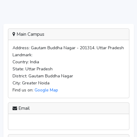
Main Campus
Address:
Gautam Buddha Nagar - 201314. Uttar Pradesh
Landmark:
Country:
India
State:
Uttar Pradesh
District:
Gautam Buddha Nagar
City:
Greater Noida
Find us on:
Google Map
Email