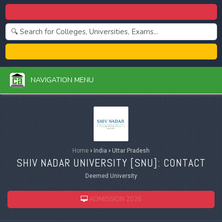
Centralized Admission 2026
College Admission 2026
NAVIGATION MENU
Home
›
India
›
Uttar Pradesh
SHIV NADAR UNIVERSITY [
SNU
]: CONTACT
Deemed University
ADMISSION 2026