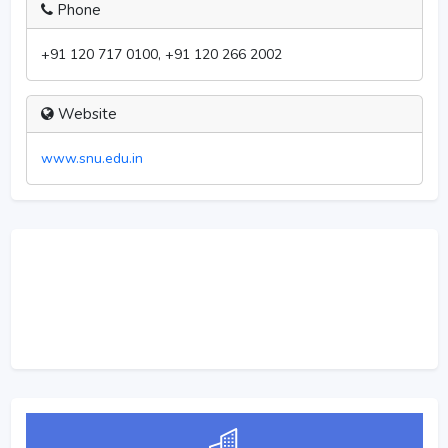
Phone
+91 120 717 0100, +91 120 266 2002
Website
www.snu.edu.in