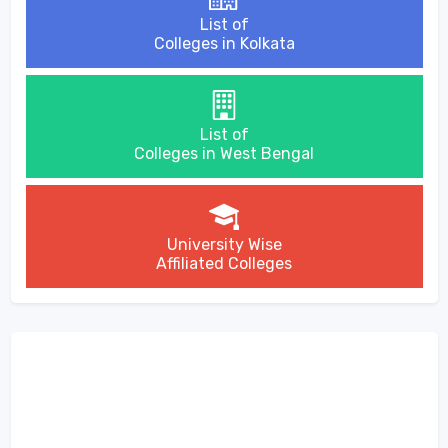
List of
Colleges in Kolkata
List of
Colleges in West Bengal
University Wise
Affiliated Colleges