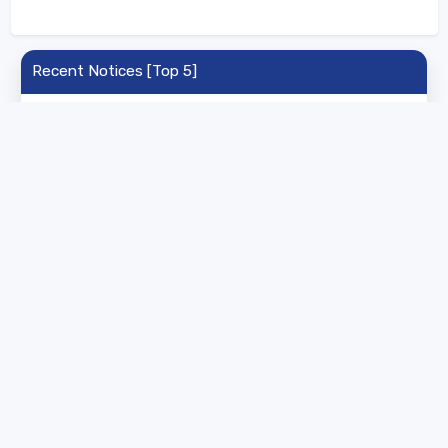
Recent Notices [Top 5]
University of Ladakh - B.Sc Agriculture Horticulture
Fisheries Shortlisted Candidates 2026
16 Jul 2026 | UG | List
University of Ladakh - PG Agriculture &
Horticulture Selected List 2026
16 Jul 2026 | PG | List
University of Ladakh - PG Admission Registration
Rescheduled 2026
28 Apr 2026 | PG | General
University of Ladakh - PG Integrated Admission
2026
16 Apr 2026 | PG | Admission