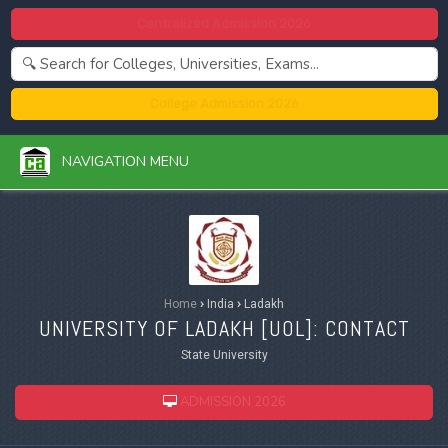
Centralized Admission 2026
College Admission 2026
NAVIGATION MENU
Home
›
India
›
Ladakh
UNIVERSITY OF LADAKH [
UOL
]: CONTACT
State University
ADMISSION 2026