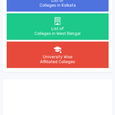
List of
Colleges in Kolkata
List of
Colleges in West Bengal
University Wise
Affiliated Colleges