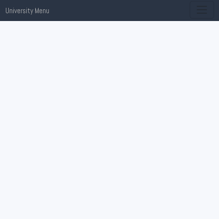
University Menu