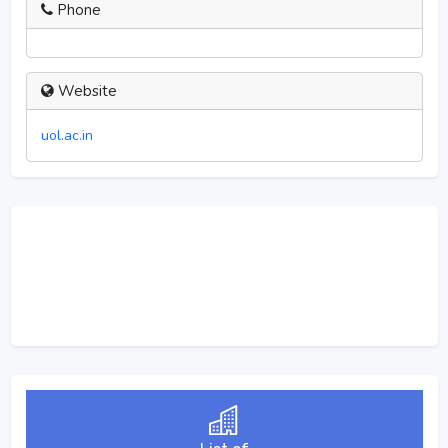
Phone
Website
uol.ac.in