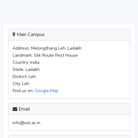
Main Campus
Address:
Melongthang Leh, Ladakh
Landmark:
Silk Route Rest House
Country:
India
State:
Ladakh
District:
Leh
City:
Leh
Find us on:
Google Map
Email
info@uol.ac.in