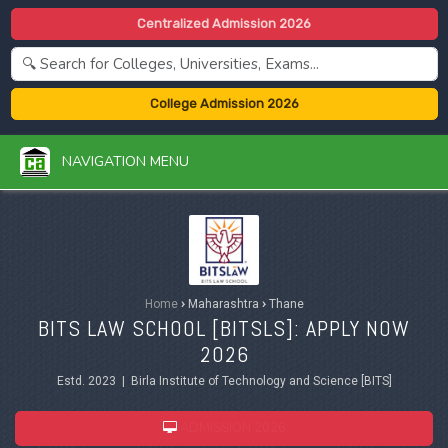
Centralized Admission 2026
College Admission 2026
NAVIGATION MENU
Home
›
Maharashtra
›
Thane
BITS LAW SCHOOL [BITSLS]: APPLY NOW
2026
Estd. 2023 | Birla Institute of Technology and Science [BITS]
ADMISSION 2026