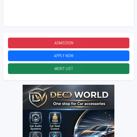
ADMISSION
2026
APPLY NOW
2026
MERIT LIST
2026