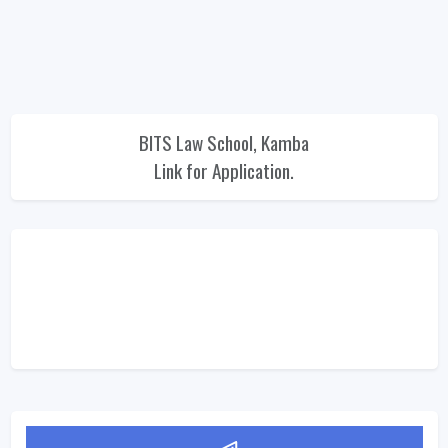
BITS Law School, Kamba
Link for Application.