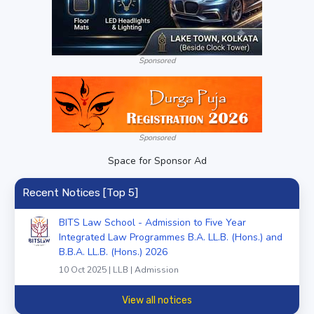
Sponsored
Sponsored
Space for Sponsor Ad
Recent Notices [Top 5]
BITS Law School - Admission to Five Year
Integrated Law Programmes B.A. LL.B. (Hons.) and
B.B.A. LL.B. (Hons.) 2026
10 Oct 2025 | LLB | Admission
View all notices