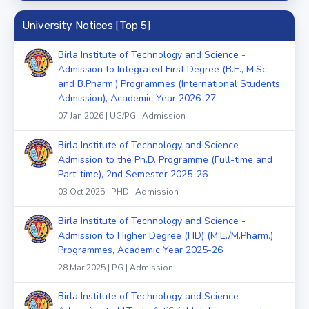
University Notices [Top 5]
Birla Institute of Technology and Science -
Admission to Integrated First Degree (B.E., M.Sc.
and B.Pharm.) Programmes (International Students
Admission), Academic Year 2026-27
07 Jan 2026 | UG/PG | Admission
Birla Institute of Technology and Science -
Admission to the Ph.D. Programme (Full-time and
Part-time), 2nd Semester 2025-26
03 Oct 2025 | PHD | Admission
Birla Institute of Technology and Science -
Admission to Higher Degree (HD) (M.E./M.Pharm.)
Programmes, Academic Year 2025-26
28 Mar 2025 | PG | Admission
Birla Institute of Technology and Science -