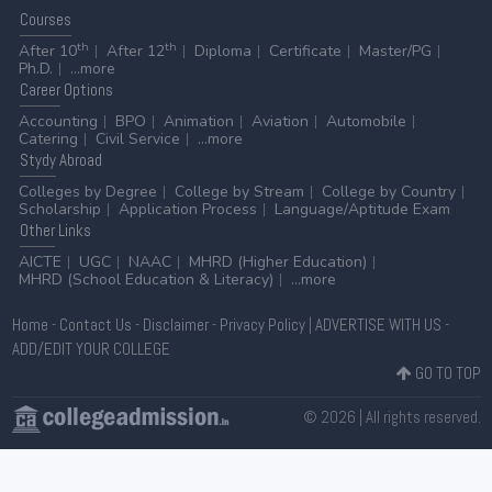
Courses
th
th
After 10
After 12
Diploma
Certificate
Master/PG
Ph.D.
...more
Career
Options
Accounting
BPO
Animation
Aviation
Automobile
Catering
Civil Service
...more
Stydy
Abroad
Colleges by Degree
College by Stream
College by Country
Scholarship
Application Process
Language/Aptitude Exam
Other
Links
AICTE
UGC
NAAC
MHRD (Higher Education)
MHRD (School Education & Literacy)
...more
Home
-
Contact Us
-
Disclaimer
-
Privacy Policy
|
ADVERTISE WITH US
-
ADD/EDIT YOUR COLLEGE
GO TO TOP
© 2026 | All rights reserved.