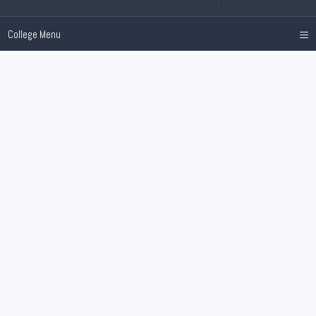
≡
College Menu