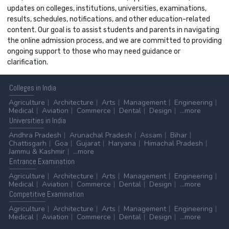
updates on colleges, institutions, universities, examinations,
results, schedules, notifications, and other education-related
content. Our goal is to assist students and parents in navigating
the online admission process, and we are committed to providing
ongoing support to those who may need guidance or
clarification.
Colleges
in India
Agriculture
Architecture
Arts
Management
Engineering
Medical
Aviation
Commerce
Dental
Design
...more
Universities
in India
Andhra Pradesh
Arunachal Pradesh
Assam
Bihar
Chattisgarh
Goa
Gujarat
Haryana
Himachal Pradesh
Jammu & Kashmir
...more
Entrance
Examination
Agriculture
Architecture
Arts
Management
Engineering
Medical
Aviation
Commerce
Dental
Design
...more
Competitive
Examination
Agriculture
Architecture
Arts
Management
Engineering
Medical
Aviation
Commerce
Dental
Design
...more