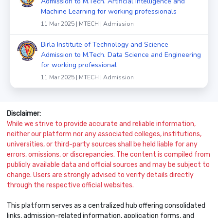
Admission to M.Tech. Artificial Intelligence and
Machine Learning for working professionals
11 Mar 2025 | MTECH | Admission
Birla Institute of Technology and Science -
Admission to M.Tech. Data Science and Engineering
for working professional
11 Mar 2025 | MTECH | Admission
Disclaimer:
While we strive to provide accurate and reliable information,
neither our platform nor any associated colleges, institutions,
universities, or third-party sources shall be held liable for any
errors, omissions, or discrepancies. The content is compiled from
publicly available data and official sources and may be subject to
change. Users are strongly advised to verify details directly
through the respective official websites.
This platform serves as a centralized hub offering consolidated
links, admission-related information, application forms, and