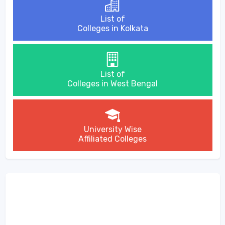
List of
Colleges in Kolkata
List of
Colleges in West Bengal
University Wise
Affiliated Colleges