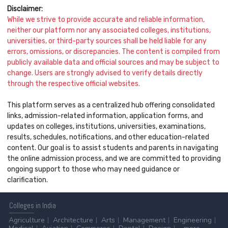
Disclaimer:
While we strive to provide accurate and reliable information,
neither our platform nor any associated colleges, institutions,
universities, or third-party sources shall be held liable for any
errors, omissions, or discrepancies. The content is compiled from
publicly available data and official sources and may be subject to
change. Users are strongly advised to verify details directly
through the respective official websites.
This platform serves as a centralized hub offering consolidated
links, admission-related information, application forms, and
updates on colleges, institutions, universities, examinations,
results, schedules, notifications, and other education-related
content. Our goal is to assist students and parents in navigating
the online admission process, and we are committed to providing
ongoing support to those who may need guidance or
clarification.
Colleges
in India
Agriculture
Architecture
Arts
Management
Engineering