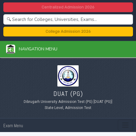
Centralized Admission 2026
College Admission 2026
NAVIGATION MENU
DUAT (PG)
Dibrugarh University Admission Test (PG) [DUAT (PG)]
State Level, Admission Test
Exam Menu