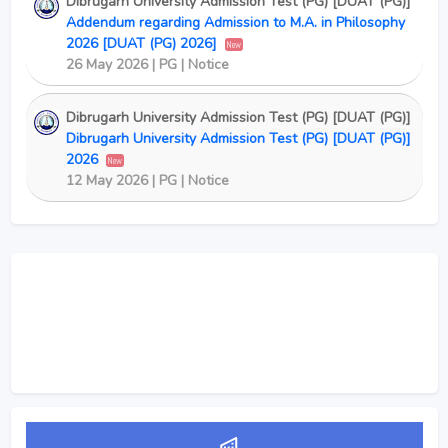
Dibrugarh University Admission Test (PG) [DUAT (PG)]
Addendum regarding Admission to M.A. in Philosophy
2026 [DUAT (PG) 2026]
New
26 May 2026 | PG | Notice
Dibrugarh University Admission Test (PG) [DUAT (PG)]
Dibrugarh University Admission Test (PG) [DUAT (PG)]
2026
New
12 May 2026 | PG | Notice