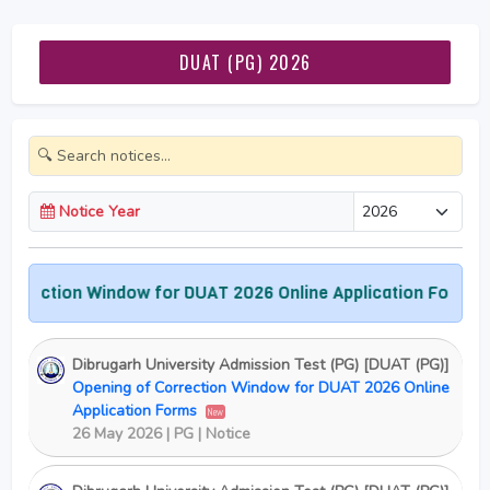
DUAT (PG) 2026
Notice Year
ction Window for DUAT 2026 Online Application Forms
Ad
Dibrugarh University Admission Test (PG) [DUAT (PG)]
Opening of Correction Window for DUAT 2026 Online
Application Forms
New
26 May 2026 | PG | Notice