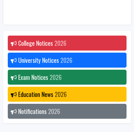
College Notices
2026
University Notices
2026
Exam Notices
2026
Education News
2026
Notifications
2026