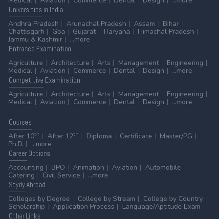
Medical
Aviation
Commerce
Dental
Design
...more
Universities
in India
Andhra Pradesh
Arunachal Pradesh
Assam
Bihar
Chattisgarh
Goa
Gujarat
Haryana
Himachal Pradesh
Jammu & Kashmir
...more
Entrance
Examination
Agriculture
Architecture
Arts
Management
Engineering
Medical
Aviation
Commerce
Dental
Design
...more
Competitive
Examination
Agriculture
Architecture
Arts
Management
Engineering
Medical
Aviation
Commerce
Dental
Design
...more
Courses
th
th
After 10
After 12
Diploma
Certificate
Master/PG
Ph.D.
...more
Career
Options
Accounting
BPO
Animation
Aviation
Automobile
Catering
Civil Service
...more
Stydy
Abroad
Colleges by Degree
College by Stream
College by Country
Scholarship
Application Process
Language/Aptitude Exam
Other
Links