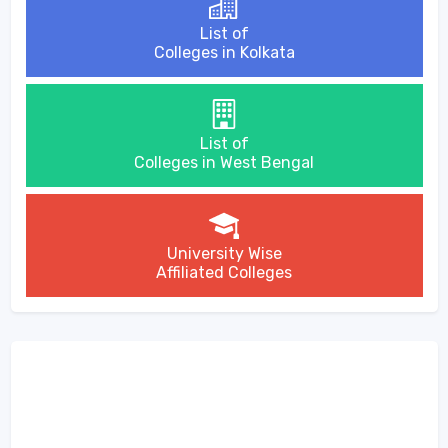
List of
Colleges in Kolkata
List of
Colleges in West Bengal
University Wise
Affiliated Colleges