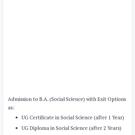
Admission to B.A. (Social Science) with Exit Options
as:
UG Certificate in Social Science (after 1 Year)
UG Diploma in Social Science (after 2 Years)