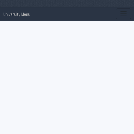
University Menu