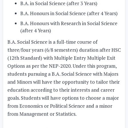
B.A. in Social Science (after 3 Years)
B.A. Honours in Social Science (after 4 Years)
B.A. Honours with Research in Social Science
(after 4 Years)
B.A. Social Science is a full-time course of
three/four years (6/8 semesters) duration after HSC
(12th Standard) with Multiple Entry Multiple Exit
Options as per the NEP-2020. Under this program,
students pursuing a B.A. Social Science with Majors
and Minors will have the opportunity to tailor their
education according to their interests and career
goals. Students will have options to choose a major
from Economics or Political Science and a minor
from Management or Statistics.