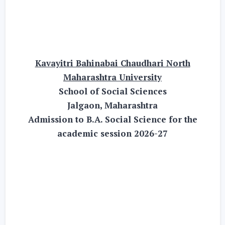
Kavayitri Bahinabai Chaudhari North
Maharashtra University
School of Social Sciences
Jalgaon, Maharashtra
Admission to B.A. Social Science for the
academic session 2026-27