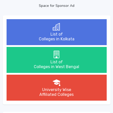
Space for Sponsor Ad
List of
Colleges in Kolkata
List of
Colleges in West Bengal
University Wise
Affiliated Colleges