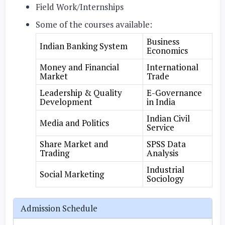
Field Work/Internships
Some of the courses available:
Business
Indian Banking System
Economics
Money and Financial
International
Market
Trade
Leadership & Quality
E-Governance
Development
in India
Indian Civil
Media and Politics
Service
Share Market and
SPSS Data
Trading
Analysis
Industrial
Social Marketing
Sociology
Admission Schedule