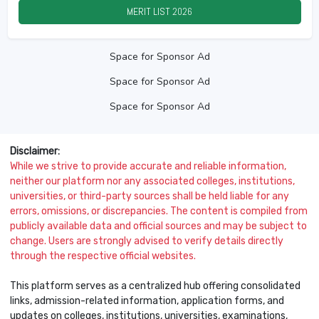
MERIT LIST
2026
Space for Sponsor Ad
Space for Sponsor Ad
Space for Sponsor Ad
Disclaimer:
While we strive to provide accurate and reliable information,
neither our platform nor any associated colleges, institutions,
universities, or third-party sources shall be held liable for any
errors, omissions, or discrepancies. The content is compiled from
publicly available data and official sources and may be subject to
change. Users are strongly advised to verify details directly
through the respective official websites.
This platform serves as a centralized hub offering consolidated
links, admission-related information, application forms, and
updates on colleges, institutions, universities, examinations,