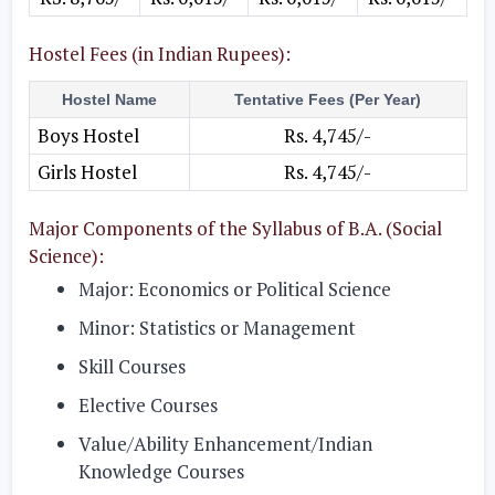
Hostel Fees (in Indian Rupees):
Hostel Name
Tentative Fees (Per Year)
Boys Hostel
Rs. 4,745/-
Girls Hostel
Rs. 4,745/-
Major Components of the Syllabus of B.A. (Social
Science):
Major: Economics or Political Science
Minor: Statistics or Management
Skill Courses
Elective Courses
Value/Ability Enhancement/Indian
Knowledge Courses