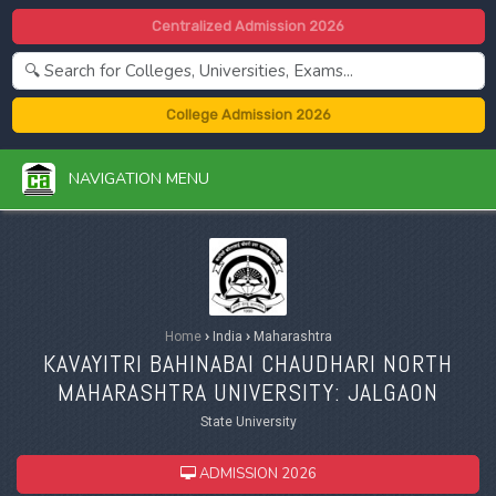
Centralized Admission 2026
College Admission 2026
NAVIGATION MENU
Home
›
India
›
Maharashtra
KAVAYITRI BAHINABAI CHAUDHARI NORTH
MAHARASHTRA UNIVERSITY: JALGAON
State University
ADMISSION 2026