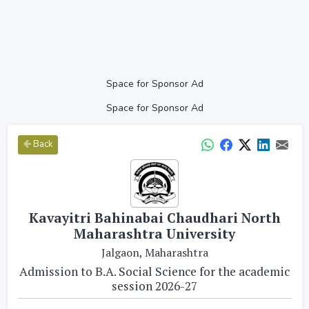
Space for Sponsor Ad
Space for Sponsor Ad
Back
Kavayitri Bahinabai Chaudhari North
Maharashtra University
Jalgaon, Maharashtra
Admission to B.A. Social Science for the academic
session 2026-27