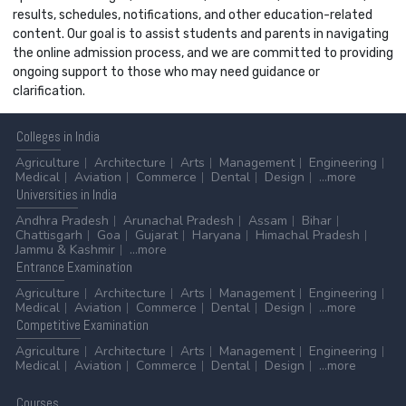
results, schedules, notifications, and other education-related
content. Our goal is to assist students and parents in navigating
the online admission process, and we are committed to providing
ongoing support to those who may need guidance or
clarification.
Colleges
in India
Agriculture
Architecture
Arts
Management
Engineering
Medical
Aviation
Commerce
Dental
Design
...more
Universities
in India
Andhra Pradesh
Arunachal Pradesh
Assam
Bihar
Chattisgarh
Goa
Gujarat
Haryana
Himachal Pradesh
Jammu & Kashmir
...more
Entrance
Examination
Agriculture
Architecture
Arts
Management
Engineering
Medical
Aviation
Commerce
Dental
Design
...more
Competitive
Examination
Agriculture
Architecture
Arts
Management
Engineering
Medical
Aviation
Commerce
Dental
Design
...more
Courses