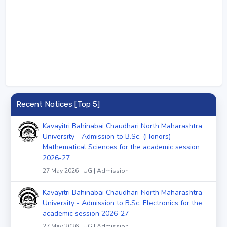
Recent Notices [Top 5]
Kavayitri Bahinabai Chaudhari North Maharashtra
University - Admission to B.Sc. (Honors)
Mathematical Sciences for the academic session
2026-27
27 May 2026 | UG | Admission
Kavayitri Bahinabai Chaudhari North Maharashtra
University - Admission to B.Sc. Electronics for the
academic session 2026-27
27 May 2026 | UG | Admission