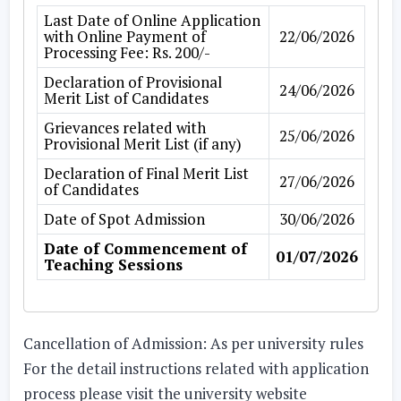
Last Date of Online Application
with Online Payment of
22/06/2026
Processing Fee: Rs. 200/-
Declaration of Provisional
24/06/2026
Merit List of Candidates
Grievances related with
25/06/2026
Provisional Merit List (if any)
Declaration of Final Merit List
27/06/2026
of Candidates
Date of Spot Admission
30/06/2026
Date of Commencement of
01/07/2026
Teaching Sessions
Cancellation of Admission:
As per university rules
For the detail instructions related with application
process please visit the university website