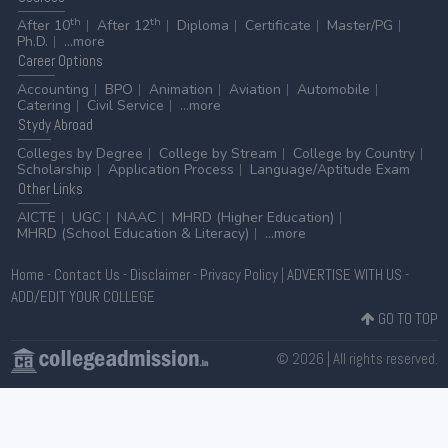
th
th
After 10
After 12
Diploma
Certificate
Master/PG
Ph.D.
...more
Career
Options
Accounting
BPO
Animation
Aviation
Automobile
Catering
Civil Service
...more
Stydy
Abroad
Colleges by Degree
College by Stream
College by Country
Scholarship
Application Process
Language/Aptitude Exam
Other
Links
AICTE
UGC
NAAC
MHRD (Higher Education)
MHRD (School Education & Literacy)
...more
Home
-
Contact Us
-
Disclaimer
-
Privacy Policy
|
ADVERTISE WITH US
-
ADD/EDIT YOUR COLLEGE
GO TO TOP
© 2026 | All rights reserved.