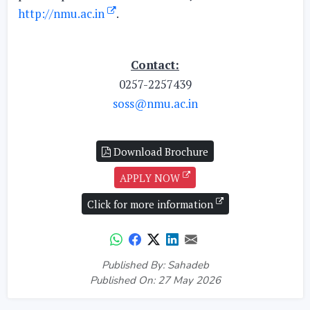
http://nmu.ac.in
.
Contact:
0257-2257439
soss@nmu.ac.in
Download Brochure
APPLY NOW
Click for more information
Published By: Sahadeb
Published On: 27 May 2026