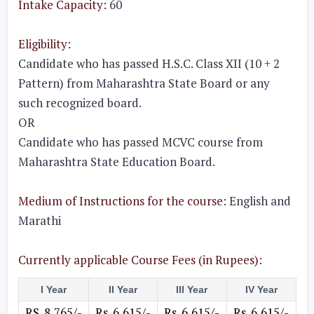
Intake Capacity:
60
Eligibility:
Candidate who has passed H.S.C. Class XII (10 + 2
Pattern) from Maharashtra State Board or any
such recognized board.
OR
Candidate who has passed MCVC course from
Maharashtra State Education Board.
Medium of Instructions for the course:
English and
Marathi
Currently applicable Course Fees (in Rupees):
I Year
II Year
III Year
IV Year
RS. 8,765/-
Rs. 6,615/-
Rs. 6,615/-
Rs. 6,615/-