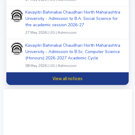
Kavayitri Bahinabai Chaudhari North Maharashtra
University - Admission to B.A. Social Science for
the academic session 2026-27
27 May 2026 | UG | Admission
Kavayitri Bahinabai Chaudhari North Maharashtra
University - Admission to B.Sc. Computer Science
(Honours) 2026-2027 Academic Cycle
08 May 2026 | UG | Admission
View all notices