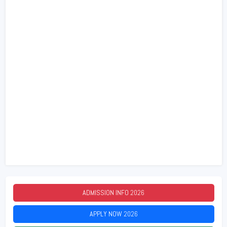
ADMISSION INFO
2026
APPLY NOW
2026