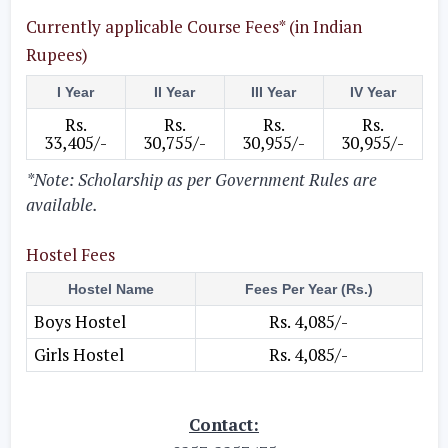
Currently applicable Course Fees* (in Indian
Rupees)
I Year
II Year
III Year
IV Year
Rs.
Rs.
Rs.
Rs.
33,405/-
30,755/-
30,955/-
30,955/-
*Note: Scholarship as per Government Rules are
available.
Hostel Fees
Hostel Name
Fees Per Year (Rs.)
Boys Hostel
Rs. 4,085/-
Girls Hostel
Rs. 4,085/-
Contact: