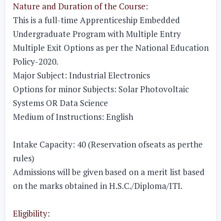
Nature and Duration of the Course:
This is a full-time Apprenticeship Embedded
Undergraduate Program with Multiple Entry
Multiple Exit Options as per the National Education
Policy-2020.
Major Subject:
Industrial Electronics
Options for minor Subjects:
Solar Photovoltaic
Systems OR Data Science
Medium of Instructions:
English
Intake Capacity:
40 (Reservation ofseats as perthe
rules)
Admissions will be given based on a merit list based
on the marks obtained in H.S.C./Diploma/ITI.
Eligibility: