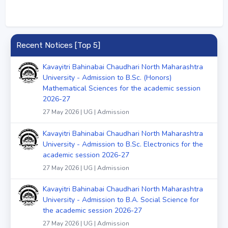
Recent Notices [Top 5]
Kavayitri Bahinabai Chaudhari North Maharashtra
University - Admission to B.Sc. (Honors)
Mathematical Sciences for the academic session
2026-27
27 May 2026 | UG | Admission
Kavayitri Bahinabai Chaudhari North Maharashtra
University - Admission to B.Sc. Electronics for the
academic session 2026-27
27 May 2026 | UG | Admission
Kavayitri Bahinabai Chaudhari North Maharashtra
University - Admission to B.A. Social Science for
the academic session 2026-27
27 May 2026 | UG | Admission