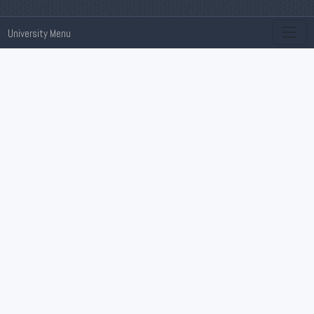
University Menu