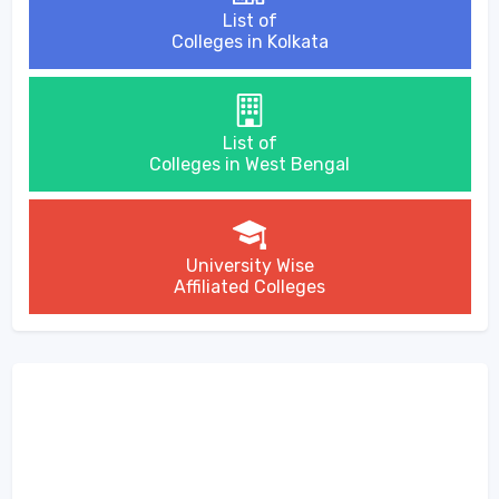
List of
Colleges in Kolkata
List of
Colleges in West Bengal
University Wise
Affiliated Colleges