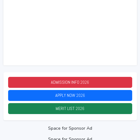
ADMISSION INFO
2026
APPLY NOW
2026
MERIT LIST
2026
Space for Sponsor Ad
Space for Sponsor Ad