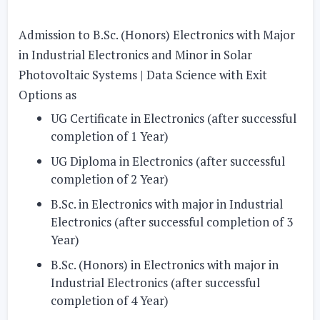
Admission to B.Sc. (Honors) Electronics with Major
in Industrial Electronics and Minor in Solar
Photovoltaic Systems | Data Science with Exit
Options as
UG Certificate in Electronics (after successful
completion of 1 Year)
UG Diploma in Electronics (after successful
completion of 2 Year)
B.Sc. in Electronics with major in Industrial
Electronics (after successful completion of 3
Year)
B.Sc. (Honors) in Electronics with major in
Industrial Electronics (after successful
completion of 4 Year)