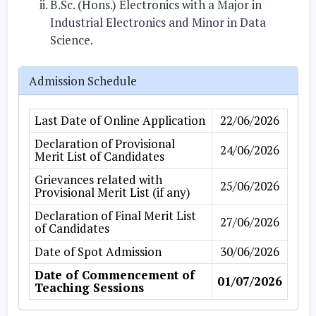
B.Sc. (Hons.) Electronics with a Major in
Industrial Electronics and Minor in Data
Science.
Admission Schedule
Last Date of Online Application
22/06/2026
Declaration of Provisional
24/06/2026
Merit List of Candidates
Grievances related with
25/06/2026
Provisional Merit List (if any)
Declaration of Final Merit List
27/06/2026
of Candidates
Date of Spot Admission
30/06/2026
Date of Commencement of
01/07/2026
Teaching Sessions