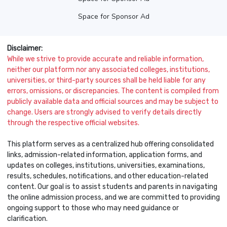
Space for Sponsor Ad
Disclaimer:
While we strive to provide accurate and reliable information,
neither our platform nor any associated colleges, institutions,
universities, or third-party sources shall be held liable for any
errors, omissions, or discrepancies. The content is compiled from
publicly available data and official sources and may be subject to
change. Users are strongly advised to verify details directly
through the respective official websites.
This platform serves as a centralized hub offering consolidated
links, admission-related information, application forms, and
updates on colleges, institutions, universities, examinations,
results, schedules, notifications, and other education-related
content. Our goal is to assist students and parents in navigating
the online admission process, and we are committed to providing
ongoing support to those who may need guidance or
clarification.