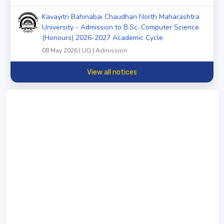
Kavayitri Bahinabai Chaudhari North Maharashtra
University - Admission to B.Sc. Computer Science
(Honours) 2026-2027 Academic Cycle
08 May 2026 | UG | Admission
View all notices