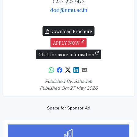
0257-2257475
doe@nmu.ac.in
Download Brochure
APPLY NOW
Click for more information
Published By: Sahadeb
Published On: 27 May 2026
Space for Sponsor Ad