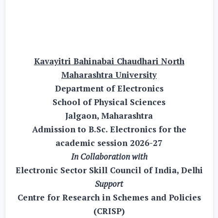
Kavayitri Bahinabai Chaudhari North
Maharashtra University
Department of Electronics
School of Physical Sciences
Jalgaon, Maharashtra
Admission to B.Sc. Electronics for the
academic session 2026-27
In Collaboration with
Electronic Sector Skill Council of India, Delhi
Support
Centre for Research in Schemes and Policies
(CRISP)