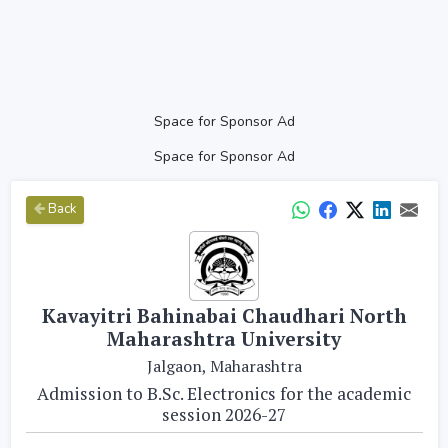
Space for Sponsor Ad
Space for Sponsor Ad
Back
Kavayitri Bahinabai Chaudhari North
Maharashtra University
Jalgaon, Maharashtra
Admission to B.Sc. Electronics for the academic
session 2026-27