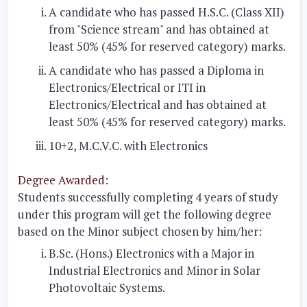
A candidate who has passed H.S.C. (Class XII)
from "Science stream" and has obtained at
least 50% (45% for reserved category) marks.
A candidate who has passed a Diploma in
Electronics/Electrical or ITI in
Electronics/Electrical and has obtained at
least 50% (45% for reserved category) marks.
10+2, M.C.V.C. with Electronics
Degree Awarded:
Students successfully completing 4 years of study
under this program will get the following degree
based on the Minor subject chosen by him/her:
B.Sc. (Hons.) Electronics with a Major in
Industrial Electronics and Minor in Solar
Photovoltaic Systems.