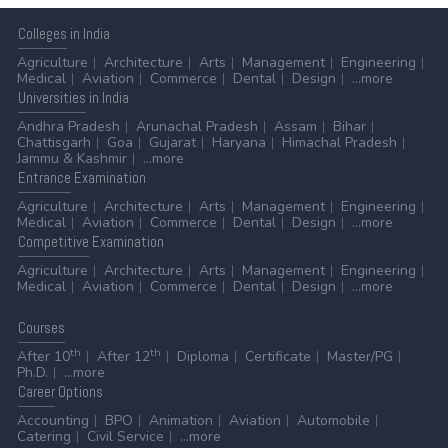
Colleges
in India
Agriculture
Architecture
Arts
Management
Engineering
Medical
Aviation
Commerce
Dental
Design
...more
Universities
in India
Andhra Pradesh
Arunachal Pradesh
Assam
Bihar
Chattisgarh
Goa
Gujarat
Haryana
Himachal Pradesh
Jammu & Kashmir
...more
Entrance
Examination
Agriculture
Architecture
Arts
Management
Engineering
Medical
Aviation
Commerce
Dental
Design
...more
Competitive
Examination
Agriculture
Architecture
Arts
Management
Engineering
Medical
Aviation
Commerce
Dental
Design
...more
Courses
th
th
After 10
After 12
Diploma
Certificate
Master/PG
Ph.D.
...more
Career
Options
Accounting
BPO
Animation
Aviation
Automobile
Catering
Civil Service
...more