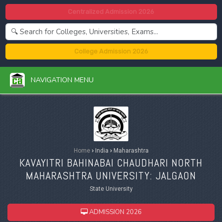
Centralized Admission 2026
College Admission 2026
NAVIGATION MENU
Home
›
India
›
Maharashtra
KAVAYITRI BAHINABAI CHAUDHARI NORTH
MAHARASHTRA UNIVERSITY: JALGAON
State University
ADMISSION 2026