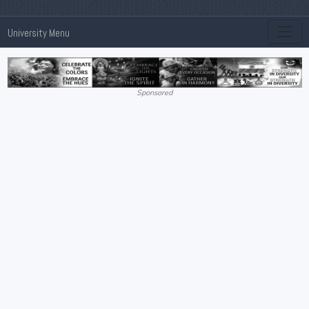
University Menu
Sponsored