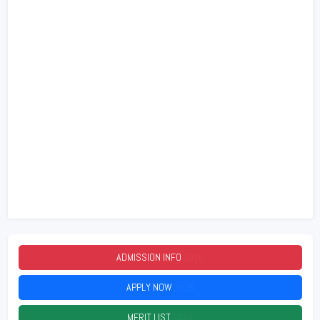
ADMISSION INFO
2026
APPLY NOW
2026
MERIT LIST
2026