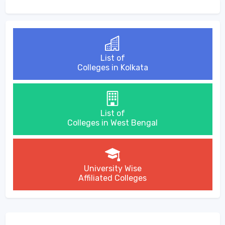
List of
Colleges in Kolkata
List of
Colleges in West Bengal
University Wise
Affiliated Colleges