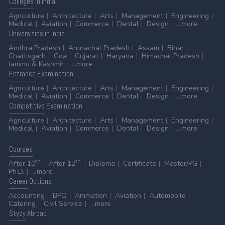
Colleges
in India
Agriculture
Architecture
Arts
Management
Engineering
Medical
Aviation
Commerce
Dental
Design
...more
Universities
in India
Andhra Pradesh
Arunachal Pradesh
Assam
Bihar
Chattisgarh
Goa
Gujarat
Haryana
Himachal Pradesh
Jammu & Kashmir
...more
Entrance
Examination
Agriculture
Architecture
Arts
Management
Engineering
Medical
Aviation
Commerce
Dental
Design
...more
Competitive
Examination
Agriculture
Architecture
Arts
Management
Engineering
Medical
Aviation
Commerce
Dental
Design
...more
Courses
th
th
After 10
After 12
Diploma
Certificate
Master/PG
Ph.D.
...more
Career
Options
Accounting
BPO
Animation
Aviation
Automobile
Catering
Civil Service
...more
Stydy
Abroad