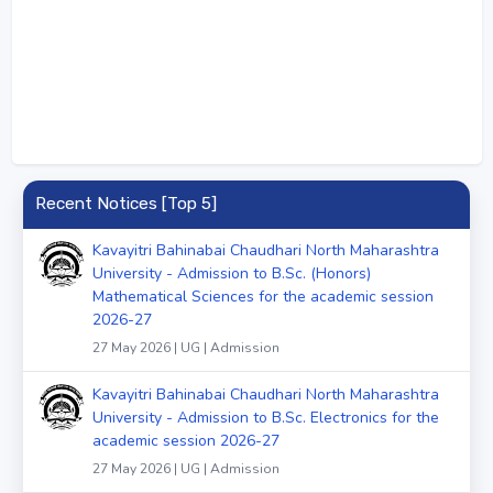
Recent Notices [Top 5]
Kavayitri Bahinabai Chaudhari North Maharashtra
University - Admission to B.Sc. (Honors)
Mathematical Sciences for the academic session
2026-27
27 May 2026 | UG | Admission
Kavayitri Bahinabai Chaudhari North Maharashtra
University - Admission to B.Sc. Electronics for the
academic session 2026-27
27 May 2026 | UG | Admission