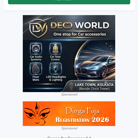
Sponsored
Sponsored