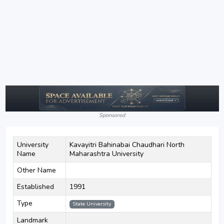
Sponsored
University
Kavayitri Bahinabai Chaudhari North
Name
Maharashtra University
Other Name
Established
1991
Type
State University
Landmark