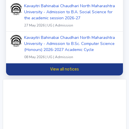
Kavayitri Bahinabai Chaudhari North Maharashtra
University - Admission to B.A. Social Science for
the academic session 2026-27
27 May 2026 | UG | Admission
Kavayitri Bahinabai Chaudhari North Maharashtra
University - Admission to B.Sc. Computer Science
(Honours) 2026-2027 Academic Cycle
08 May 2026 | UG | Admission
View all notices