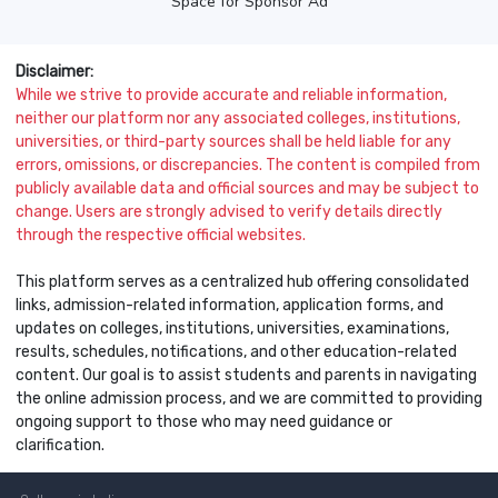
Space for Sponsor Ad
Disclaimer:
While we strive to provide accurate and reliable information,
neither our platform nor any associated colleges, institutions,
universities, or third-party sources shall be held liable for any
errors, omissions, or discrepancies. The content is compiled from
publicly available data and official sources and may be subject to
change. Users are strongly advised to verify details directly
through the respective official websites.
This platform serves as a centralized hub offering consolidated
links, admission-related information, application forms, and
updates on colleges, institutions, universities, examinations,
results, schedules, notifications, and other education-related
content. Our goal is to assist students and parents in navigating
the online admission process, and we are committed to providing
ongoing support to those who may need guidance or
clarification.