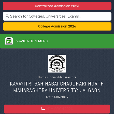
Centralized Admission 2026
College Admission 2026
NAVIGATION MENU
Home
›
India
›
Maharashtra
KAVAYITRI BAHINABAI CHAUDHARI NORTH
MAHARASHTRA UNIVERSITY: JALGAON
State University
ADMISSION 2026