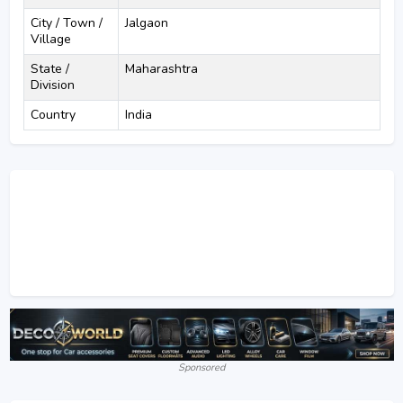
City / Town /
Jalgaon
Village
State /
Maharashtra
Division
Country
India
Sponsored