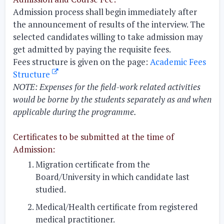
Admission process shall begin immediately after
the announcement of results of the interview. The
selected candidates willing to take admission may
get admitted by paying the requisite fees.
Fees structure is given on the page:
Academic Fees
Structure
NOTE:
Expenses for the field-work related activities
would be borne by the students separately as and when
applicable during the programme.
Certificates to be submitted at the time of
Admission:
Migration certificate from the
Board/University in which candidate last
studied.
Medical/Health certificate from registered
medical practitioner.