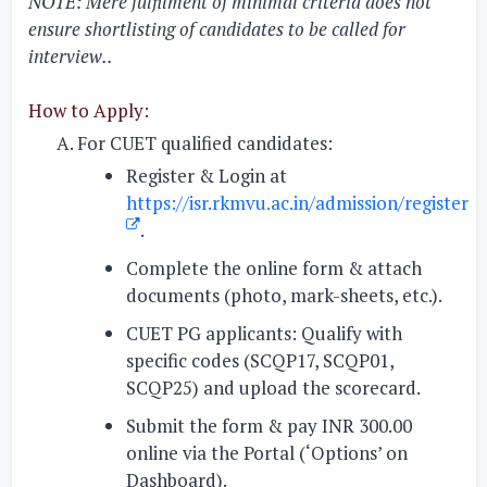
NOTE: Mere fulfilment of minimal criteria does not
ensure shortlisting of candidates to be called for
interview..
How to Apply:
For CUET qualified candidates:
Register & Login at
https://isr.rkmvu.ac.in/admission/register
.
Complete the online form & attach
documents
(photo, mark-sheets, etc.).
CUET PG applicants:
Qualify with
specific codes (SCQP17, SCQP01,
SCQP25) and upload the scorecard.
Submit the form & pay INR 300.00
online
via the Portal (‘Options’ on
Dashboard).