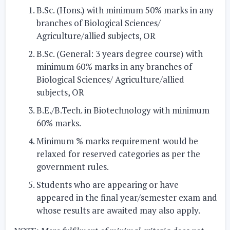
B.Sc. (Hons.) with minimum 50% marks in any
branches of Biological Sciences/
Agriculture/allied subjects,
OR
B.Sc. (General: 3 years degree course) with
minimum 60% marks in any branches of
Biological Sciences/ Agriculture/allied
subjects,
OR
B.E./B.Tech. in Biotechnology with minimum
60% marks.
Minimum % marks requirement would be
relaxed for reserved categories as per the
government rules.
Students who are appearing or have
appeared in the final year/semester exam and
whose results are awaited may also apply.