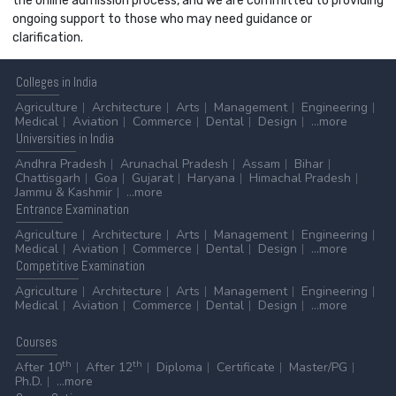
the online admission process, and we are committed to providing
ongoing support to those who may need guidance or
clarification.
Colleges
in India
Agriculture
Architecture
Arts
Management
Engineering
Medical
Aviation
Commerce
Dental
Design
...more
Universities
in India
Andhra Pradesh
Arunachal Pradesh
Assam
Bihar
Chattisgarh
Goa
Gujarat
Haryana
Himachal Pradesh
Jammu & Kashmir
...more
Entrance
Examination
Agriculture
Architecture
Arts
Management
Engineering
Medical
Aviation
Commerce
Dental
Design
...more
Competitive
Examination
Agriculture
Architecture
Arts
Management
Engineering
Medical
Aviation
Commerce
Dental
Design
...more
Courses
th
th
After 10
After 12
Diploma
Certificate
Master/PG
Ph.D.
...more