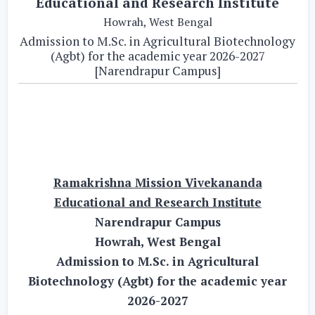
Educational and Research Institute
Howrah, West Bengal
Admission to M.Sc. in Agricultural Biotechnology
(Agbt) for the academic year 2026-2027
[Narendrapur Campus]
Ramakrishna Mission Vivekananda
Educational and Research Institute
Narendrapur Campus
Howrah, West Bengal
Admission to M.Sc. in Agricultural
Biotechnology (Agbt) for the academic year
2026-2027