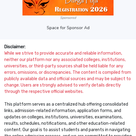
Sponsored
Space for Sponsor Ad
Disclaimer:
While we strive to provide accurate and reliable information,
neither our platform nor any associated colleges, institutions,
universities, or third-party sources shall be held liable for any
errors, omissions, or discrepancies. The content is compiled from
publicly available data and official sources and may be subject to
change. Users are strongly advised to verify details directly
through the respective official websites.
This platform serves as a centralized hub offering consolidated
links, admission-related information, application forms, and
updates on colleges, institutions, universities, examinations,
results, schedules, notifications, and other education-related
content. Our goal is to assist students and parents in navigating