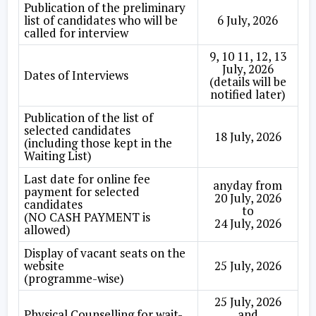
Publication of the preliminary
list of candidates who will be
6 July, 2026
called for interview
9, 10 11, 12, 13
July, 2026
Dates of Interviews
(details will be
notified later)
Publication of the list of
selected candidates
18 July, 2026
(including those kept in the
Waiting List)
Last date for online fee
anyday from
payment for selected
20 July, 2026
candidates
to
(NO CASH PAYMENT is
24 July, 2026
allowed)
Display of vacant seats on the
website
25 July, 2026
(programme-wise)
25 July, 2026
Physical Counselling for wait-
and