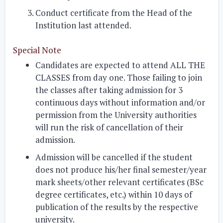
Conduct certificate from the Head of the
Institution last attended.
Special Note
Candidates are expected to attend ALL THE
CLASSES from day one. Those failing to join
the classes after taking admission for 3
continuous days without information and/or
permission from the University authorities
will run the risk of cancellation of their
admission.
Admission will be cancelled if the student
does not produce his/her final semester/year
mark sheets/other relevant certificates (BSc
degree certificates, etc.) within 10 days of
publication of the results by the respective
university.