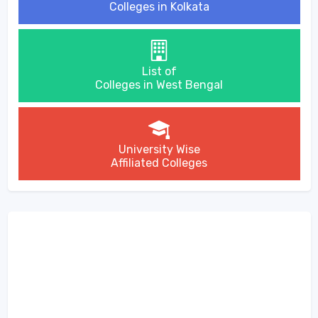
Colleges in Kolkata
List of
Colleges in West Bengal
University Wise
Affiliated Colleges