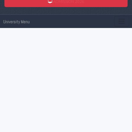
ADMISSION 2026
University Menu