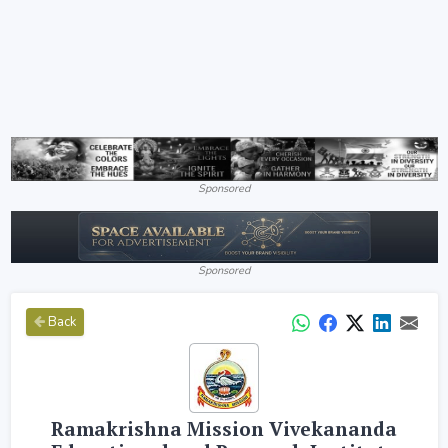
Sponsored
Sponsored
Back
Ramakrishna Mission Vivekananda