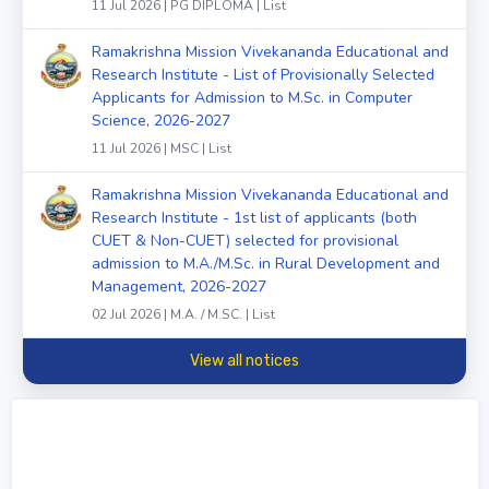
11 Jul 2026 | PG DIPLOMA | List
Ramakrishna Mission Vivekananda Educational and
Research Institute - List of Provisionally Selected
Applicants for Admission to M.Sc. in Computer
Science, 2026-2027
11 Jul 2026 | MSC | List
Ramakrishna Mission Vivekananda Educational and
Research Institute - 1st list of applicants (both
CUET & Non-CUET) selected for provisional
admission to M.A./M.Sc. in Rural Development and
Management, 2026-2027
02 Jul 2026 | M.A. / M.SC. | List
View all notices