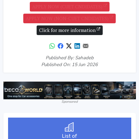
APPLY NOW (CUET CNDIDATES)
APPLY NOW (NON-CUET CNDIDATES)
Click for more information
Published By: Sahadeb
Published On: 15 Jun 2026
Sponsored
List of