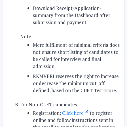
Download Receipt/Application-
summary
from the Dashboard after
submission and payment.
Note:
Mere fulfilment of minimal criteria does
not ensure shortlisting of candidates to
be called for interview and final
admission.
RKMVERI reserves the right to increase
or decrease the minimum cut-off
defined, based on the CUET Test score.
For Non-CUET candidates:
Registration:
Click here
to
register
online
and
follow instructions sent in