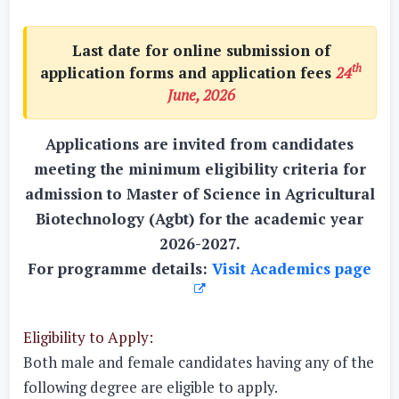
Last date for online submission of
th
application forms and application fees
24
June, 2026
Applications are invited from candidates
meeting the minimum eligibility criteria for
admission to Master of Science in Agricultural
Biotechnology (Agbt) for the academic year
2026-2027.
For programme details:
Visit Academics page
Eligibility to Apply:
Both male and female candidates having any of the
following degree are eligible to apply.