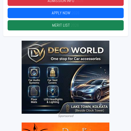
ADMISSION INFO
2026
APPLY NOW
2026
MERIT LIST
2026
Sponsored