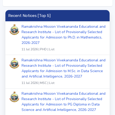
Recent Notices [Top 5]
Ramakrishna Mission Vivekananda Educational and
Research Institute - List of Provisionally Selected
Applicants for Admission to Ph.D. in Mathematics,
2026-2027
11 Jul 2026 | PHD | List
Ramakrishna Mission Vivekananda Educational and
Research Institute - List of Provisionally Selected
Applicants for Admission to M.Sc. in Data Science
and Artificial Intelligence, 2026-2027
11 Jul 2026 | MSC | List
Ramakrishna Mission Vivekananda Educational and
Research Institute - List of Provisionally Selected
Applicants for Admission to PG Diploma in Data
Science and Artificial Intelligence, 2026-2027