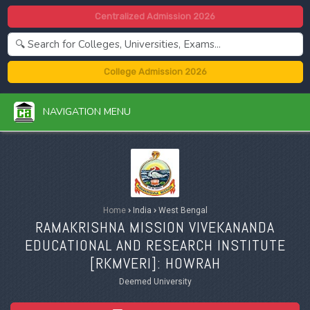
Centralized Admission 2026
College Admission 2026
NAVIGATION MENU
Home
›
India
›
West Bengal
RAMAKRISHNA MISSION VIVEKANANDA
EDUCATIONAL AND RESEARCH INSTITUTE
[
RKMVERI
]: HOWRAH
Deemed University