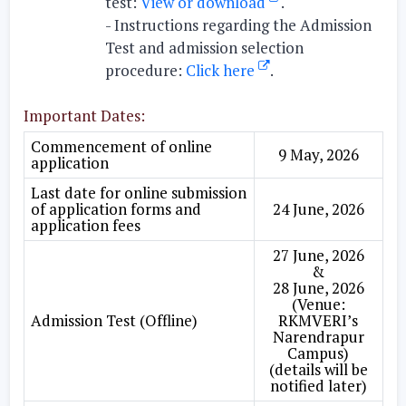
test:
View or download
.
-
Instructions regarding the Admission
Test and admission selection
procedure:
Click here
.
Important Dates:
Commencement of online
9 May, 2026
application
Last date for online submission
of application forms and
24 June, 2026
application fees
27 June, 2026
&
28 June, 2026
(Venue:
Admission Test (Offline)
RKMVERI’s
Narendrapur
Campus)
(details will be
notified later)