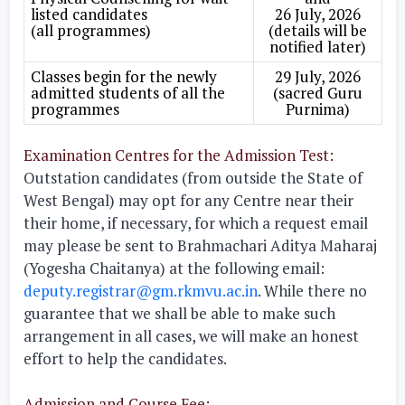
listed candidates
26 July, 2026
(all programmes)
(details will be
notified later)
Classes begin for the newly
29 July, 2026
admitted students of all the
(sacred Guru
programmes
Purnima)
Examination Centres for the Admission Test:
Outstation candidates (from outside the State of
West Bengal) may opt for any Centre near their
their home, if necessary, for which a request email
may please be sent to Brahmachari Aditya Maharaj
(Yogesha Chaitanya) at the following email:
deputy.registrar@gm.rkmvu.ac.in
. While there no
guarantee that we shall be able to make such
arrangement in all cases, we will make an honest
effort to help the candidates.
Admission and Course Fee: