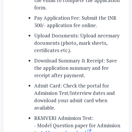
the email
to complete the application
form.
Pay Application Fee:
Submit the INR
300/- application fee online.
Upload Documents:
Upload necessary
documents (photo, mark sheets,
certificates etc.).
Download Summary & Receipt:
Save
the application summary and fee
receipt after payment.
Admit Card:
Check the portal for
Admission Test/Interview dates and
download your admit card when
available.
RKMVERI Admission Test:
-
Model Question paper for Admission