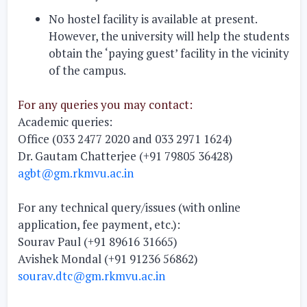
No hostel
facility is available at present.
However, the university will help the students
obtain the ‘paying guest’ facility in the vicinity
of the campus.
For any queries you may contact:
Academic queries:
Office (033 2477 2020 and 033 2971 1624)
Dr. Gautam Chatterjee (+91 79805 36428)
agbt@gm.rkmvu.ac.in
For any technical query/issues (with online
application, fee payment, etc.):
Sourav Paul (+91 89616 31665)
Avishek Mondal (+91 91236 56862)
sourav.dtc@gm.rkmvu.ac.in