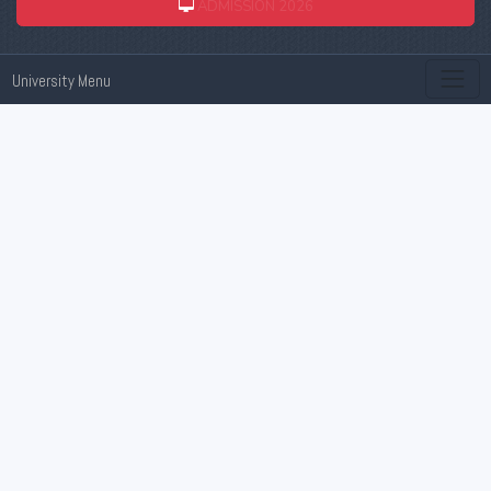
ADMISSION 2026
University Menu