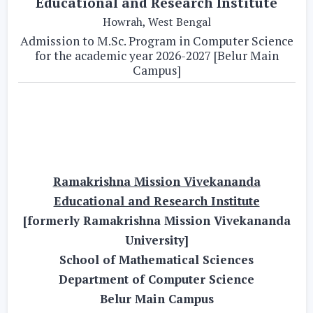
Educational and Research Institute
Howrah, West Bengal
Admission to M.Sc. Program in Computer Science
for the academic year 2026-2027 [Belur Main
Campus]
Ramakrishna Mission Vivekananda
Educational and Research Institute
[formerly Ramakrishna Mission Vivekananda
University]
School of Mathematical Sciences
Department of Computer Science
Belur Main Campus