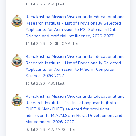
11 Jul 2026 | MSC | List
Ramakrishna Mission Vivekananda Educational and
Research Institute - List of Provisionally Selected
Applicants for Admission to PG Diploma in Data
Science and Artificial Intelligence, 2026-2027
11 Jul 2026 | PG DIPLOMA | List
Ramakrishna Mission Vivekananda Educational and
Research Institute - List of Provisionally Selected
Applicants for Admission to M.Sc. in Computer
Science, 2026-2027
11 Jul 2026 | MSC | List
Ramakrishna Mission Vivekananda Educational and
Research Institute - 1st list of applicants (both
CUET & Non-CUET) selected for provisional
admission to M.A./M.Sc. in Rural Development and
Management, 2026-2027
02 Jul 2026 | M.A. / M.SC. | List