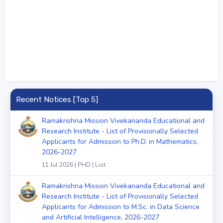
Recent Notices [Top 5]
Ramakrishna Mission Vivekananda Educational and
Research Institute - List of Provisionally Selected
Applicants for Admission to Ph.D. in Mathematics,
2026-2027
11 Jul 2026 | PHD | List
Ramakrishna Mission Vivekananda Educational and
Research Institute - List of Provisionally Selected
Applicants for Admission to M.Sc. in Data Science
and Artificial Intelligence, 2026-2027