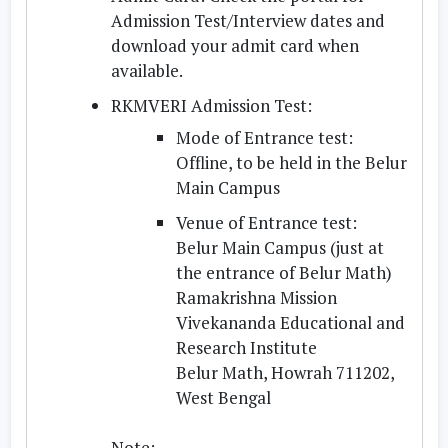
Admission Test/Interview dates and
download your admit card when
available.
RKMVERI Admission Test:
Mode of Entrance test:
Offline, to be held in the Belur
Main Campus
Venue of Entrance test:
Belur Main Campus (just at
the entrance of Belur Math)
Ramakrishna Mission
Vivekananda Educational and
Research Institute
Belur Math, Howrah 711202,
West Bengal
Note: