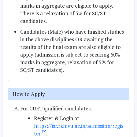
marks in aggregate are eligible to apply.
There is a relaxation of 5% for SC/ST
candidates.
Candidates (Male) who have finished studies
in the above disciplines OR awaiting the
results of the final exam are also eligible to
apply (admission is subject to securing 60%
marks in aggregate, relaxation of 5% for
SC/ST candidates).
How to Apply
For CUET qualified candidates:
Register & Login at
https://isr.rkmvu.ac.in/admission/regis
ter
.