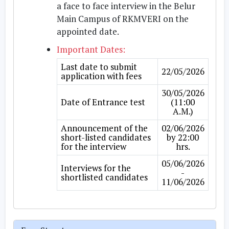
a face to face interview in the Belur
Main Campus of RKMVERI on the
appointed date.
Important Dates:
Last date to submit
22/05/2026
application with fees
30/05/2026
Date of Entrance test
(11:00
A.M.)
Announcement of the
02/06/2026
short-listed candidates
by 22:00
for the interview
hrs.
05/06/2026
Interviews for the
-
shortlisted candidates
11/06/2026