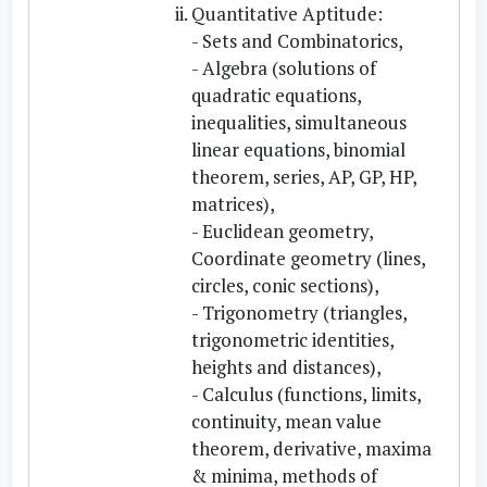
Quantitative Aptitude:
- Sets and Combinatorics,
- Algebra (solutions of
quadratic equations,
inequalities, simultaneous
linear equations, binomial
theorem, series, AP, GP, HP,
matrices),
- Euclidean geometry,
Coordinate geometry (lines,
circles, conic sections),
- Trigonometry (triangles,
trigonometric identities,
heights and distances),
- Calculus (functions, limits,
continuity, mean value
theorem, derivative, maxima
& minima, methods of