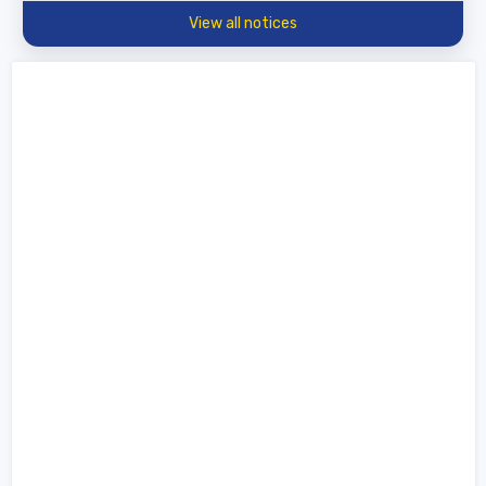
View all notices