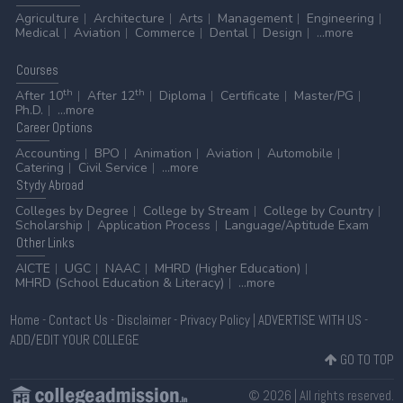
Agriculture
Architecture
Arts
Management
Engineering
Medical
Aviation
Commerce
Dental
Design
...more
Courses
th
th
After 10
After 12
Diploma
Certificate
Master/PG
Ph.D.
...more
Career
Options
Accounting
BPO
Animation
Aviation
Automobile
Catering
Civil Service
...more
Stydy
Abroad
Colleges by Degree
College by Stream
College by Country
Scholarship
Application Process
Language/Aptitude Exam
Other
Links
AICTE
UGC
NAAC
MHRD (Higher Education)
MHRD (School Education & Literacy)
...more
Home
-
Contact Us
-
Disclaimer
-
Privacy Policy
|
ADVERTISE WITH US
-
ADD/EDIT YOUR COLLEGE
GO TO TOP
© 2026 | All rights reserved.