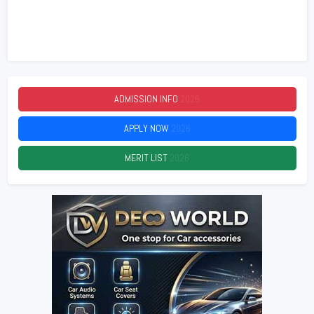
ADMISSION INFO
2026
APPLY NOW
2026
MERIT LIST
2026