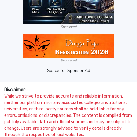
Sponsored
Sponsored
Space for Sponsor Ad
Disclaimer:
While we strive to provide accurate and reliable information,
neither our platform nor any associated colleges, institutions,
universities, or third-party sources shall be held liable for any
errors, omissions, or discrepancies. The content is compiled from
publicly available data and official sources and may be subject to
change. Users are strongly advised to verify details directly
through the respective official websites.