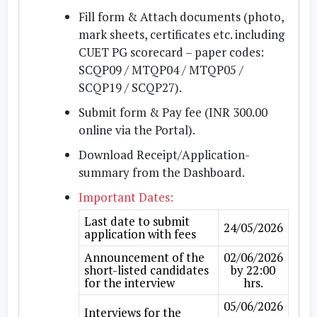
Fill form & Attach documents
(photo,
mark sheets, certificates etc. including
CUET PG scorecard – paper codes:
SCQP09 / MTQP04 / MTQP05 /
SCQP19 / SCQP27).
Submit form & Pay fee
(INR 300.00
online via the Portal).
Download Receipt/Application-
summary
from the Dashboard.
Important Dates:
Last date to submit
24/05/2026
application with fees
Announcement of the
02/06/2026
short-listed candidates
by 22:00
for the interview
hrs.
05/06/2026
Interviews for the