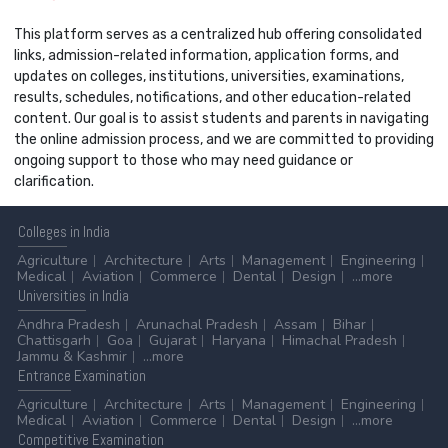
This platform serves as a centralized hub offering consolidated
links, admission-related information, application forms, and
updates on colleges, institutions, universities, examinations,
results, schedules, notifications, and other education-related
content. Our goal is to assist students and parents in navigating
the online admission process, and we are committed to providing
ongoing support to those who may need guidance or
clarification.
Colleges
in India
Agriculture
Architecture
Arts
Management
Engineering
Medical
Aviation
Commerce
Dental
Design
...more
Universities
in India
Andhra Pradesh
Arunachal Pradesh
Assam
Bihar
Chattisgarh
Goa
Gujarat
Haryana
Himachal Pradesh
Jammu & Kashmir
...more
Entrance
Examination
Agriculture
Architecture
Arts
Management
Engineering
Medical
Aviation
Commerce
Dental
Design
...more
Competitive
Examination