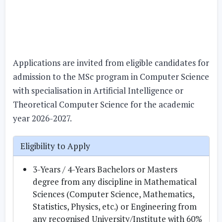
Applications are invited from eligible candidates for
admission to the MSc program in Computer Science
with specialisation in Artificial Intelligence or
Theoretical Computer Science for the academic
year 2026-2027.
Eligibility to Apply
3-Years / 4-Years Bachelors or Masters
degree from any discipline in Mathematical
Sciences (Computer Science, Mathematics,
Statistics, Physics, etc.) or Engineering from
any recognised University/Institute with 60%