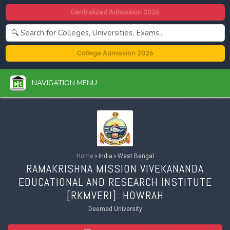
Centralized Admission 2026
College Admission 2026
NAVIGATION MENU
Home
›
India
›
West Bengal
RAMAKRISHNA MISSION VIVEKANANDA
EDUCATIONAL AND RESEARCH INSTITUTE
[
RKMVERI
]: HOWRAH
Deemed University