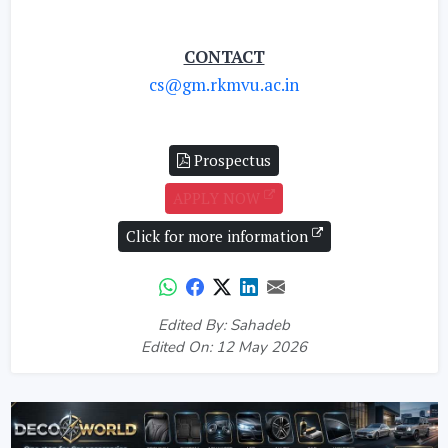
CONTACT
cs@gm.rkmvu.ac.in
Prospectus
APPLY NOW
Click for more information
Edited By: Sahadeb
Edited On: 12 May 2026