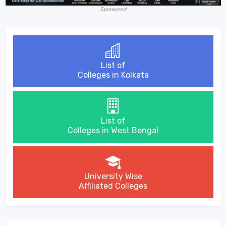
Sponsored
List of
Colleges in Kolkata
List of
Colleges in West Bengal
University Wise
Affiliated Colleges