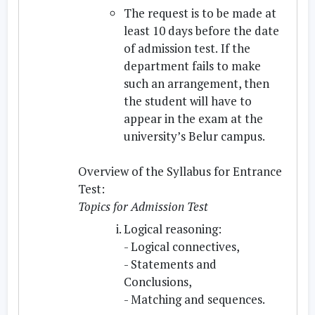
The request is to be made at
least 10 days before the date
of admission test.
If the
department fails to make
such an arrangement, then
the student will have to
appear in the exam at the
university’s Belur campus.
Overview of the Syllabus for Entrance
Test:
Topics for Admission Test
Logical reasoning:
- Logical connectives,
- Statements and
Conclusions,
- Matching and sequences.