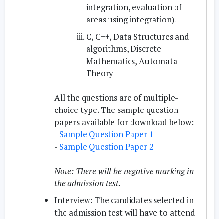
integration, evaluation of
areas using integration).
C, C++, Data Structures and
algorithms, Discrete
Mathematics, Automata
Theory
All the questions are of multiple-
choice type. The sample question
papers available for download below:
-
Sample Question Paper 1
-
Sample Question Paper 2
Note: There will be negative marking in
the admission test.
Interview:
The candidates selected in
the admission test will have to attend