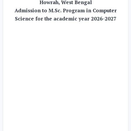
Howrah, West Bengal
Admission to M.Sc. Program in Computer
Science for the academic year 2026-2027