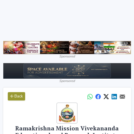
Sponsored
Sponsored
Back
Ramakrishna Mission Vivekananda