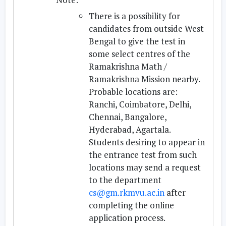
There is a possibility for
candidates from outside West
Bengal to give the test in
some select centres of the
Ramakrishna Math /
Ramakrishna Mission nearby.
Probable locations are:
Ranchi, Coimbatore, Delhi,
Chennai, Bangalore,
Hyderabad, Agartala.
Students desiring to appear in
the entrance test from such
locations may send a request
to the department
cs@gm.rkmvu.ac.in
after
completing the online
application process.