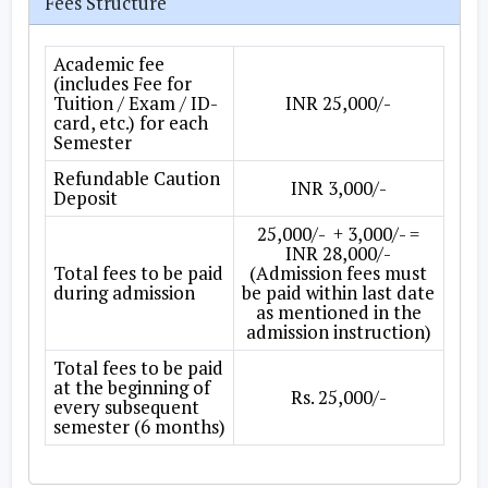
Fees Structure
Academic fee
(includes Fee for
Tuition / Exam / ID-
INR 25,000/-
card, etc.) for each
Semester
Refundable Caution
INR 3,000/-
Deposit
25,000/- + 3,000/- =
INR 28,000/-
Total fees to be paid
(Admission fees must
during admission
be paid within last date
as mentioned in the
admission instruction)
Total fees to be paid
at the beginning of
Rs. 25,000/-
every subsequent
semester (6 months)