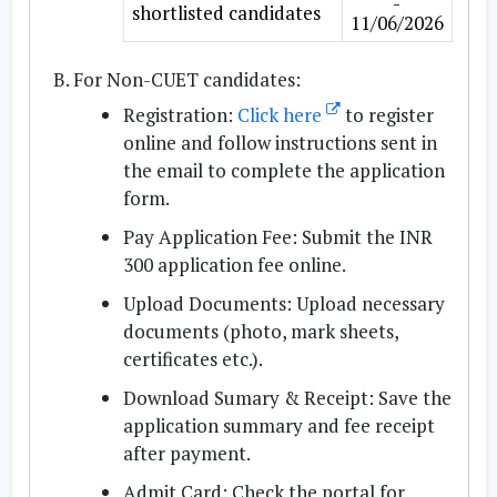
-
shortlisted candidates
11/06/2026
For Non-CUET candidates:
Registration:
Click here
to register
online and follow instructions sent in
the email to complete the application
form.
Pay Application Fee:
Submit the INR
300 application fee online.
Upload Documents:
Upload necessary
documents (photo, mark sheets,
certificates etc.).
Download Sumary & Receipt:
Save the
application summary and fee receipt
after payment.
Admit Card:
Check the portal for