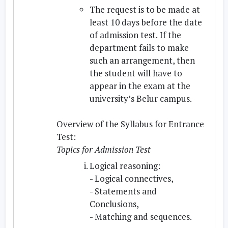
The request is to be made at
least 10 days before the date
of admission test.
If the
department fails to make
such an arrangement, then
the student will have to
appear in the exam at the
university’s Belur campus.
Overview of the Syllabus for Entrance
Test:
Topics for Admission Test
Logical reasoning:
- Logical connectives,
- Statements and
Conclusions,
- Matching and sequences.