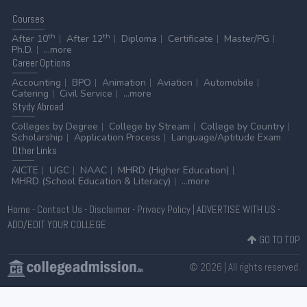
Courses
th
th
After 10
After 12
Diploma
Certificate
Master/PG
Ph.D.
...more
Career
Options
Accounting
BPO
Animation
Aviation
Automobile
Catering
Civil Service
...more
Stydy
Abroad
Colleges by Degree
College by Stream
College by Country
Scholarship
Application Process
Language/Aptitude Exam
Other
Links
AICTE
UGC
NAAC
MHRD (Higher Education)
MHRD (School Education & Literacy)
...more
Home
-
Contact Us
-
Disclaimer
-
Privacy Policy
|
ADVERTISE WITH US
-
ADD/EDIT YOUR COLLEGE
GO TO TOP
© 2026 | All rights reserved.