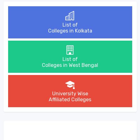
List of
Colleges in Kolkata
List of
Colleges in West Bengal
University Wise
Affiliated Colleges