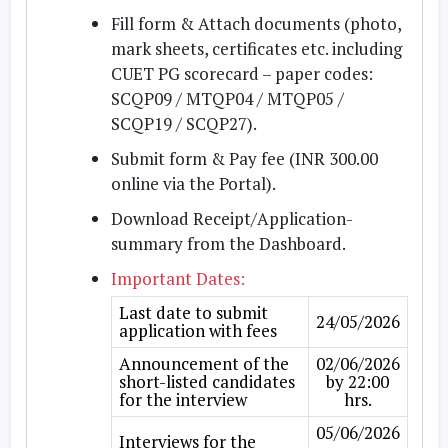
Fill form & Attach documents
(photo,
mark sheets, certificates etc. including
CUET PG scorecard – paper codes:
SCQP09 / MTQP04 / MTQP05 /
SCQP19 / SCQP27).
Submit form & Pay fee
(INR 300.00
online via the Portal).
Download Receipt/Application-
summary
from the Dashboard.
Important Dates:
Last date to submit
24/05/2026
application with fees
Announcement of the
02/06/2026
short-listed candidates
by 22:00
for the interview
hrs.
05/06/2026
Interviews for the