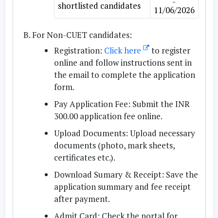
-
shortlisted candidates
11/06/2026
For Non-CUET candidates:
Registration:
Click here
to register
online and follow instructions sent in
the email to complete the application
form.
Pay Application Fee:
Submit the INR
300.00 application fee online.
Upload Documents:
Upload necessary
documents (photo, mark sheets,
certificates etc.).
Download Sumary & Receipt:
Save the
application summary and fee receipt
after payment.
Admit Card:
Check the portal for