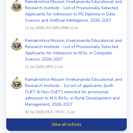
Ramakrishna Mission Vivekananda Educational and
Research Institute - List of Provisionally Selected
Applicants for Admission to PG Diploma in Data
Science and Artificial Intelligence, 2026-2027
11 Jul 2026 | PG DIPLOMA | List
Ramakrishna Mission Vivekananda Educational and
Research Institute - List of Provisionally Selected
Applicants for Admission to M.Sc. in Computer
Science, 2026-2027
11 Jul 2026 | MSC | List
Ramakrishna Mission Vivekananda Educational and
Research Institute - 1st list of applicants (both
CUET & Non-CUET) selected for provisional
admission to M.A./M.Sc. in Rural Development and
Management, 2026-2027
02 Jul 2026 | M.A. / M.SC. | List
View all notices