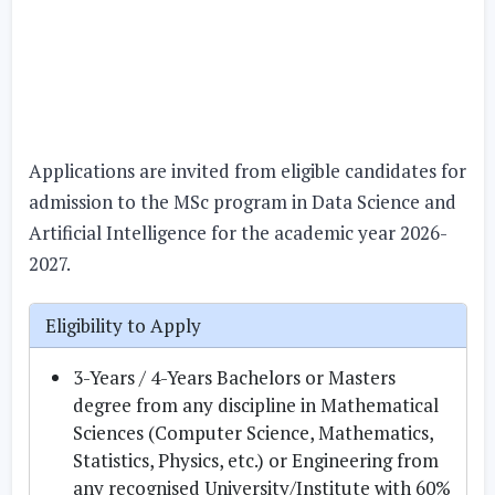
Applications are invited from eligible candidates for
admission to the MSc program in Data Science and
Artificial Intelligence for the academic year 2026-
2027.
Eligibility to Apply
3-Years / 4-Years Bachelors or Masters
degree from any discipline in Mathematical
Sciences (Computer Science, Mathematics,
Statistics, Physics, etc.) or Engineering from
any recognised University/Institute with 60%