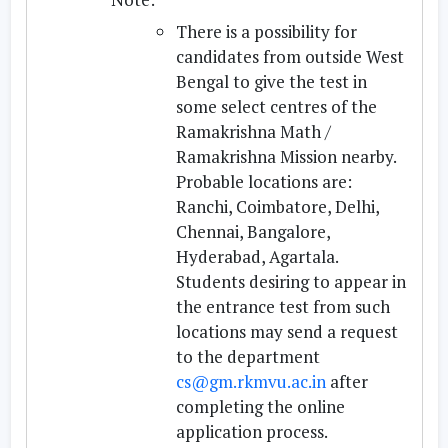
There is a possibility for
candidates from outside West
Bengal to give the test in
some select centres of the
Ramakrishna Math /
Ramakrishna Mission nearby.
Probable locations are:
Ranchi, Coimbatore, Delhi,
Chennai, Bangalore,
Hyderabad, Agartala.
Students desiring to appear in
the entrance test from such
locations may send a request
to the department
cs@gm.rkmvu.ac.in
after
completing the online
application process.