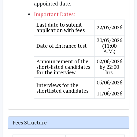
appointed date.
Important Dates:
Last date to submit
22/05/2026
application with fees
30/05/2026
Date of Entrance test
(11:00
A.M.)
Announcement of the
02/06/2026
short-listed candidates
by 22:00
for the interview
hrs.
05/06/2026
Interviews for the
-
shortlisted candidates
11/06/2026
Fees Structure