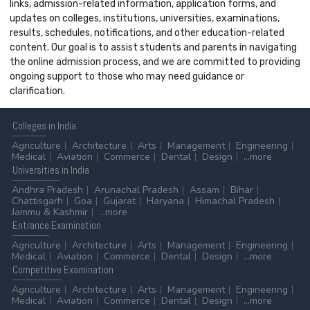
links, admission-related information, application forms, and
updates on colleges, institutions, universities, examinations,
results, schedules, notifications, and other education-related
content. Our goal is to assist students and parents in navigating
the online admission process, and we are committed to providing
ongoing support to those who may need guidance or
clarification.
Colleges
in India
Agriculture
Architecture
Arts
Management
Engineering
Medical
Aviation
Commerce
Dental
Design
...more
Universities
in India
Andhra Pradesh
Arunachal Pradesh
Assam
Bihar
Chattisgarh
Goa
Gujarat
Haryana
Himachal Pradesh
Jammu & Kashmir
...more
Entrance
Examination
Agriculture
Architecture
Arts
Management
Engineering
Medical
Aviation
Commerce
Dental
Design
...more
Competitive
Examination
Agriculture
Architecture
Arts
Management
Engineering
Medical
Aviation
Commerce
Dental
Design
...more