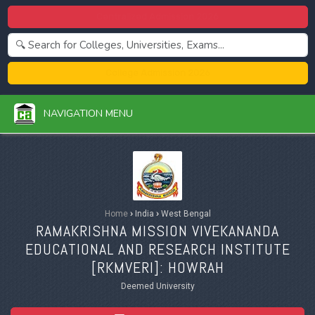
Centralized Admission 2026
College Admission 2026
NAVIGATION MENU
Home
›
India
›
West Bengal
RAMAKRISHNA MISSION VIVEKANANDA
EDUCATIONAL AND RESEARCH INSTITUTE
[
RKMVERI
]: HOWRAH
Deemed University