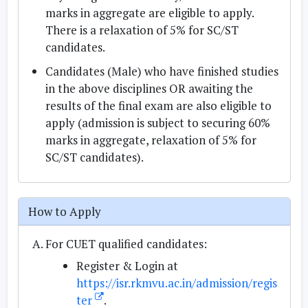
marks in aggregate are eligible to apply.
There is a relaxation of 5% for SC/ST
candidates.
Candidates (Male) who have finished studies
in the above disciplines OR awaiting the
results of the final exam are also eligible to
apply (admission is subject to securing 60%
marks in aggregate, relaxation of 5% for
SC/ST candidates).
How to Apply
For CUET qualified candidates:
Register & Login at
https://isr.rkmvu.ac.in/admission/regis
ter
.