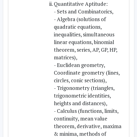
Quantitative Aptitude:
- Sets and Combinatorics,
- Algebra (solutions of
quadratic equations,
inequalities, simultaneous
linear equations, binomial
theorem, series, AP, GP, HP,
matrices),
- Euclidean geometry,
Coordinate geometry (lines,
circles, conic sections),
- Trigonometry (triangles,
trigonometric identities,
heights and distances),
- Calculus (functions, limits,
continuity, mean value
theorem, derivative, maxima
& minima, methods of