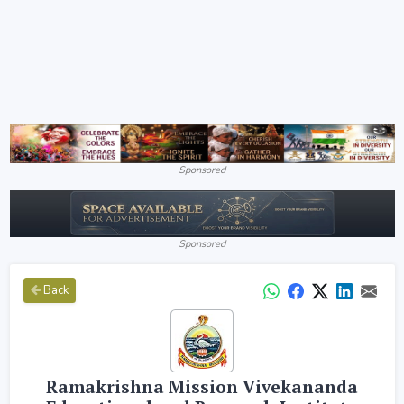
Sponsored
Sponsored
Back
Ramakrishna Mission Vivekananda