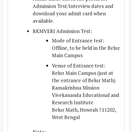
Admission Test/Interview dates and
download your admit card when
available.
RKMVERI Admission Test:
Mode of Entrance test:
Offline, to be held in the Belur
Main Campus
Venue of Entrance test:
Belur Main Campus (just at
the entrance of Belur Math)
Ramakrishna Mission
Vivekananda Educational and
Research Institute
Belur Math, Howrah 711202,
West Bengal
Note: