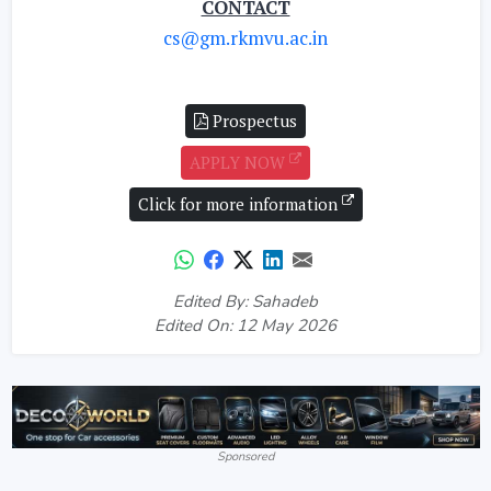
CONTACT
cs@gm.rkmvu.ac.in
Prospectus
APPLY NOW
Click for more information
Edited By: Sahadeb
Edited On: 12 May 2026
Sponsored