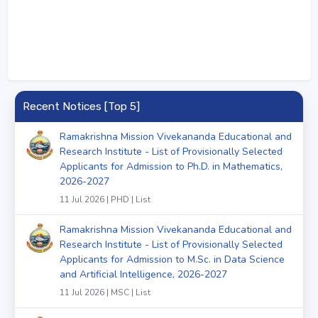
Recent Notices [Top 5]
Ramakrishna Mission Vivekananda Educational and
Research Institute - List of Provisionally Selected
Applicants for Admission to Ph.D. in Mathematics,
2026-2027
11 Jul 2026 | PHD | List
Ramakrishna Mission Vivekananda Educational and
Research Institute - List of Provisionally Selected
Applicants for Admission to M.Sc. in Data Science
and Artificial Intelligence, 2026-2027
11 Jul 2026 | MSC | List