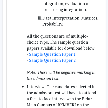
integration, evaluation of
areas using integration).
Data Interpretation, Matrices,
Probability.
All the questions are of multiple-
choice type. The sample question
papers available for download below:
-
Sample Question Paper 1
-
Sample Question Paper 2
Note: There will be negative marking in
the admission test.
Interview:
The candidates selected in
the admission test will have to attend
a face to face interview in the Belur
Main Campus of RKMVERI on the