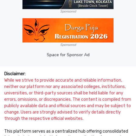
Sponsored
Sponsored
Space for Sponsor Ad
Disclaimer:
While we strive to provide accurate and reliable information,
neither our platform nor any associated colleges, institutions,
universities, or third-party sources shall be held liable for any
errors, omissions, or discrepancies. The content is compiled from
publicly available data and official sources and may be subject to
change. Users are strongly advised to verify details directly
through the respective official websites.
This platform serves as a centralized hub offering consolidated