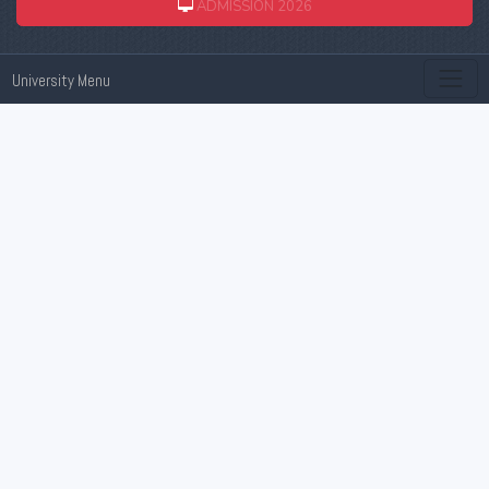
ADMISSION 2026
University Menu