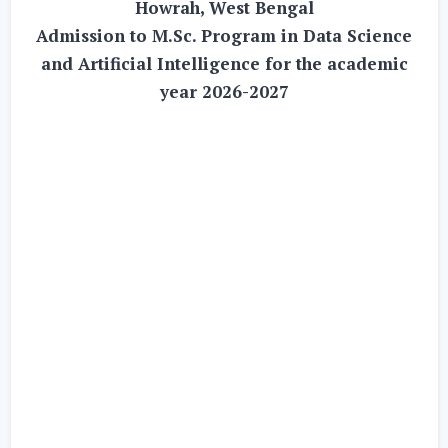
Howrah, West Bengal
Admission to M.Sc. Program in Data Science
and Artificial Intelligence for the academic
year 2026-2027