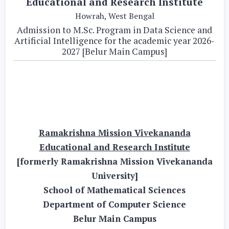
Educational and Research Institute
Howrah, West Bengal
Admission to M.Sc. Program in Data Science and
Artificial Intelligence for the academic year 2026-
2027 [Belur Main Campus]
Ramakrishna Mission Vivekananda
Educational and Research Institute
[formerly Ramakrishna Mission Vivekananda
University]
School of Mathematical Sciences
Department of Computer Science
Belur Main Campus