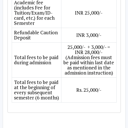
Academic fee
(includes Fee for
Tuition/Exam/ID-
INR 25,000/-
card, etc.) for each
Semester
Refundable Caution
INR 3,000/-
Deposit
25,000/- + 3,000/- =
INR 28,000/-
Total fees to be paid
(Admission fees must
during admission
be paid within last date
as mentioned in the
admission instruction)
Total fees to be paid
at the beginning of
Rs. 25,000/-
every subsequent
semester (6 months)