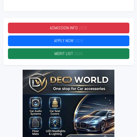
ADMISSION INFO
2026
APPLY NOW
2026
MERIT LIST
2026