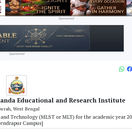
Sponsored
Sponsored
anda Educational and Research Institute
wrah, West Bengal
e and Technology (MLST or MLT) for the academic year 2
rendrapur Campus]