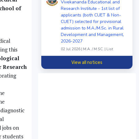
Vivekananda Educational and
chool of
Research Institute - 1st list of
applicants (both CUET & Non-
CUET) selected for provisional
admission to M.A./M.Sc. in Rural
Development and Management,
dical
2026-2027
ing this
02 Jul 2026 | M.A. / M.SC. | List
ological
View all notices
r Research
orating
he
he
diagnostic
al
 jobs on
r students