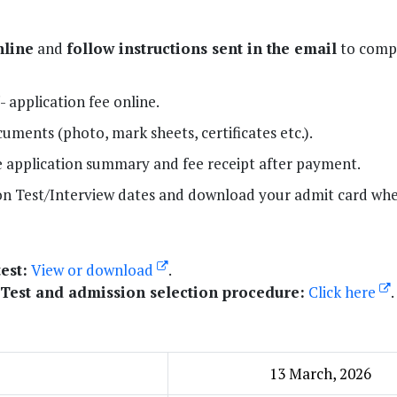
nline
and
follow instructions sent in the email
to compl
 application fee online.
ments (photo, mark sheets, certificates etc.).
 application summary and fee receipt after payment.
on Test/Interview dates and download your admit card wh
est:
View or download
.
 Test and admission selection procedure:
Click here
.
13 March, 2026