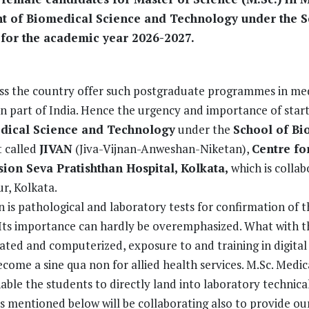
t of Biomedical Science and Technology under the S
 for the academic year 2026-2027.
ross the country offer such postgraduate programmes in me
n part of India. Hence the urgency and importance of start
dical Science and Technology
under the
School of Bi
t called
JIVAN
(Jiva-Vijnan-Anweshan-Niketan),
Centre fo
on Seva Pratishthan Hospital, Kolkata,
which is collab
r, Kolkata.
on is pathological and laboratory tests for confirmation of t
n. Its importance can hardly be overemphasized. What with t
ed and computerized, exposure to and training in digital 
ome a sine qua non for allied health services. M.Sc. Medic
e the students to directly land into laboratory technical
 mentioned below will be collaborating also to provide ou