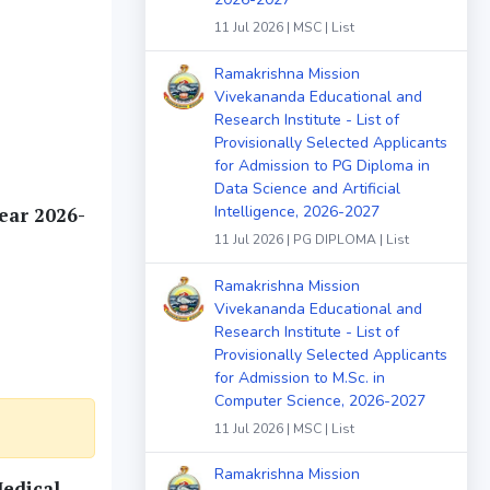
11 Jul 2026 | MSC | List
Ramakrishna Mission
Vivekananda Educational and
Research Institute - List of
Provisionally Selected Applicants
for Admission to PG Diploma in
Data Science and Artificial
Intelligence, 2026-2027
ear 2026-
11 Jul 2026 | PG DIPLOMA | List
Ramakrishna Mission
Vivekananda Educational and
Research Institute - List of
Provisionally Selected Applicants
for Admission to M.Sc. in
Computer Science, 2026-2027
11 Jul 2026 | MSC | List
Ramakrishna Mission
Medical