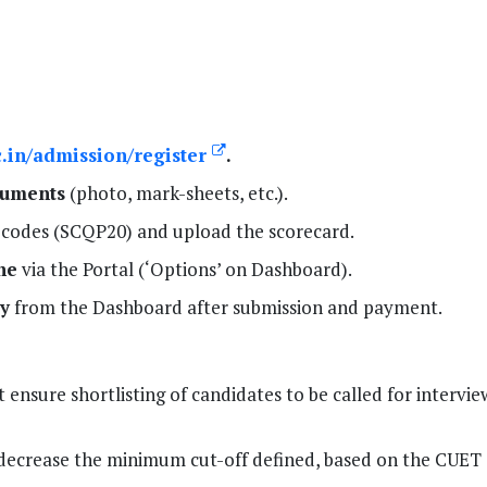
ac.in/admission/register
.
cuments
(photo, mark-sheets, etc.).
c codes (SCQP20) and upload the scorecard.
ne
via the Portal (‘Options’ on Dashboard).
y
from the Dashboard after submission and payment.
 ensure shortlisting of candidates to be called for intervie
decrease the minimum cut-off defined, based on the CUET 