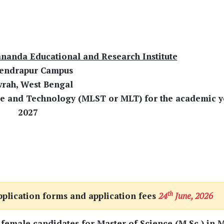
nanda Educational and Research Institute
endrapur Campus
rah, West Bengal
ce and Technology (MLST or MLT) for the academic y
2027
th
pplication forms and application fees
24
June, 2026
 female candidates for Master of Science (M.Sc.) in 