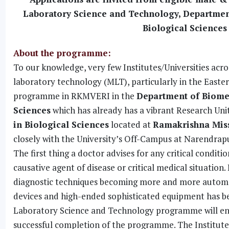
Laboratory Science and Technology, Departmen
Biological Sciences
About the programme:
To our knowledge, very few Institutes/Universities ac
laboratory technology (MLT), particularly in the Easter
programme in RKMVERI in the
Department of Biome
Sciences
which has already has a vibrant Research Uni
in Biological Sciences
located at
Ramakrishna Missi
closely with the University’s Off-Campus at Narendrapu
The first thing a doctor advises for any critical conditi
causative agent of disease or critical medical situatio
diagnostic techniques becoming more and more automat
devices and high-ended sophisticated equipment has bec
Laboratory Science and Technology programme will enabl
successful completion of the programme. The Institutes