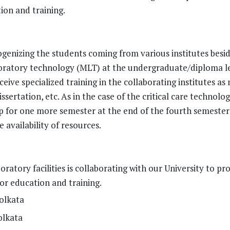
tion and training.
genizing the students coming from various institutes besi
aboratory technology (MLT) at the undergraduate/diploma l
eive specialized training in the collaborating institutes as
sertation, etc. As in the case of the critical care technolo
ip for one more semester at the end of the fourth semester
availability of resources.
oratory facilities is collaborating with our University to pr
for education and training.
olkata
olkata