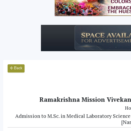
Back
Ramakrishna Mission Vivekan
Ho
Admission to M.Sc. in Medical Laboratory Scienc
[Na