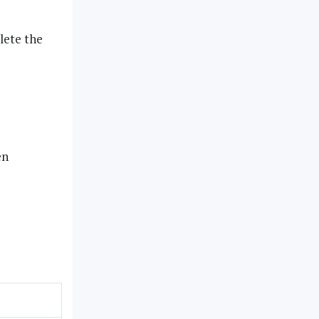
ete the
en