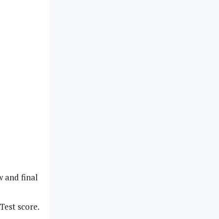
w and final
Test score.