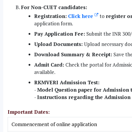
For Non-CUET candidates:
Registration:
Click here
to
register o
application form.
Pay Application Fee:
Submit the INR 300/-
Upload Documents:
Upload necessary docu
Download Summary & Receipt:
Save the
Admit Card:
Check the portal for Admissi
available.
RKMVERI Admission Test:
-
Model Question paper for Admission t
-
Instructions regarding the Admission
Important Dates:
Commencement of online application