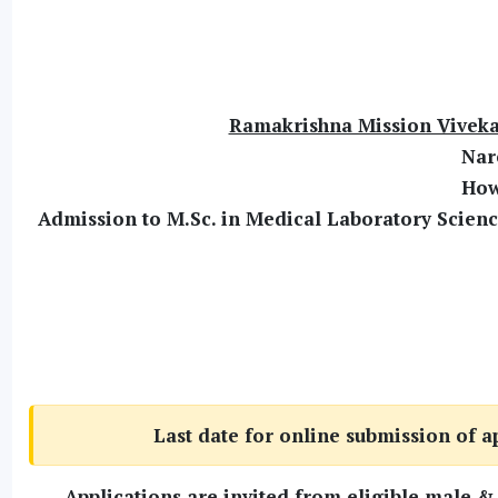
Ramakrishna Mission Viveka
Nar
How
Admission to M.Sc. in Medical Laboratory Scien
Last date for online submission of a
Applications are invited from eligible male &