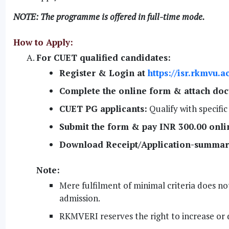
NOTE: The programme is offered in full-time mode.
How to Apply:
For CUET qualified candidates:
Register & Login at
https://isr.rkmvu.
Complete the online form & attach do
CUET PG applicants:
Qualify with specifi
Submit the form & pay INR 300.00 onli
Download Receipt/Application-summar
Note:
Mere fulfilment of minimal criteria does not
admission.
RKMVERI reserves the right to increase or 