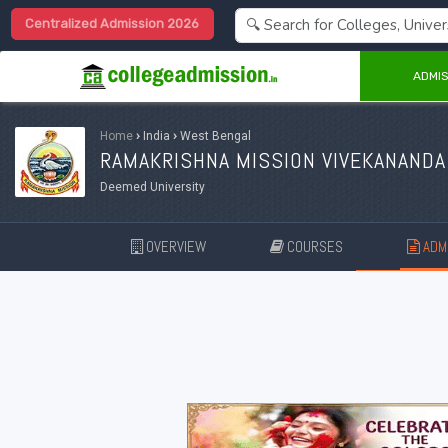
Centralized Admission 2026
ADMIS
Home
›
India
›
West Bengal
RAMAKRISHNA MISSION VIVEKANANDA
Deemed University
OVERVIEW
COURSES
ADMI