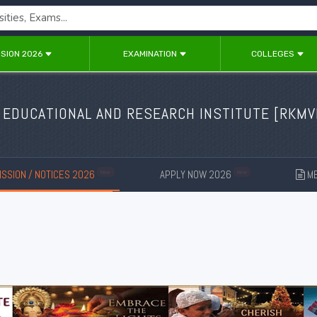
SION 2026
EXAMINATION
COLLEGES
 EDUCATIONAL AND RESEARCH INSTITUTE [
RKMV
SSION / NOTICES 2026
APPLY NOW 2026
ME
New
New