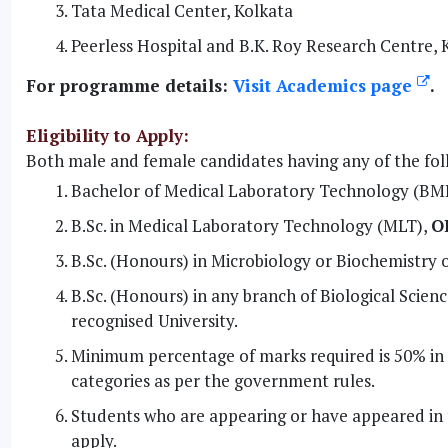
Tata Medical Center, Kolkata
Peerless Hospital and B.K. Roy Research Centre, 
For programme details:
Visit Academics page
.
Eligibility to Apply:
Both male and female candidates having any of the foll
Bachelor of Medical Laboratory Technology (BM
B.Sc. in Medical Laboratory Technology (MLT),
O
B.Sc. (Honours) in Microbiology or Biochemistry 
B.Sc. (Honours) in any branch of Biological Sci
recognised University.
Minimum percentage of marks required is 50% in a
categories as per the government rules.
Students who are appearing or have appeared in 
apply.