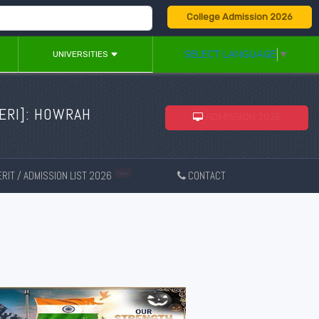
College Admission 2026
SELECT LANGUAGE
▼
UNIVERSITIES
ERI
]: HOWRAH
ADMISSION 2026
RIT / ADMISSION LIST 2026
CONTACT
New