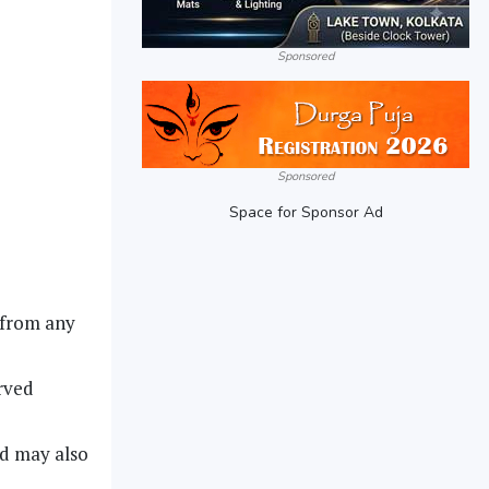
Sponsored
Sponsored
Space for Sponsor Ad
 from any
rved
ed may also