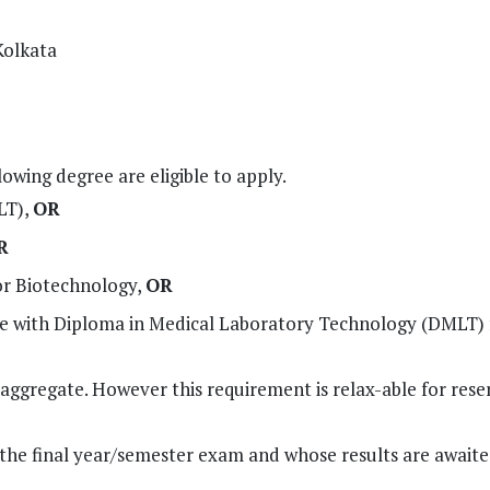
Kolkata
owing degree are eligible to apply.
LT),
OR
R
or Biotechnology,
OR
ence with Diploma in Medical Laboratory Technology (DMLT)
ggregate. However this requirement is relax-able for rese
the final year/semester exam and whose results are await