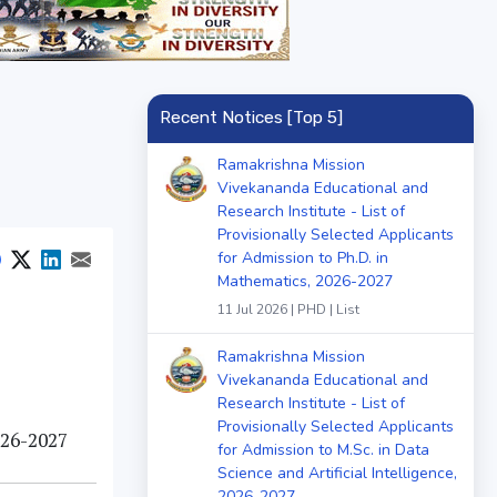
Recent Notices [Top 5]
Ramakrishna Mission
Vivekananda Educational and
Research Institute - List of
Provisionally Selected Applicants
for Admission to Ph.D. in
Mathematics, 2026-2027
11 Jul 2026 | PHD | List
Ramakrishna Mission
Vivekananda Educational and
Research Institute - List of
Provisionally Selected Applicants
026-2027
for Admission to M.Sc. in Data
Science and Artificial Intelligence,
2026-2027