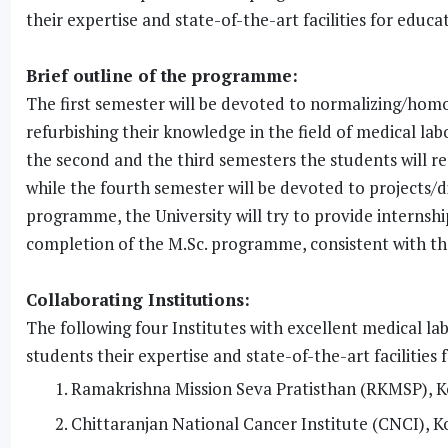
their expertise and state-of-the-art facilities for educa
Brief outline of the programme:
The first semester will be devoted to normalizing/homo
refurbishing their knowledge in the field of medical l
the second and the third semesters the students will rec
while the fourth semester will be devoted to projects/dis
programme, the University will try to provide internsh
completion of the M.Sc. programme, consistent with the 
Collaborating Institutions:
The following four Institutes with excellent medical lab
students their expertise and state-of-the-art facilities 
Ramakrishna Mission Seva Pratisthan (RKMSP), K
Chittaranjan National Cancer Institute (CNCI), K