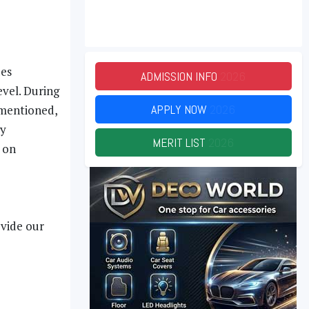
des
ADMISSION INFO
2026
evel. During
APPLY NOW
2026
 mentioned,
gy
MERIT LIST
2026
 on
ovide our