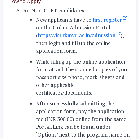
How to Apply:
For Non-CUET candidates:
New applicants have to
first register
on the Online Admission Portal
(
https://isr.rkmvu.ac.in/admission
),
then login and fill up the online
application form.
While filling up the online application-
form attach the scanned copies of your
passport size photo, mark-sheets and
other applicable
certificates/documents.
After successfully submitting the
application form, pay the application
fee (INR 300.00) online from the same
Portal. Link can be found under
‘Options’ next to the program name on