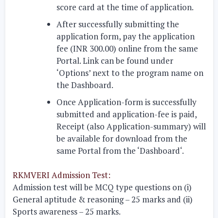
score card at the time of application.
After successfully submitting the
application form, pay the application
fee (INR 300.00) online from the same
Portal. Link can be found under
‘Options’ next to the program name on
the Dashboard.
Once Application-form is successfully
submitted and application-fee is paid,
Receipt (also Application-summary) will
be available for download from the
same Portal from the ‘Dashboard‘.
RKMVERI Admission Test:
Admission test will be MCQ type questions on
(i)
General aptitude & reasoning – 25 marks and
(ii)
Sports awareness – 25 marks.