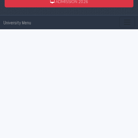
ADMISSION 2026
University Menu