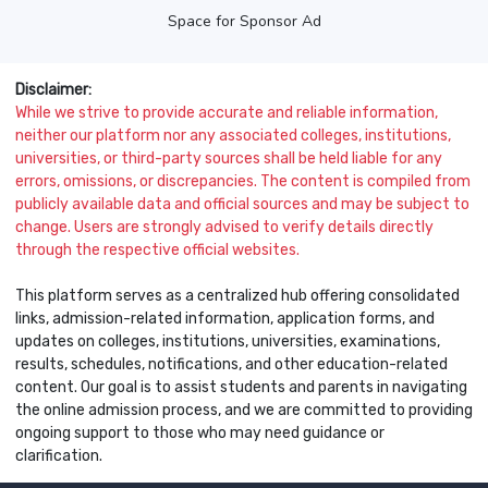
Space for Sponsor Ad
Disclaimer:
While we strive to provide accurate and reliable information,
neither our platform nor any associated colleges, institutions,
universities, or third-party sources shall be held liable for any
errors, omissions, or discrepancies. The content is compiled from
publicly available data and official sources and may be subject to
change. Users are strongly advised to verify details directly
through the respective official websites.
This platform serves as a centralized hub offering consolidated
links, admission-related information, application forms, and
updates on colleges, institutions, universities, examinations,
results, schedules, notifications, and other education-related
content. Our goal is to assist students and parents in navigating
the online admission process, and we are committed to providing
ongoing support to those who may need guidance or
clarification.