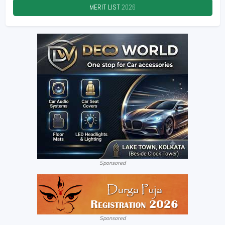
MERIT LIST
2026
Sponsored
Sponsored