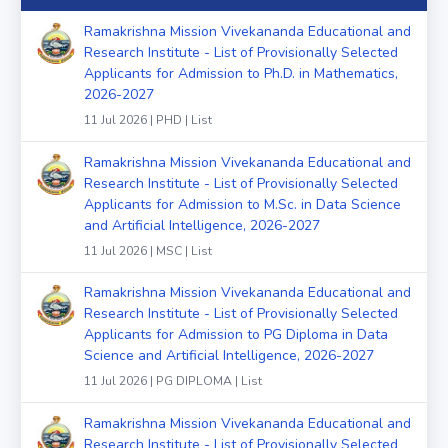
Ramakrishna Mission Vivekananda Educational and
Research Institute - List of Provisionally Selected
Applicants for Admission to Ph.D. in Mathematics,
2026-2027
11 Jul 2026 | PHD | List
Ramakrishna Mission Vivekananda Educational and
Research Institute - List of Provisionally Selected
Applicants for Admission to M.Sc. in Data Science
and Artificial Intelligence, 2026-2027
11 Jul 2026 | MSC | List
Ramakrishna Mission Vivekananda Educational and
Research Institute - List of Provisionally Selected
Applicants for Admission to PG Diploma in Data
Science and Artificial Intelligence, 2026-2027
11 Jul 2026 | PG DIPLOMA | List
Ramakrishna Mission Vivekananda Educational and
Research Institute - List of Provisionally Selected