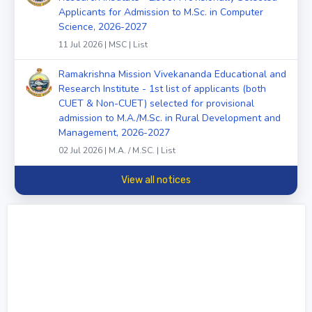
Applicants for Admission to M.Sc. in Computer
Science, 2026-2027
11 Jul 2026 | MSC | List
Ramakrishna Mission Vivekananda Educational and
Research Institute - 1st list of applicants (both
CUET & Non-CUET) selected for provisional
admission to M.A./M.Sc. in Rural Development and
Management, 2026-2027
02 Jul 2026 | M.A. / M.SC. | List
View all notices