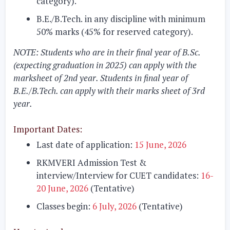
category).
B.E./B.Tech.
in any discipline with minimum
50% marks (45% for reserved category).
NOTE:
Students who are in their final year of B.Sc.
(expecting graduation in 2025) can apply with the
marksheet of 2nd year. Students in final year of
B.E./B.Tech. can apply with their marks sheet of 3rd
year.
Important Dates:
Last date of application:
15 June, 2026
RKMVERI Admission Test &
interview/Interview for CUET candidates:
16-
20 June, 2026
(Tentative)
Classes begin:
6 July, 2026
(Tentative)