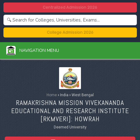
Centralized Admission 2026
College Admission 2026
NAVIGATION MENU
Home
›
India
›
West Bengal
RAMAKRISHNA MISSION VIVEKANANDA
EDUCATIONAL AND RESEARCH INSTITUTE
[
RKMVERI
]: HOWRAH
Deemed University