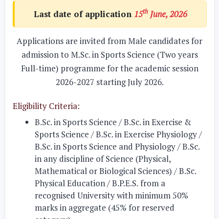
th
Last date of application
15
June, 2026
Applications are invited from Male candidates for
admission to M.Sc. in Sports Science (Two years
Full-time) programme for the academic session
2026-2027 starting July 2026.
Eligibility Criteria:
B.Sc. in Sports Science / B.Sc. in Exercise &
Sports Science / B.Sc. in Exercise Physiology /
B.Sc. in Sports Science and Physiology / B.Sc.
in any discipline of Science (Physical,
Mathematical or Biological Sciences) / B.Sc.
Physical Education / B.P.E.S.
from a
recognised University with minimum 50%
marks in aggregate (45% for reserved