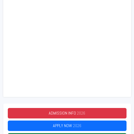
ADMISSION INFO
2026
APPLY NOW
2026