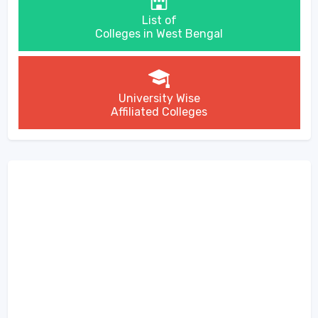
List of
Colleges in West Bengal
University Wise
Affiliated Colleges