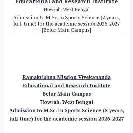
Educational and Research Institute
Howrah, West Bengal
Admission to M.Sc. in Sports Science (2 years,
full-time) for the academic session 2026-2027
[Belur Main Campus]
Ramakrishna Mission Vivekananda
Educational and Research Institute
Belur Main Campus
Howrah, West Bengal
Admission to M.Sc. in Sports Science (2 years,
full-time) for the academic session 2026-2027