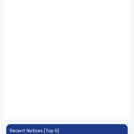
Recent Notices [Top 5]