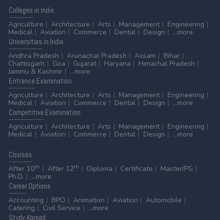
Colleges
in India
Agriculture
Architecture
Arts
Management
Engineering
Medical
Aviation
Commerce
Dental
Design
...more
Universities
in India
Andhra Pradesh
Arunachal Pradesh
Assam
Bihar
Chattisgarh
Goa
Gujarat
Haryana
Himachal Pradesh
Jammu & Kashmir
...more
Entrance
Examination
Agriculture
Architecture
Arts
Management
Engineering
Medical
Aviation
Commerce
Dental
Design
...more
Competitive
Examination
Agriculture
Architecture
Arts
Management
Engineering
Medical
Aviation
Commerce
Dental
Design
...more
Courses
th
th
After 10
After 12
Diploma
Certificate
Master/PG
Ph.D.
...more
Career
Options
Accounting
BPO
Animation
Aviation
Automobile
Catering
Civil Service
...more
Stydy
Abroad