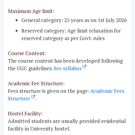
Maximum Age limit:
General category:
25 years as on 1st July 2026
Reserved category:
Age limit relaxation for
reserved category as per Govt. rules
Course Content:
The course content has been developed following
the UGC guidelines.
See syllabus
Academic Fee Structure:
Fees structure is given on the page:
Academic Fees
Structure
.
Hostel Facility:
Admitted students are usually provided residential
facility in University hostel.