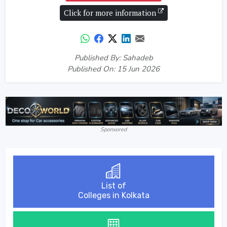
Click for more information
Published By: Sahadeb
Published On: 15 Jun 2026
Sponsored
List of
Colleges in Kolkata