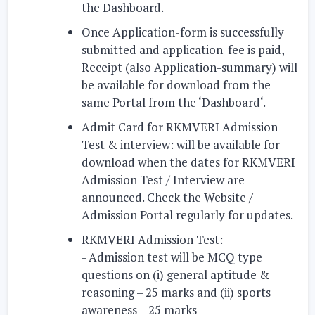
the Dashboard.
Once Application-form is successfully
submitted and application-fee is paid,
Receipt (also Application-summary) will
be available for download from the
same Portal from the ‘Dashboard‘.
Admit Card for RKMVERI Admission
Test & interview:
will be available for
download when the dates for RKMVERI
Admission Test / Interview are
announced. Check the Website /
Admission Portal regularly for updates.
RKMVERI Admission Test:
- Admission test will be MCQ type
questions on
(i)
general aptitude &
reasoning – 25 marks and
(ii)
sports
awareness – 25 marks