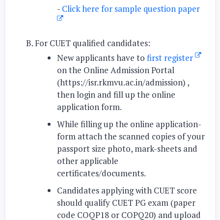
-
Click here for sample question paper
For CUET qualified candidates:
New applicants have to
first register
on the Online Admission Portal
(https://isr.rkmvu.ac.in/admission) ,
then login and fill up the online
application form.
While filling up the online application-
form attach the scanned copies of your
passport size photo, mark-sheets and
other applicable
certificates/documents.
Candidates applying with CUET score
should qualify CUET PG exam (paper
code COQP18 or COPQ20) and upload