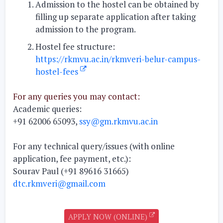
Admission to the hostel can be obtained by
filling up separate application after taking
admission to the program.
Hostel fee structure:
https://rkmvu.ac.in/rkmveri-belur-campus-
hostel-fees
For any queries you may contact:
Academic queries:
+91 62006 65093,
ssy@gm.rkmvu.ac.in
For any technical query/issues (with online
application, fee payment, etc.):
Sourav Paul (+91 89616 31665)
dtc.rkmveri@gmail.com
APPLY NOW (ONLINE)