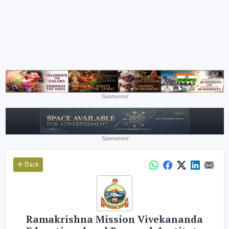
Sponsored
Sponsored
Back
Ramakrishna Mission Vivekananda