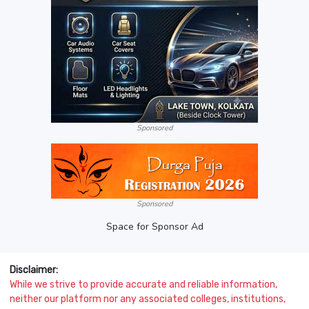
Sponsored
Sponsored
Space for Sponsor Ad
Disclaimer:
While we strive to provide accurate and reliable information,
neither our platform nor any associated colleges, institutions,