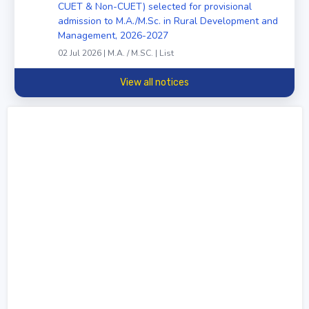
CUET & Non-CUET) selected for provisional
admission to M.A./M.Sc. in Rural Development and
Management, 2026-2027
02 Jul 2026 | M.A. / M.SC. | List
View all notices