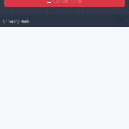
ADMISSION 2026
University Menu