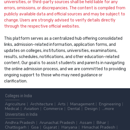
universities, or third-party sources shall be held liable for any
errors, omissions, or discrepancies. The content is compiled from
publicly available data and official sources and may be subject to
change. Users are strongly advised to verify details directly
through the respective official websites.
This platform serves as a centralized hub offering consolidated
links, admission-related information, application forms, and
updates on colleges, institutions, universities, examinations,
results, schedules, notifications, and other education-related
content. Our goal is to assist students and parents in navigating
the online admission process, and we are committed to providing
ongoing support to those who may need guidance or
clarification.
Colleges
in India
Agriculture
Architecture
Arts
Management
Engineering
Medical
Aviation
Commerce
Dental
Design
...more
Universities
in India
Andhra Pradesh
Arunachal Pradesh
Assam
Bihar
Chattisgarh
Goa
Gujarat
Haryana
Himachal Pradesh