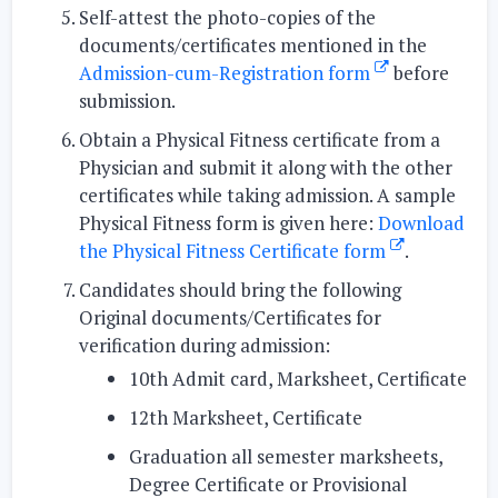
Self-attest
the photo-copies of the
documents/certificates mentioned in the
Admission-cum-Registration form
before
submission.
Obtain
a Physical Fitness certificate from a
Physician and submit it along with the other
certificates while taking admission. A sample
Physical Fitness form is given here:
Download
the Physical Fitness Certificate form
.
Candidates should bring the following
Original documents/Certificates for
verification during admission:
10th Admit card, Marksheet, Certificate
12th Marksheet, Certificate
Graduation all semester marksheets,
Degree Certificate or Provisional