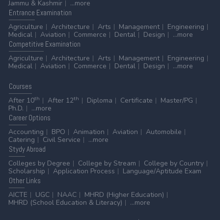
Jammu & Kashmir
...more
Entrance
Examination
Agriculture
Architecture
Arts
Management
Engineering
Medical
Aviation
Commerce
Dental
Design
...more
Competitive
Examination
Agriculture
Architecture
Arts
Management
Engineering
Medical
Aviation
Commerce
Dental
Design
...more
Courses
th
th
After 10
After 12
Diploma
Certificate
Master/PG
Ph.D.
...more
Career
Options
Accounting
BPO
Animation
Aviation
Automobile
Catering
Civil Service
...more
Stydy
Abroad
Colleges by Degree
College by Stream
College by Country
Scholarship
Application Process
Language/Aptitude Exam
Other
Links
AICTE
UGC
NAAC
MHRD (Higher Education)
MHRD (School Education & Literacy)
...more