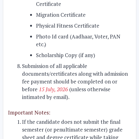
Certificate
Migration Certificate
Physical Fitness Certificate
Photo Id card (Aadhaar, Voter, PAN
etc.)
Scholarship Copy (if any)
Submission of all applicable
documents/certificates along with admission
fee payment should be completed on or
before
15 July, 2026
(unless otherwise
intimated by email)
.
Important Notes:
If the candidate does not submit the final
semester (or penultimate semester) grade
sheet and degree certificate while taking