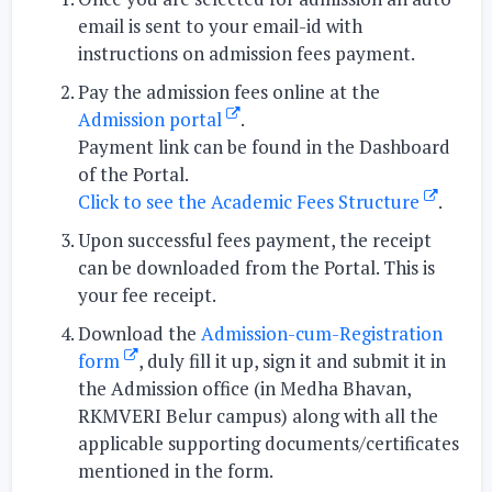
email is sent to your email-id with
instructions on admission fees payment.
Pay the admission fees
online at the
Admission portal
.
Payment link can be found in the Dashboard
of the Portal.
Click to see the Academic Fees Structure
.
Upon successful fees payment, the
receipt
can be downloaded
from the Portal. This is
your fee receipt.
Download
the
Admission-cum-Registration
form
, duly fill it up, sign it and
submit it in
the Admission office
(in Medha Bhavan,
RKMVERI Belur campus) along with all the
applicable supporting documents/certificates
mentioned in the form.