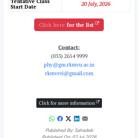
Tentative Class
20 July, 2026
Start Date
Click here
for the list
Contact:
(033) 2654 9999
phy@gm.rkmvu.ac.in
rkmveri@gmail.com
Click for more information
Published By: Sahadeb
Published On: 02 Jul 2026