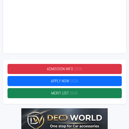
ADMISSION INFO
2026
APPLY NOW
2026
MERIT LIST
2026