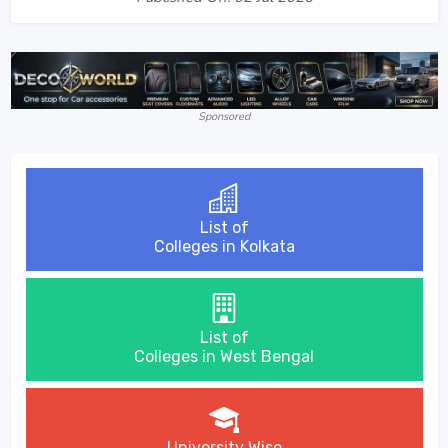
Sponsored
List of
Colleges in Kolkata
List of
Colleges in West Bengal
University Wise