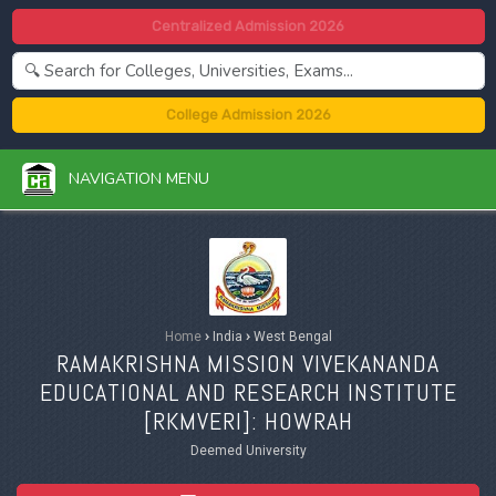
Centralized Admission 2026
College Admission 2026
NAVIGATION MENU
Home
›
India
›
West Bengal
RAMAKRISHNA MISSION VIVEKANANDA
EDUCATIONAL AND RESEARCH INSTITUTE
[
RKMVERI
]: HOWRAH
Deemed University