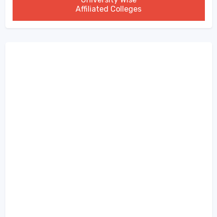
Affiliated Colleges