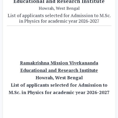
Educational and Research Institute
Howrah, West Bengal
List of applicants selected for Admission to M.Sc.
in Physics for academic year 2026-2027
Ramakrishna Mission Vivekananda
Educational and Research Institute
Howrah, West Bengal
List of applicants selected for Admission to
M.Sc. in Physics for academic year 2026-2027