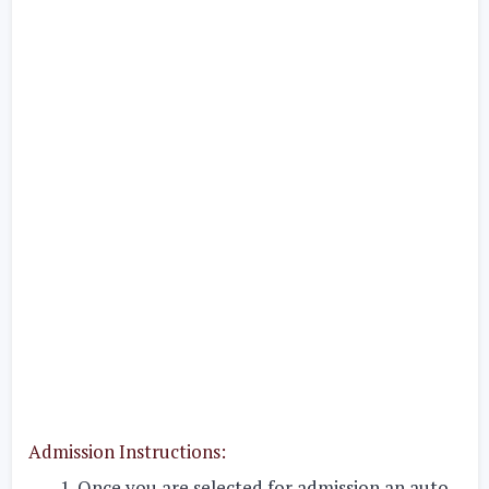
Admission Instructions:
Once you are selected for admission an auto