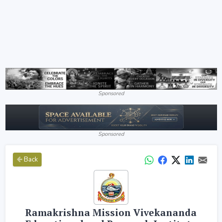
Sponsored
Sponsored
Back
Ramakrishna Mission Vivekananda