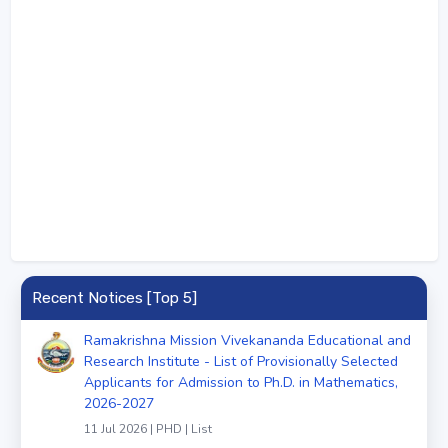
Recent Notices [Top 5]
Ramakrishna Mission Vivekananda Educational and
Research Institute - List of Provisionally Selected
Applicants for Admission to Ph.D. in Mathematics,
2026-2027
11 Jul 2026 | PHD | List