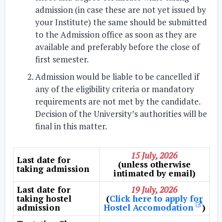
admission (in case these are not yet issued by
your Institute) the same should be submitted
to the Admission office as soon as they are
available and preferably before the close of
first semester.
Admission would be liable to be cancelled if
any of the eligibility criteria or mandatory
requirements are not met by the candidate.
Decision of the University’s authorities will be
final in this matter.
15 July, 2026
Last date for
(unless otherwise
taking admission
intimated by email)
Last date for
19 July, 2026
taking hostel
(
Click here to apply for
admission
Hostel Accomodation
)