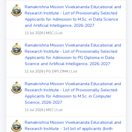
Ramakrishna Mission Vivekananda Educational and
Research Institute - List of Provisionally Selected
Applicants for Admission to M.Sc. in Data Science
and Artificial Intelligence, 2026-2027
11 Jul 2026 | MSC | List
Ramakrishna Mission Vivekananda Educational and
Research Institute - List of Provisionally Selected
Applicants for Admission to PG Diploma in Data
Science and Artificial Intelligence, 2026-2027
11 Jul 2026 | PG DIPLOMA | List
Ramakrishna Mission Vivekananda Educational and
Research Institute - List of Provisionally Selected
Applicants for Admission to M.Sc. in Computer
Science, 2026-2027
11 Jul 2026 | MSC | List
Ramakrishna Mission Vivekananda Educational and
Research Institute - 1st list of applicants (both