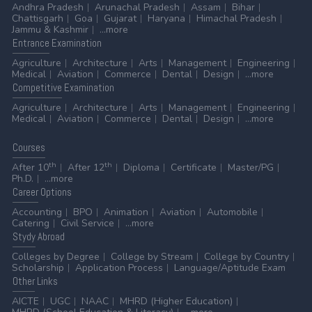
Andhra Pradesh
Arunachal Pradesh
Assam
Bihar
Chattisgarh
Goa
Gujarat
Haryana
Himachal Pradesh
Jammu & Kashmir
...more
Entrance
Examination
Agriculture
Architecture
Arts
Management
Engineering
Medical
Aviation
Commerce
Dental
Design
...more
Competitive
Examination
Agriculture
Architecture
Arts
Management
Engineering
Medical
Aviation
Commerce
Dental
Design
...more
Courses
th
th
After 10
After 12
Diploma
Certificate
Master/PG
Ph.D.
...more
Career
Options
Accounting
BPO
Animation
Aviation
Automobile
Catering
Civil Service
...more
Stydy
Abroad
Colleges by Degree
College by Stream
College by Country
Scholarship
Application Process
Language/Aptitude Exam
Other
Links
AICTE
UGC
NAAC
MHRD (Higher Education)