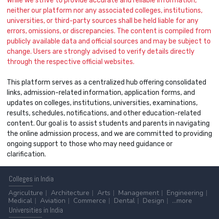
While we strive to provide accurate and reliable information,
neither our platform nor any associated colleges, institutions,
universities, or third-party sources shall be held liable for any
errors, omissions, or discrepancies. The content is compiled from
publicly available data and official sources and may be subject to
change. Users are strongly advised to verify details directly
through the respective official websites.
This platform serves as a centralized hub offering consolidated
links, admission-related information, application forms, and
updates on colleges, institutions, universities, examinations,
results, schedules, notifications, and other education-related
content. Our goal is to assist students and parents in navigating
the online admission process, and we are committed to providing
ongoing support to those who may need guidance or
clarification.
Colleges
in India
Agriculture
Architecture
Arts
Management
Engineering
Medical
Aviation
Commerce
Dental
Design
...more
Universities
in India