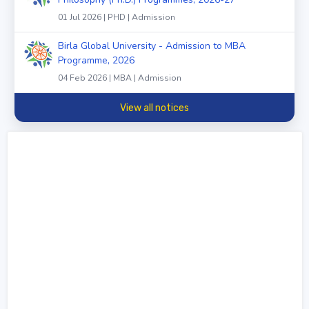
01 Jul 2026 | PHD | Admission
Birla Global University - Admission to MBA
Programme, 2026
04 Feb 2026 | MBA | Admission
View all notices