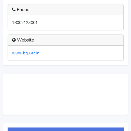
Phone
18002123001
Website
www.bgu.ac.in