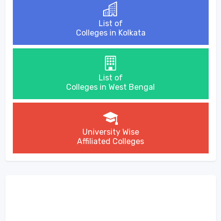
List of
Colleges in Kolkata
List of
Colleges in West Bengal
University Wise
Affiliated Colleges