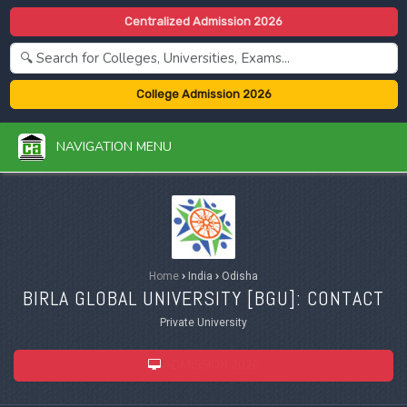
Centralized Admission 2026
College Admission 2026
NAVIGATION MENU
Home
›
India
›
Odisha
BIRLA GLOBAL UNIVERSITY [
BGU
]: CONTACT
Private University
ADMISSION 2026