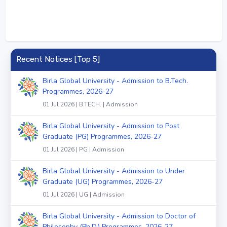
Recent Notices [Top 5]
Birla Global University - Admission to B.Tech.
Programmes, 2026-27
01 Jul 2026 | B.TECH. | Admission
Birla Global University - Admission to Post
Graduate (PG) Programmes, 2026-27
01 Jul 2026 | PG | Admission
Birla Global University - Admission to Under
Graduate (UG) Programmes, 2026-27
01 Jul 2026 | UG | Admission
Birla Global University - Admission to Doctor of
Philosophy (Ph.D.) Programmes, 2026-27