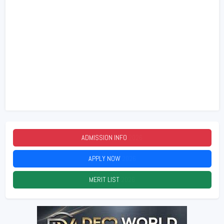
ADMISSION INFO
2026
APPLY NOW
2026
MERIT LIST
2026