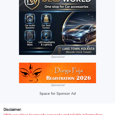
Sponsored
Sponsored
Space for Sponsor Ad
Disclaimer: