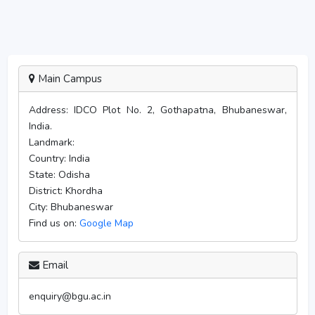
Main Campus
Address:
IDCO Plot No. 2, Gothapatna, Bhubaneswar,
India.
Landmark:
Country:
India
State:
Odisha
District:
Khordha
City:
Bhubaneswar
Find us on:
Google Map
Email
enquiry@bgu.ac.in