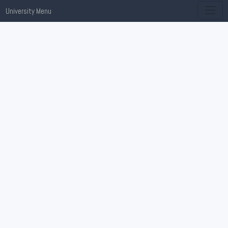
University Menu