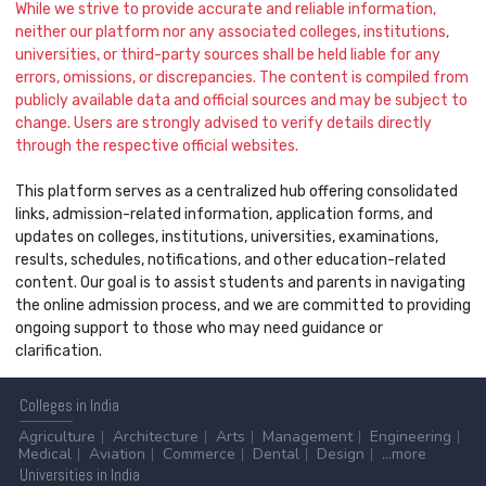
While we strive to provide accurate and reliable information,
neither our platform nor any associated colleges, institutions,
universities, or third-party sources shall be held liable for any
errors, omissions, or discrepancies. The content is compiled from
publicly available data and official sources and may be subject to
change. Users are strongly advised to verify details directly
through the respective official websites.
This platform serves as a centralized hub offering consolidated
links, admission-related information, application forms, and
updates on colleges, institutions, universities, examinations,
results, schedules, notifications, and other education-related
content. Our goal is to assist students and parents in navigating
the online admission process, and we are committed to providing
ongoing support to those who may need guidance or
clarification.
Colleges
in India
Agriculture
Architecture
Arts
Management
Engineering
Medical
Aviation
Commerce
Dental
Design
...more
Universities
in India