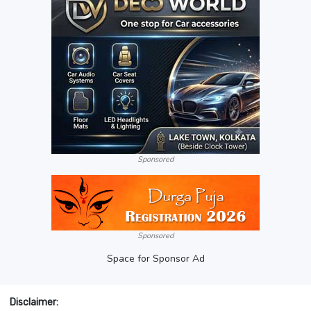
Sponsored
Sponsored
Space for Sponsor Ad
Disclaimer: