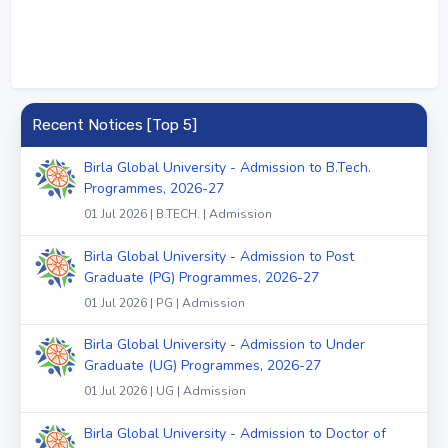
Recent Notices [Top 5]
Birla Global University - Admission to B.Tech.
Programmes, 2026-27
01 Jul 2026 | B.TECH. | Admission
Birla Global University - Admission to Post
Graduate (PG) Programmes, 2026-27
01 Jul 2026 | PG | Admission
Birla Global University - Admission to Under
Graduate (UG) Programmes, 2026-27
01 Jul 2026 | UG | Admission
Birla Global University - Admission to Doctor of