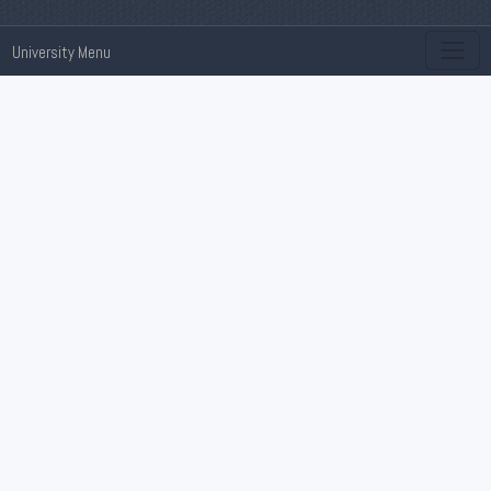
University Menu