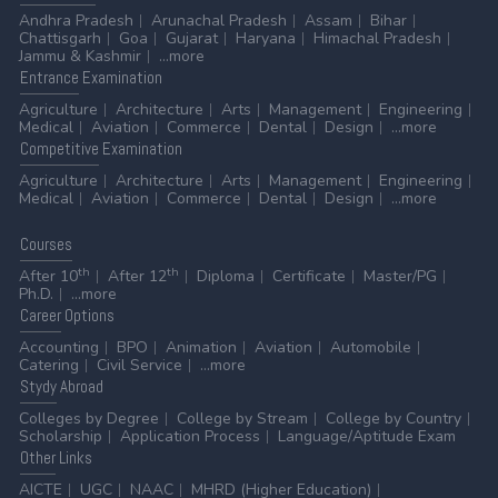
Andhra Pradesh
Arunachal Pradesh
Assam
Bihar
Chattisgarh
Goa
Gujarat
Haryana
Himachal Pradesh
Jammu & Kashmir
...more
Entrance
Examination
Agriculture
Architecture
Arts
Management
Engineering
Medical
Aviation
Commerce
Dental
Design
...more
Competitive
Examination
Agriculture
Architecture
Arts
Management
Engineering
Medical
Aviation
Commerce
Dental
Design
...more
Courses
th
th
After 10
After 12
Diploma
Certificate
Master/PG
Ph.D.
...more
Career
Options
Accounting
BPO
Animation
Aviation
Automobile
Catering
Civil Service
...more
Stydy
Abroad
Colleges by Degree
College by Stream
College by Country
Scholarship
Application Process
Language/Aptitude Exam
Other
Links
AICTE
UGC
NAAC
MHRD (Higher Education)