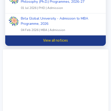
Philosophy (Ph.D.) Programmes, 2026-27
01 Jul 2026 | PHD | Admission
Birla Global University - Admission to MBA
Programme, 2026
04 Feb 2026 | MBA | Admission
View all notices