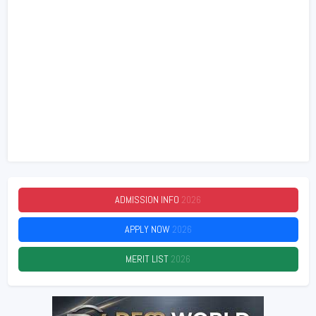
ADMISSION INFO
2026
APPLY NOW
2026
MERIT LIST
2026