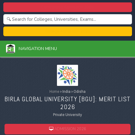
Centralized Admission 2026
College Admission 2026
NAVIGATION MENU
Home
›
India
›
Odisha
BIRLA GLOBAL UNIVERSITY [
BGU
]: MERIT LIST
2026
Private University
ADMISSION 2026