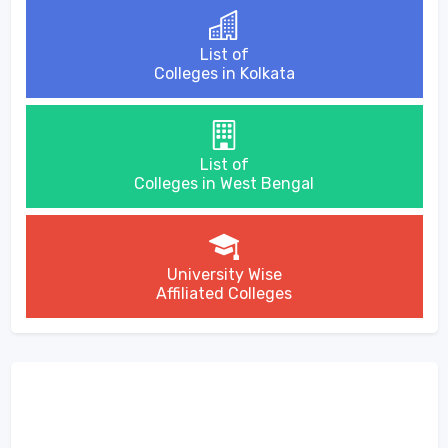
List of
Colleges in Kolkata
List of
Colleges in West Bengal
University Wise
Affiliated Colleges