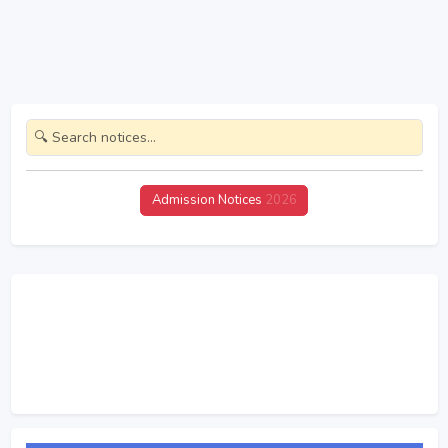
Admission Notices
2026