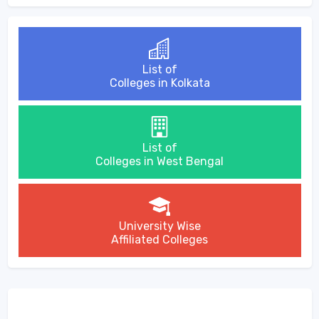
List of
Colleges in Kolkata
List of
Colleges in West Bengal
University Wise
Affiliated Colleges