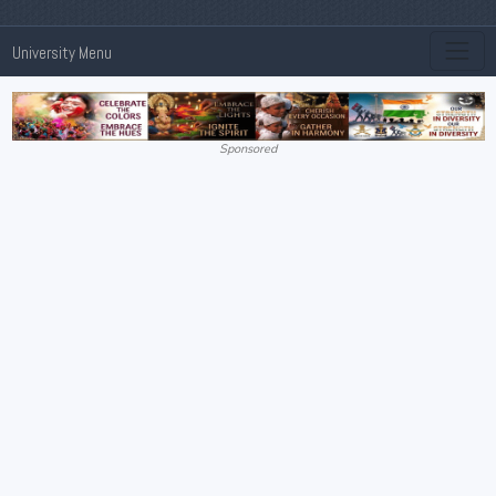
University Menu
Sponsored