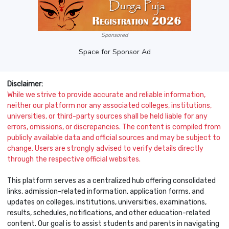
Sponsored
Space for Sponsor Ad
Disclaimer:
While we strive to provide accurate and reliable information,
neither our platform nor any associated colleges, institutions,
universities, or third-party sources shall be held liable for any
errors, omissions, or discrepancies. The content is compiled from
publicly available data and official sources and may be subject to
change. Users are strongly advised to verify details directly
through the respective official websites.
This platform serves as a centralized hub offering consolidated
links, admission-related information, application forms, and
updates on colleges, institutions, universities, examinations,
results, schedules, notifications, and other education-related
content. Our goal is to assist students and parents in navigating