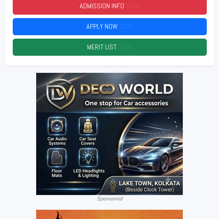
ADMISSION INFO
2026
APPLY NOW
2026
MERIT LIST
2026
Sponsored