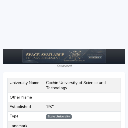
Sponsored
University Name
Cochin University of Science and
Technology
Other Name
Established
1971
Type
State University
Landmark