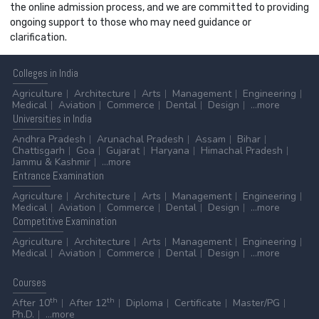
the online admission process, and we are committed to providing
ongoing support to those who may need guidance or
clarification.
Colleges
in India
Agriculture
Architecture
Arts
Management
Engineering
Medical
Aviation
Commerce
Dental
Design
...more
Universities
in India
Andhra Pradesh
Arunachal Pradesh
Assam
Bihar
Chattisgarh
Goa
Gujarat
Haryana
Himachal Pradesh
Jammu & Kashmir
...more
Entrance
Examination
Agriculture
Architecture
Arts
Management
Engineering
Medical
Aviation
Commerce
Dental
Design
...more
Competitive
Examination
Agriculture
Architecture
Arts
Management
Engineering
Medical
Aviation
Commerce
Dental
Design
...more
Courses
th
th
After 10
After 12
Diploma
Certificate
Master/PG
Ph.D.
...more