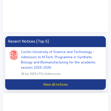
Recent Notices [Top 5]
Cochin University of Science and Technology -
Admission to M.Tech. Programme in Synthetic
Biology and Biomanufacturing for the academic
session 2025-2026
26 Jul 2025 | PG | Admission
View all notices