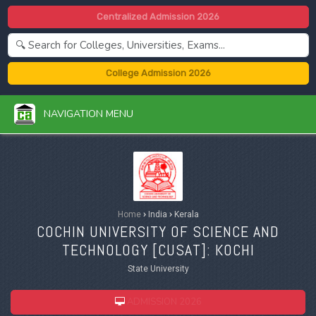
Centralized Admission 2026
College Admission 2026
NAVIGATION MENU
Home
›
India
›
Kerala
COCHIN UNIVERSITY OF SCIENCE AND
TECHNOLOGY [
CUSAT
]: KOCHI
State University
ADMISSION 2026