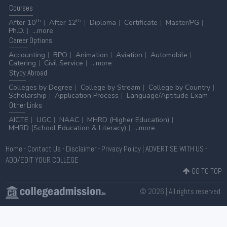
Courses
th
th
After 10
After 12
Diploma
Certificate
Master/PG
Ph.D.
...more
Career
Options
Accounting
BPO
Animation
Aviation
Automobile
Catering
Civil Service
...more
Stydy
Abroad
Colleges by Degree
College by Stream
College by Country
Scholarship
Application Process
Language/Aptitude Exam
Other
Links
AICTE
UGC
NAAC
MHRD (Higher Education)
MHRD (School Education & Literacy)
...more
Home
-
Contact Us
-
Disclaimer
-
Privacy Policy
|
ADVERTISE WITH US
-
ADD/EDIT YOUR COLLEGE
GO TO TOP
© 2026 | All rights reserved.