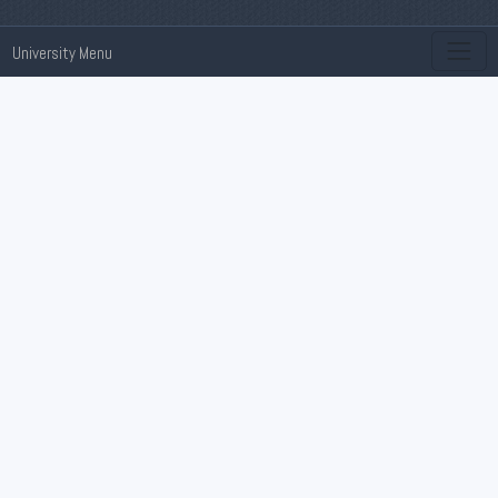
University Menu