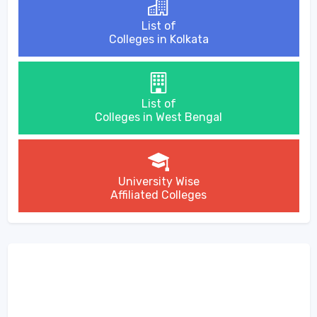
List of
Colleges in Kolkata
List of
Colleges in West Bengal
University Wise
Affiliated Colleges