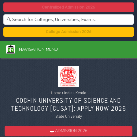
Centralized Admission 2026
College Admission 2026
NAVIGATION MENU
Home
›
India
›
Kerala
COCHIN UNIVERSITY OF SCIENCE AND
TECHNOLOGY [
CUSAT
]: APPLY NOW 2026
State University
ADMISSION 2026