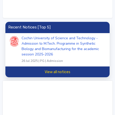
Recent Notices [Top 5]
Cochin University of Science and Technology -
Admission to M.Tech. Programme in Synthetic
Biology and Biomanufacturing for the academic
session 2025-2026
26 Jul 2025 | PG | Admission
View all notices