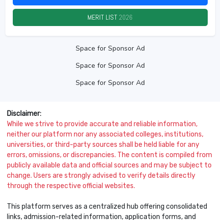
MERIT LIST
2026
Space for Sponsor Ad
Space for Sponsor Ad
Space for Sponsor Ad
Disclaimer:
While we strive to provide accurate and reliable information,
neither our platform nor any associated colleges, institutions,
universities, or third-party sources shall be held liable for any
errors, omissions, or discrepancies. The content is compiled from
publicly available data and official sources and may be subject to
change. Users are strongly advised to verify details directly
through the respective official websites.
This platform serves as a centralized hub offering consolidated
links, admission-related information, application forms, and