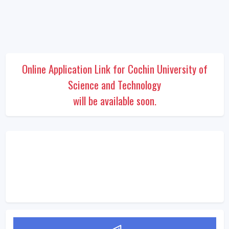
Online Application Link for Cochin University of
Science and Technology
will be available soon.