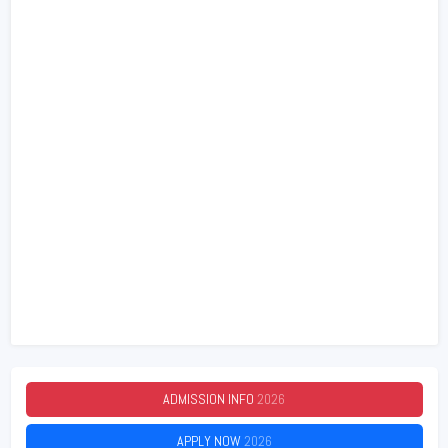
ADMISSION INFO
2026
APPLY NOW
2026