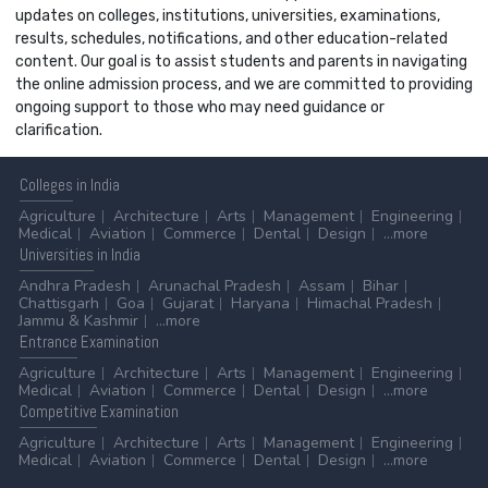
updates on colleges, institutions, universities, examinations,
results, schedules, notifications, and other education-related
content. Our goal is to assist students and parents in navigating
the online admission process, and we are committed to providing
ongoing support to those who may need guidance or
clarification.
Colleges
in India
Agriculture
Architecture
Arts
Management
Engineering
Medical
Aviation
Commerce
Dental
Design
...more
Universities
in India
Andhra Pradesh
Arunachal Pradesh
Assam
Bihar
Chattisgarh
Goa
Gujarat
Haryana
Himachal Pradesh
Jammu & Kashmir
...more
Entrance
Examination
Agriculture
Architecture
Arts
Management
Engineering
Medical
Aviation
Commerce
Dental
Design
...more
Competitive
Examination
Agriculture
Architecture
Arts
Management
Engineering
Medical
Aviation
Commerce
Dental
Design
...more