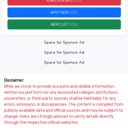
ADMISSION INFO
2026
APPLY NOW
2026
MERIT LIST
2026
Space for Sponsor Ad
Space for Sponsor Ad
Space for Sponsor Ad
Disclaimer:
While we strive to provide accurate and reliable information,
neither our platform nor any associated colleges, institutions,
universities, or third-party sources shall be held liable for any
errors, omissions, or discrepancies. The content is compiled from
publicly available data and official sources and may be subject to
change. Users are strongly advised to verify details directly
through the respective official websites.