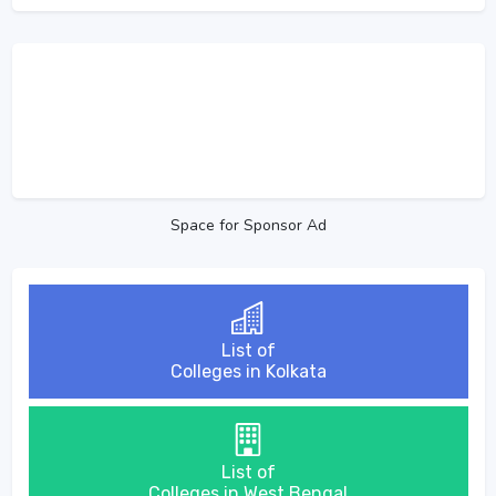
Space for Sponsor Ad
List of
Colleges in Kolkata
List of
Colleges in West Bengal