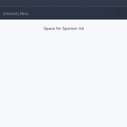
University Menu
Space for Sponsor Ad