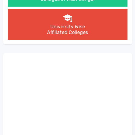
University Wise
Affiliated Colleges