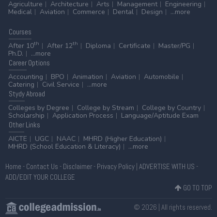
Agriculture
Architecture
Arts
Management
Engineering
Medical
Aviation
Commerce
Dental
Design
...more
Courses
th
th
After 10
After 12
Diploma
Certificate
Master/PG
Ph.D.
...more
Career
Options
Accounting
BPO
Animation
Aviation
Automobile
Catering
Civil Service
...more
Stydy
Abroad
Colleges by Degree
College by Stream
College by Country
Scholarship
Application Process
Language/Aptitude Exam
Other
Links
AICTE
UGC
NAAC
MHRD (Higher Education)
MHRD (School Education & Literacy)
...more
Home
-
Contact Us
-
Disclaimer
-
Privacy Policy
|
ADVERTISE WITH US
-
ADD/EDIT YOUR COLLEGE
GO TO TOP
© 2026 | All rights reserved.