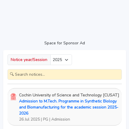
Space for Sponsor Ad
Notice year/Session
Cochin University of Science and Technology [CUSAT]
Admission to M.Tech. Programme in Synthetic Biology
and Biomanufacturing for the academic session 2025-
2026
26 Jul 2025 | PG | Admission