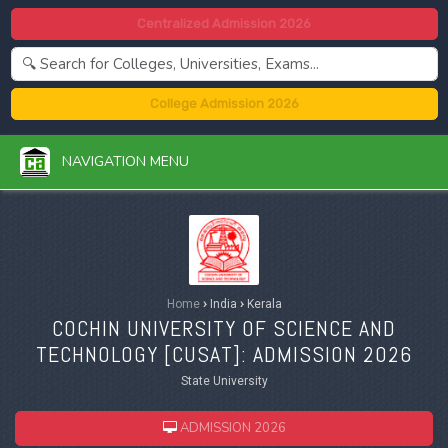
Centralized Admission 2026
College Admission 2026
NAVIGATION MENU
Home
›
India
›
Kerala
COCHIN UNIVERSITY OF SCIENCE AND
TECHNOLOGY [
CUSAT
]: ADMISSION 2026
State University
ADMISSION 2026