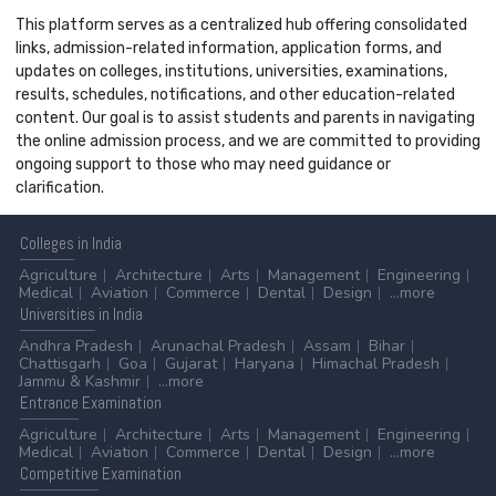
This platform serves as a centralized hub offering consolidated
links, admission-related information, application forms, and
updates on colleges, institutions, universities, examinations,
results, schedules, notifications, and other education-related
content. Our goal is to assist students and parents in navigating
the online admission process, and we are committed to providing
ongoing support to those who may need guidance or
clarification.
Colleges
in India
Agriculture
Architecture
Arts
Management
Engineering
Medical
Aviation
Commerce
Dental
Design
...more
Universities
in India
Andhra Pradesh
Arunachal Pradesh
Assam
Bihar
Chattisgarh
Goa
Gujarat
Haryana
Himachal Pradesh
Jammu & Kashmir
...more
Entrance
Examination
Agriculture
Architecture
Arts
Management
Engineering
Medical
Aviation
Commerce
Dental
Design
...more
Competitive
Examination