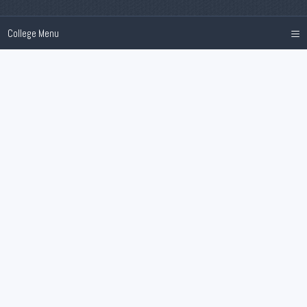
≡
College Menu