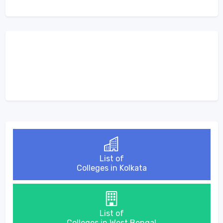
List of
Colleges in Kolkata
List of
Colleges in West Bengal