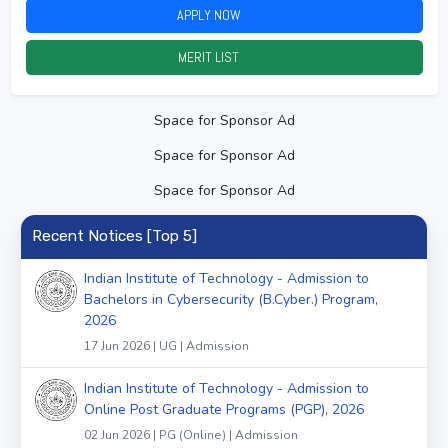
APPLY NOW
2026
MERIT LIST
2026
Space for Sponsor Ad
Space for Sponsor Ad
Space for Sponsor Ad
Recent Notices [Top 5]
Indian Institute of Technology - Admission to
Bachelors in Cybersecurity (B.Cyber.) Program,
2026
17 Jun 2026 | UG | Admission
Indian Institute of Technology - Admission to
Online Post Graduate Programs (PGP), 2026
02 Jun 2026 | PG (Online) | Admission