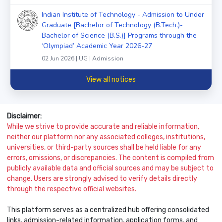
Indian Institute of Technology - Admission to Under
Graduate [Bachelor of Technology (B.Tech.)-
Bachelor of Science (B.S.)] Programs through the
‘Olympiad’ Academic Year 2026-27
02 Jun 2026 | UG | Admission
View all notices
Disclaimer:
While we strive to provide accurate and reliable information,
neither our platform nor any associated colleges, institutions,
universities, or third-party sources shall be held liable for any
errors, omissions, or discrepancies. The content is compiled from
publicly available data and official sources and may be subject to
change. Users are strongly advised to verify details directly
through the respective official websites.
This platform serves as a centralized hub offering consolidated
links, admission-related information, application forms, and