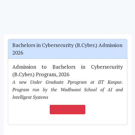
Bachelors in Cybersecurity (B.Cyber.) Admission
2026
Admission to Bachelors in Cybersecurity
(B.Cyber.) Program, 2026
A new Under Graduate Pprogram at IIT Kanpur.
Program run by the Wadhwani School of AI and
Intelligent Systems
APPLY NOW