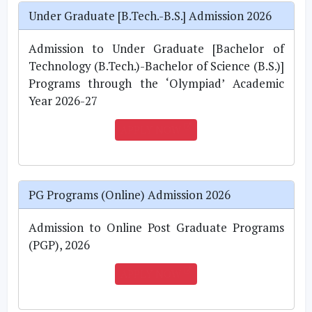
Under Graduate [B.Tech.-B.S.] Admission 2026
Admission to Under Graduate [Bachelor of
Technology (B.Tech.)-Bachelor of Science (B.S.)]
Programs through the ‘Olympiad’ Academic
Year 2026-27
APPLY NOW
PG Programs (Online) Admission 2026
Admission to Online Post Graduate Programs
(PGP), 2026
APPLY NOW