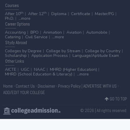
Courses
th
th
After 10
After 12
Diploma
Certificate
Master/PG
Ph.D.
...more
Career
Options
Accounting
BPO
Animation
Aviation
Automobile
Catering
Civil Service
...more
Stydy
Abroad
Colleges by Degree
College by Stream
College by Country
Scholarship
Application Process
Language/Aptitude Exam
Other
Links
AICTE
UGC
NAAC
MHRD (Higher Education)
MHRD (School Education & Literacy)
...more
Home
-
Contact Us
-
Disclaimer
-
Privacy Policy
|
ADVERTISE WITH US
-
ADD/EDIT YOUR COLLEGE
GO TO TOP
© 2026 | All rights reserved.