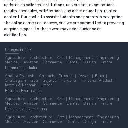
updates on colleges, institutions, universities, examinations,
results, schedules, notifications, and other education-related
content. Our goal is to assist students and parents in navigating
the online admission process, and we are committed to providing
ongoing support to those who may need guidance or
clarification.
Colleges
in India
Agriculture
Architecture
Arts
Management
Engineering
Medical
Aviation
Commerce
Dental
Design
...more
Universities
in India
Andhra Pradesh
Arunachal Pradesh
Assam
Bihar
Chattisgarh
Goa
Gujarat
Haryana
Himachal Pradesh
Jammu & Kashmir
...more
Entrance
Examination
Agriculture
Architecture
Arts
Management
Engineering
Medical
Aviation
Commerce
Dental
Design
...more
Competitive
Examination
Agriculture
Architecture
Arts
Management
Engineering
Medical
Aviation
Commerce
Dental
Design
...more