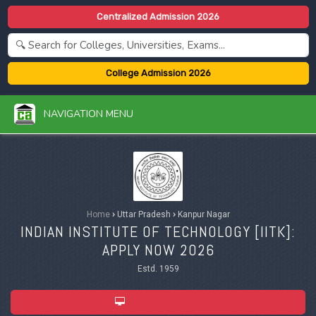
Centralized Admission 2026
College Admission 2026
NAVIGATION MENU
Home
›
Uttar Pradesh
›
Kanpur Nagar
INDIAN INSTITUTE OF TECHNOLOGY [IITK]:
APPLY NOW 2026
Estd. 1959
ADMISSION 2026