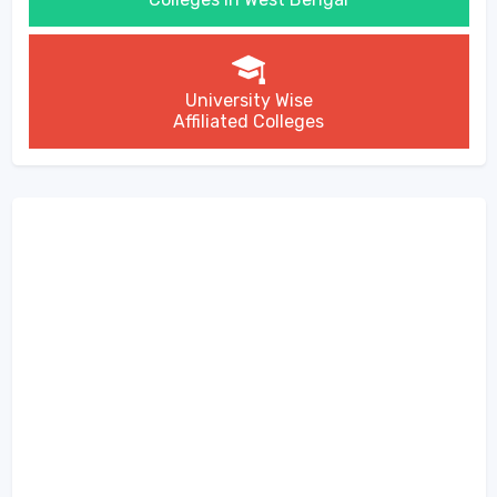
University Wise
Affiliated Colleges