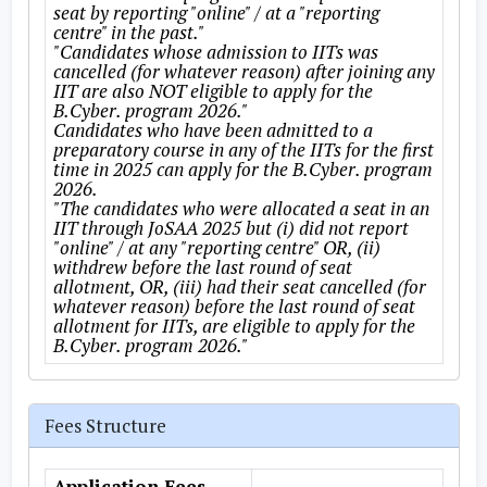
seat by reporting "online" / at a "reporting
centre" in the past."
"Candidates whose admission to IITs was
cancelled (for whatever reason) after joining any
IIT are also NOT eligible to apply for the
B.Cyber. program 2026."
Candidates who have been admitted to a
preparatory course in any of the IITs for the first
time in 2025 can apply for the B.Cyber. program
2026.
"The candidates who were allocated a seat in an
IIT through JoSAA 2025 but (i) did not report
"online" / at any "reporting centre" OR, (ii)
withdrew before the last round of seat
allotment, OR, (iii) had their seat cancelled (for
whatever reason) before the last round of seat
allotment for IITs, are eligible to apply for the
B.Cyber. program 2026."
Fees Structure
Application Fees