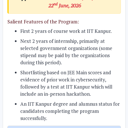
nd
22
June, 2026
Salient Features of the Program:
First 2 years of course work at IIT Kanpur.
Next 2 years of internship, primarily at
selected government organizations (some
stipend may be paid by the organizations
during this period).
Shortlisting based on JEE Main scores and
evidence of prior work in cybersecurity,
followed by a test at IIT Kanpur which will
include an in-person hackathon.
An IIT Kanpur degree and alumnus status for
candidates completing the program
successfully.