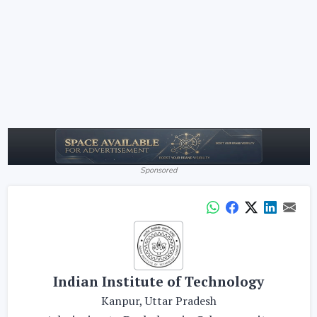
Sponsored
Indian Institute of Technology
Kanpur, Uttar Pradesh