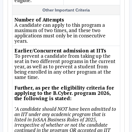
eligible.
Other Important Criteria
Number of Attempts
A candidate can apply to this program a
maximum of two times, and these two
applications must only be in consecutive
years.
Earlier/Concurrent admission at IITs
To prevent a candidate from taking up the
seat in two different programs in the current
year, as well as to prevent a student from
being enrolled in any other program at the
same time.
Further, as per the eligibility criteria for
applying to the B.Cyber. program 2026,
the following is stated:
"A candidate should NOT have been admitted to
an IIT under any academic program that is
listed in JoSAA Business Rules of 2025,
irrespective of whether or not the candidate
continued in the program OR accepted an IIT