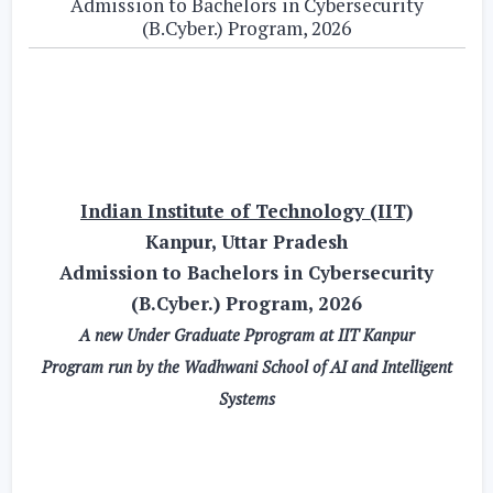
Admission to Bachelors in Cybersecurity
(B.Cyber.) Program, 2026
Indian Institute of Technology (IIT)
Kanpur, Uttar Pradesh
Admission to Bachelors in Cybersecurity
(B.Cyber.) Program, 2026
A new Under Graduate Pprogram at IIT Kanpur
Program run by the Wadhwani School of AI and Intelligent
Systems