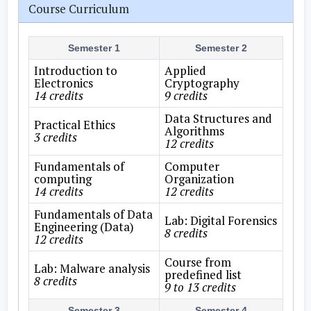
Course Curriculum
Semester 1
Semester 2
Introduction to
Applied
Electronics
Cryptography
14 credits
9 credits
Data Structures and
Practical Ethics
Algorithms
3 credits
12 credits
Fundamentals of
Computer
computing
Organization
14 credits
12 credits
Fundamentals of Data
Lab: Digital Forensics
Engineering (Data)
8 credits
12 credits
Course from
Lab: Malware analysis
predefined list
8 credits
9 to 13 credits
Semester 3
Semester 4