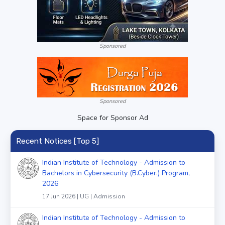
Sponsored
Sponsored
Space for Sponsor Ad
Recent Notices [Top 5]
Indian Institute of Technology - Admission to
Bachelors in Cybersecurity (B.Cyber.) Program,
2026
17 Jun 2026 | UG | Admission
Indian Institute of Technology - Admission to