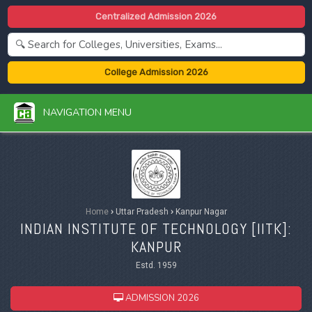
Centralized Admission 2026
College Admission 2026
NAVIGATION MENU
Home
›
Uttar Pradesh
›
Kanpur Nagar
INDIAN INSTITUTE OF TECHNOLOGY [IITK]:
KANPUR
Estd. 1959
ADMISSION 2026