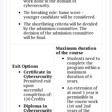
work done in the domain of
cybersecurity.
Tie-breaking rule: Same score –
younger candidate will be considered.
The shortlisting criteria will be decided
by the admission committee. The
decision of the admission committee
will be final.
Maximum duration
of the course
Students need to
complete the
Exit Options
program within a
Certificate in
maximum
Cybersecurity
duration of 6
Permitted exit
years.
upon
An extension of
successful
at most 1 year is
completion of:
permissible in
150 Credits
the course work
Diploma in
(1st and 2nd
Cybersecurity
years of the