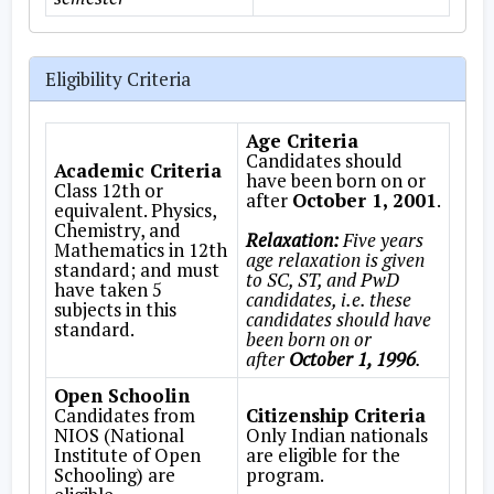
Eligibility Criteria
Age Criteria
Candidates should
Academic Criteria
have been born on or
Class 12th or
after
October 1, 2001
.
equivalent. Physics,
Chemistry, and
Relaxation:
Five years
Mathematics in 12th
age relaxation is given
standard; and must
to SC, ST, and PwD
have taken 5
candidates, i.e. these
subjects in this
candidates should have
standard.
been born on or
after
October 1, 1996
.
Open Schoolin
Candidates from
Citizenship Criteria
NIOS (National
Only Indian nationals
Institute of Open
are eligible for the
Schooling) are
program.