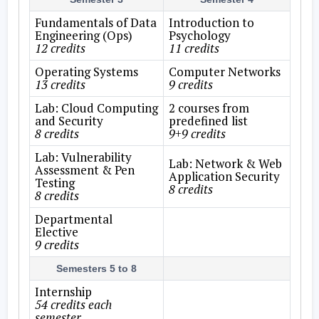
Fundamentals of Data
Introduction to
Engineering (Ops)
Psychology
12 credits
11 credits
Operating Systems
Computer Networks
13 credits
9 credits
Lab: Cloud Computing
2 courses from
and Security
predefined list
8 credits
9+9 credits
Lab: Vulnerability
Lab: Network & Web
Assessment & Pen
Application Security
Testing
8 credits
8 credits
Departmental
Elective
9 credits
Semesters 5 to 8
Internship
54 credits each
semester