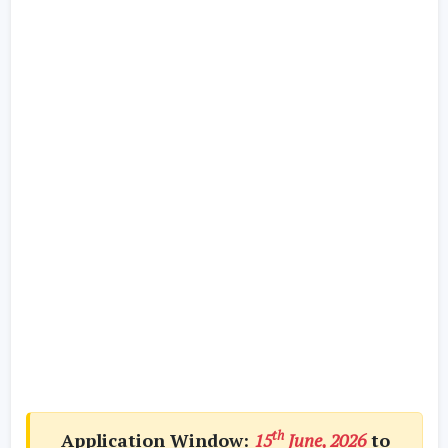
th
Application Window:
15
June, 2026
to