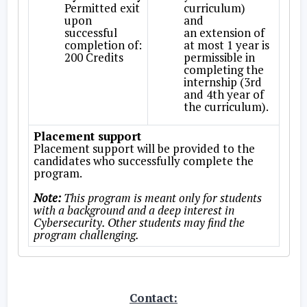
Permitted exit
curriculum)
upon
and
successful
an extension of
completion of:
at most 1 year is
200 Credits
permissible in
completing the
internship (3rd
and 4th year of
the curriculum).
Placement support
Placement support will be provided to the
candidates who successfully complete the
program.
Note:
This program is meant only for students
with a background and a deep interest in
Cybersecurity. Other students may find the
program challenging.
Contact: