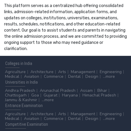
This platform serves as a centralized hub offering consolidated
links, admission-related information, application forms, and
updates on colleges, institutions, universities, examinations,
results, schedules, notifications, and other education-related
content. Our goal is to assist students and parents in navigating
the online admission process, and we are committed to providing
ongoing support to those who may need guidance or
clarification.
Colleges
in India
Agriculture
Architecture
Arts
Management
Engineering
Medical
Aviation
Commerce
Dental
Design
...more
Universities
in India
Andhra Pradesh
Arunachal Pradesh
Assam
Bihar
Chattisgarh
Goa
Gujarat
Haryana
Himachal Pradesh
Jammu & Kashmir
...more
Entrance
Examination
Agriculture
Architecture
Arts
Management
Engineering
Medical
Aviation
Commerce
Dental
Design
...more
Competitive
Examination