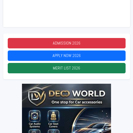
ADMISSION
2026
APPLY NOW
2026
MERIT LIST
2026