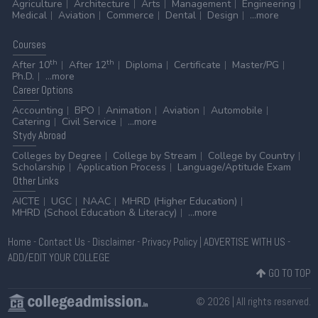
Agriculture
Architecture
Arts
Management
Engineering
Medical
Aviation
Commerce
Dental
Design
...more
Courses
th
th
After 10
After 12
Diploma
Certificate
Master/PG
Ph.D.
...more
Career
Options
Accounting
BPO
Animation
Aviation
Automobile
Catering
Civil Service
...more
Stydy
Abroad
Colleges by Degree
College by Stream
College by Country
Scholarship
Application Process
Language/Aptitude Exam
Other
Links
AICTE
UGC
NAAC
MHRD (Higher Education)
MHRD (School Education & Literacy)
...more
Home
-
Contact Us
-
Disclaimer
-
Privacy Policy
|
ADVERTISE WITH US
-
ADD/EDIT YOUR COLLEGE
GO TO TOP
© 2026 | All rights reserved.