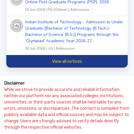
Online Post Graduate Programs (PGP), 2026
02 Jun 2026 | PG (Online) | Admission
Indian Institute of Technology - Admission to Under
Graduate [Bachelor of Technology (B.Tech.)-
Bachelor of Science (B.S.)] Programs through the
‘Olympiad’ Academic Year 2026-27
02 Jun 2026 | UG | Admission
View all notices
Disclaimer:
While we strive to provide accurate and reliable information,
neither our platform nor any associated colleges, institutions,
universities, or third-party sources shall be held liable for any
errors, omissions, or discrepancies. The content is compiled from
publicly available data and official sources and may be subject to
change. Users are strongly advised to verify details directly
through the respective official websites.