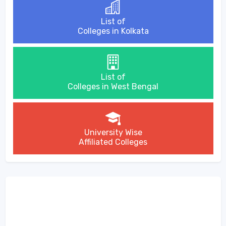
List of
Colleges in Kolkata
List of
Colleges in West Bengal
University Wise
Affiliated Colleges