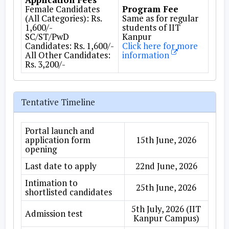
Female Candidates
Program Fee
(All Categories): Rs.
Same as for regular
1,600/-
students of IIT
SC/ST/PwD
Kanpur
Candidates: Rs. 1,600/-
Click here for more
All Other Candidates:
information
Rs. 3,200/-
Tentative Timeline
Portal launch and
application form
15th June, 2026
opening
Last date to apply
22nd June, 2026
Intimation to
25th June, 2026
shortlisted candidates
5th July, 2026 (IIT
Admission test
Kanpur Campus)