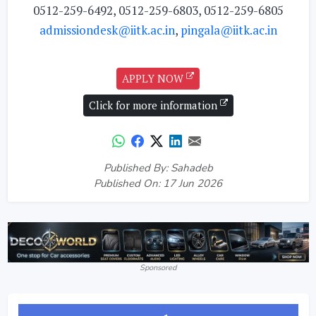
0512-259-6492, 0512-259-6803, 0512-259-6805
admissiondesk@iitk.ac.in
,
pingala@iitk.ac.in
APPLY NOW
Click for more information
Published By: Sahadeb
Published On: 17 Jun 2026
Sponsored