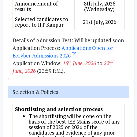
Announcement of
8th July, 2026
results
(Wednesday)
Selected candidates to
21st July, 2026
report to IIT Kanpur
Details of Admission Test:
Will be updated soon
Application Process:
Applications Open for
B.Cyber Admissions 2026
th
nd
Application Window:
15
June, 2026
to
22
June, 2026
(23:59 P.M.).
Selection & Policies
Shortlisting and selection process
The shortlisting will be done on the
basis of the best JEE Mains score of any
session of 2025 or 2026 of the
candidates and evidence of any prior