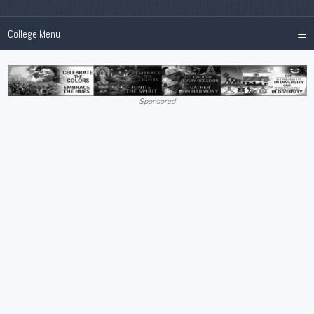
≡
College Menu
Sponsored