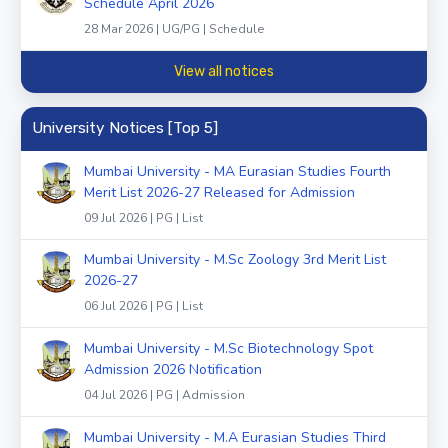
Schedule April 2026
28 Mar 2026 | UG/PG | Schedule
View all notices
University Notices [Top 5]
Mumbai University - MA Eurasian Studies Fourth
Merit List 2026-27 Released for Admission
09 Jul 2026 | PG | List
Mumbai University - M.Sc Zoology 3rd Merit List
2026-27
06 Jul 2026 | PG | List
Mumbai University - M.Sc Biotechnology Spot
Admission 2026 Notification
04 Jul 2026 | PG | Admission
Mumbai University - M.A Eurasian Studies Third