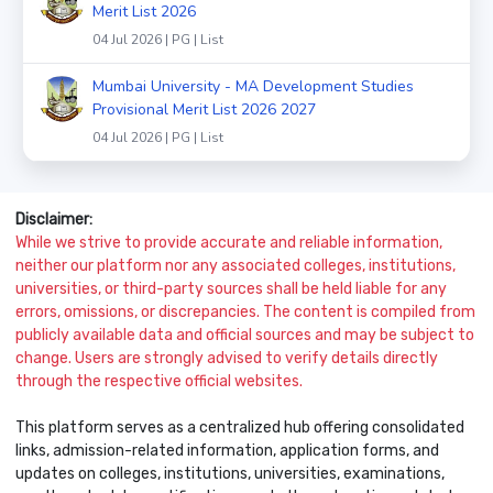
Merit List 2026
04 Jul 2026 | PG | List
Mumbai University - MA Development Studies
Provisional Merit List 2026 2027
04 Jul 2026 | PG | List
Disclaimer:
While we strive to provide accurate and reliable information,
neither our platform nor any associated colleges, institutions,
universities, or third-party sources shall be held liable for any
errors, omissions, or discrepancies. The content is compiled from
publicly available data and official sources and may be subject to
change. Users are strongly advised to verify details directly
through the respective official websites.
This platform serves as a centralized hub offering consolidated
links, admission-related information, application forms, and
updates on colleges, institutions, universities, examinations,