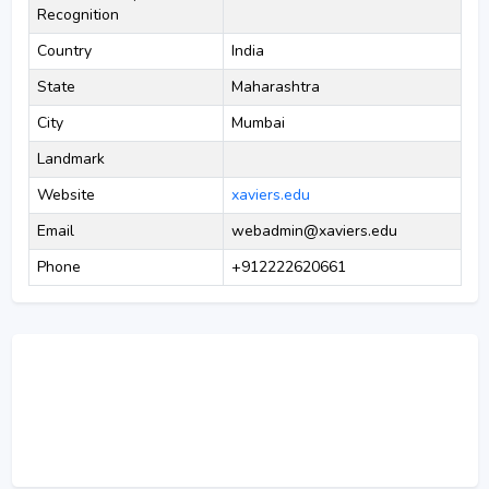
Recognition
Country
India
State
Maharashtra
City
Mumbai
Landmark
Website
xaviers.edu
Email
webadmin@xaviers.edu
Phone
+912222620661