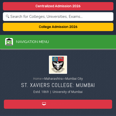
Centralized Admission 2026
College Admission 2026
NAVIGATION MENU
Home
›
Maharashtra
›
Mumbai City
ST. XAVIERS COLLEGE: MUMBAI
Estd. 1869 | University of Mumbai
ADMISSION 2026