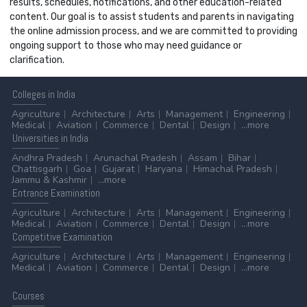
results, schedules, notifications, and other education-related
content. Our goal is to assist students and parents in navigating
the online admission process, and we are committed to providing
ongoing support to those who may need guidance or
clarification.
Colleges
in India
Agriculture
Architecture
Arts
Management
Engineering
Medical
Aviation
Commerce
Dental
Design
...more
Universities
in India
Andhra Pradesh
Arunachal Pradesh
Assam
Bihar
Chattisgarh
Goa
Gujarat
Haryana
Himachal Pradesh
Jammu & Kashmir
...more
Entrance
Examination
Agriculture
Architecture
Arts
Management
Engineering
Medical
Aviation
Commerce
Dental
Design
...more
Competitive
Examination
Agriculture
Architecture
Arts
Management
Engineering
Medical
Aviation
Commerce
Dental
Design
...more
Courses