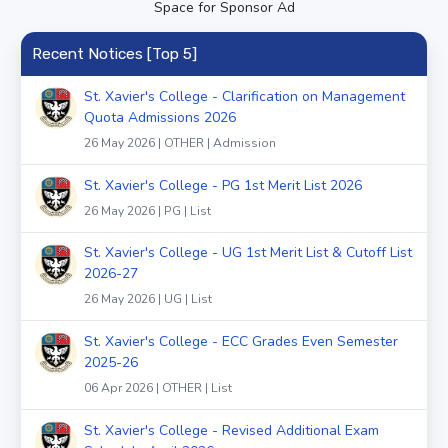
Space for Sponsor Ad
Recent Notices [Top 5]
St. Xavier's College - Clarification on Management
Quota Admissions 2026
26 May 2026 | OTHER | Admission
St. Xavier's College - PG 1st Merit List 2026
26 May 2026 | PG | List
St. Xavier's College - UG 1st Merit List & Cutoff List
2026-27
26 May 2026 | UG | List
St. Xavier's College - ECC Grades Even Semester
2025-26
06 Apr 2026 | OTHER | List
St. Xavier's College - Revised Additional Exam