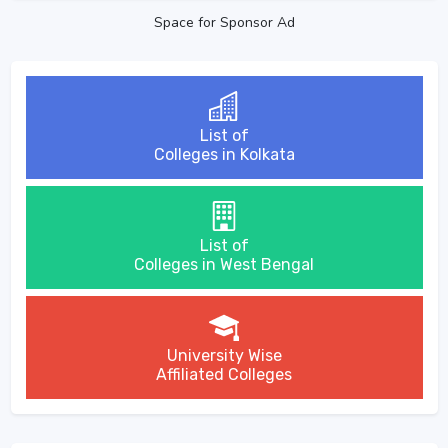
Space for Sponsor Ad
List of
Colleges in Kolkata
List of
Colleges in West Bengal
University Wise
Affiliated Colleges