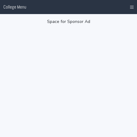
≡
College Menu
Space for Sponsor Ad