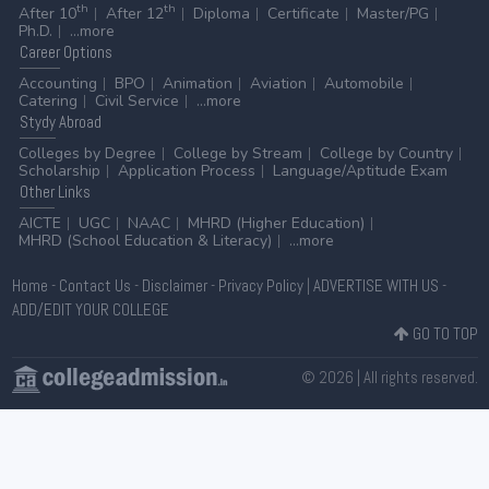
th
th
After 10
After 12
Diploma
Certificate
Master/PG
Ph.D.
...more
Career
Options
Accounting
BPO
Animation
Aviation
Automobile
Catering
Civil Service
...more
Stydy
Abroad
Colleges by Degree
College by Stream
College by Country
Scholarship
Application Process
Language/Aptitude Exam
Other
Links
AICTE
UGC
NAAC
MHRD (Higher Education)
MHRD (School Education & Literacy)
...more
Home
-
Contact Us
-
Disclaimer
-
Privacy Policy
|
ADVERTISE WITH US
-
ADD/EDIT YOUR COLLEGE
GO TO TOP
© 2026 | All rights reserved.