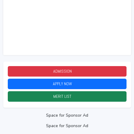
ADMISSION
2026
APPLY NOW
2026
MERIT LIST
2026
Space for Sponsor Ad
Space for Sponsor Ad