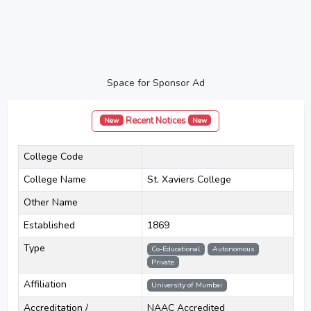
Space for Sponsor Ad
Recent Notices
New
New
College Code
College Name
St. Xaviers College
Other Name
Established
1869
Type
Co-Educational
Autonomous
Private
Affiliation
University of Mumbai
Accreditation /
NAAC Accredited